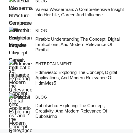
BLOG
Valeria Wasserman: A Comprehensive Insight
Into Her Life, Career, And Influence
BLOG
Piratbit: Understanding The Concept, Digital
Implications, And Modern Relevance Of
Piratbit
ENTERTAINMENT
Hdmivies5: Exploring The Concept, Digital
Applications, And Modern Relevance Of
Hdmivies5
BLOG
Dubolsinho: Exploring The Concept,
Creativity, And Modern Relevance Of
Dubolsinho