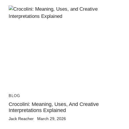
BLOG
Crocolini: Meaning, Uses, And Creative
Interpretations Explained
Jack Reacher
March 29, 2026