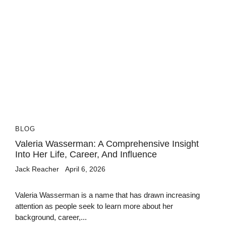
BLOG
Valeria Wasserman: A Comprehensive Insight
Into Her Life, Career, And Influence
Jack Reacher
April 6, 2026
Valeria Wasserman is a name that has drawn increasing
attention as people seek to learn more about her
background, career,...