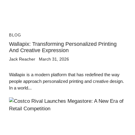
BLOG
Wallapix: Transforming Personalized Printing
And Creative Expression
Jack Reacher
March 31, 2026
Wallapix is a modern platform that has redefined the way
people approach personalized printing and creative design.
In a world...