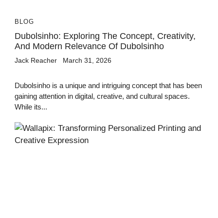
BLOG
Dubolsinho: Exploring The Concept, Creativity,
And Modern Relevance Of Dubolsinho
Jack Reacher
March 31, 2026
Dubolsinho is a unique and intriguing concept that has been
gaining attention in digital, creative, and cultural spaces.
While its...