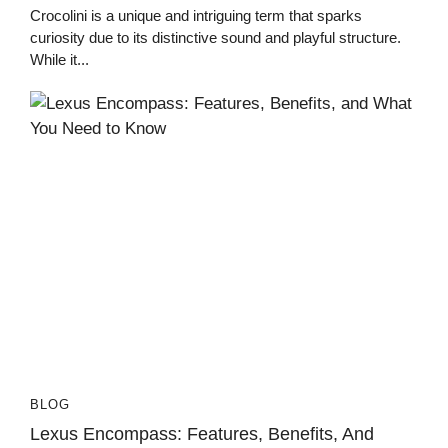
Crocolini is a unique and intriguing term that sparks
curiosity due to its distinctive sound and playful structure.
While it...
BLOG
Lexus Encompass: Features, Benefits, And