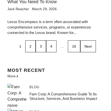
What You Need To Know
Jack Reacher
March 29, 2026
Lexus Encompass is a term often associated with
comprehensive services, programs, or experiences
connected to the Lexus brand. Known for...
1
2
3
4
…
16
Next
MOST
RECENT
More
BLOG
Fam Corp: A Comprehensive Guide To Its
Structure, Services, And Business Impact