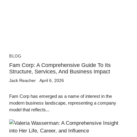
BLOG
Fam Corp: A Comprehensive Guide To Its
Structure, Services, And Business Impact
Jack Reacher
April 6, 2026
Fam Corp has emerged as a name of interest in the
modern business landscape, representing a company
model that reflects...