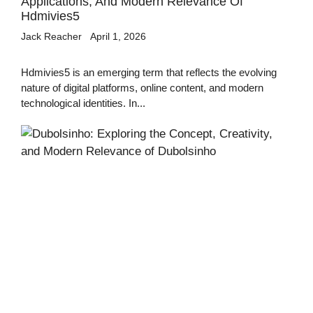
Applications, And Modern Relevance Of
Hdmivies5
Jack Reacher
April 1, 2026
Hdmivies5 is an emerging term that reflects the evolving
nature of digital platforms, online content, and modern
technological identities. In...