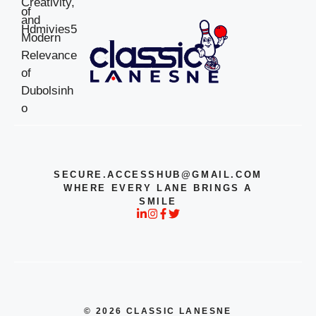
SECURE.ACCESSHUB@GMAIL.COM
WHERE EVERY LANE BRINGS A
SMILE
© 2026 CLASSIC LANESNE