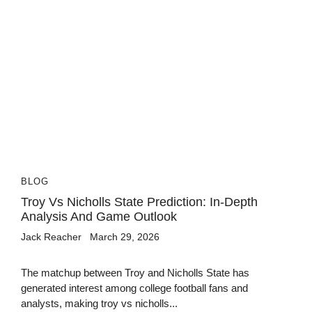
BLOG
Troy Vs Nicholls State Prediction: In-Depth
Analysis And Game Outlook
Jack Reacher
March 29, 2026
The matchup between Troy and Nicholls State has
generated interest among college football fans and
analysts, making troy vs nicholls...