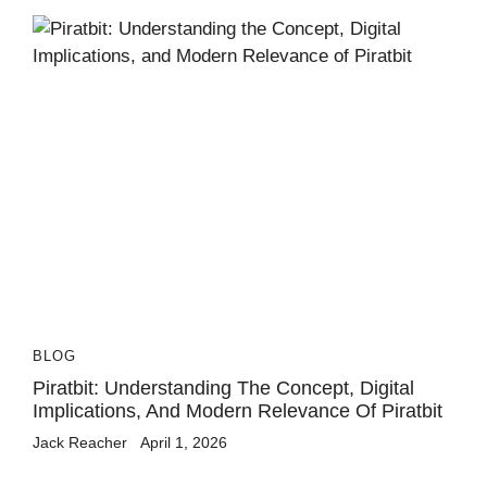
BLOG
Piratbit: Understanding The Concept, Digital
Implications, And Modern Relevance Of Piratbit
Jack Reacher
April 1, 2026