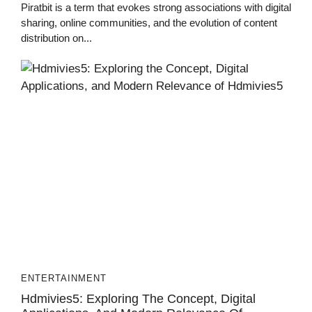
Piratbit is a term that evokes strong associations with digital
sharing, online communities, and the evolution of content
distribution on...
ENTERTAINMENT
Hdmivies5: Exploring The Concept, Digital