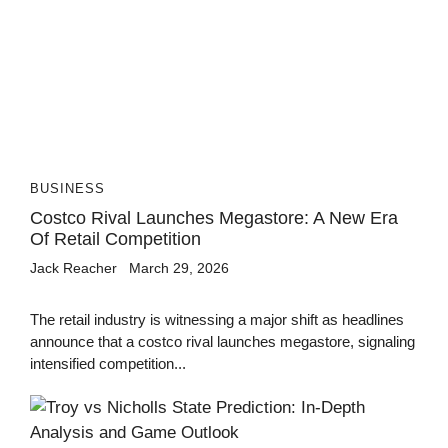
BUSINESS
Costco Rival Launches Megastore: A New Era
Of Retail Competition
Jack Reacher
March 29, 2026
The retail industry is witnessing a major shift as headlines
announce that a costco rival launches megastore, signaling
intensified competition...