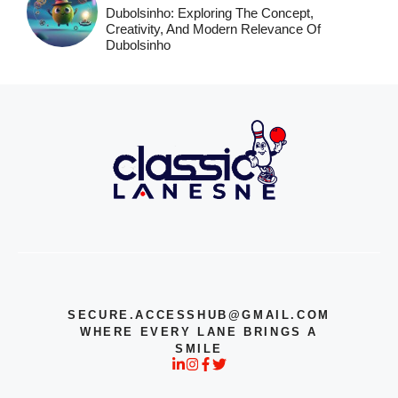
Dubolsinho: Exploring The Concept,
Creativity, And Modern Relevance Of
Dubolsinho
SECURE.ACCESSHUB@GMAIL.COM
WHERE EVERY LANE BRINGS A
SMILE