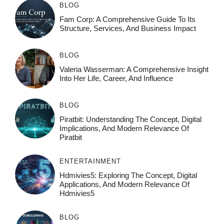
BLOG
Fam Corp: A Comprehensive Guide To Its
Structure, Services, And Business Impact
BLOG
Valeria Wasserman: A Comprehensive Insight
Into Her Life, Career, And Influence
BLOG
Piratbit: Understanding The Concept, Digital
Implications, And Modern Relevance Of
Piratbit
ENTERTAINMENT
Hdmivies5: Exploring The Concept, Digital
Applications, And Modern Relevance Of
Hdmivies5
BLOG