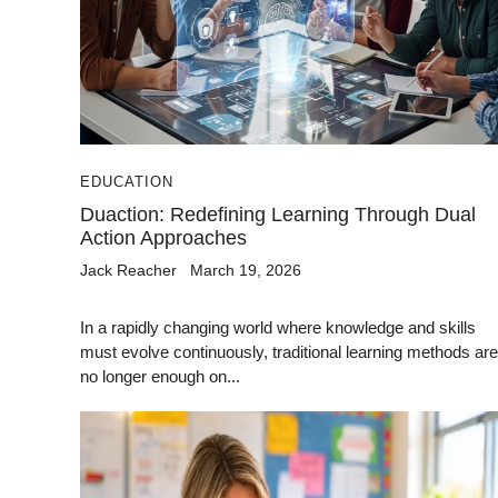
EDUCATION
Duaction: Redefining Learning Through Dual
Action Approaches
Jack Reacher
March 19, 2026
In a rapidly changing world where knowledge and skills
must evolve continuously, traditional learning methods are
no longer enough on...