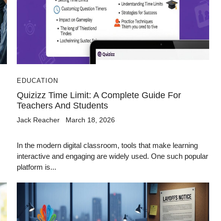
EDUCATION
Quizizz Time Limit: A Complete Guide For
Teachers And Students
Jack Reacher
March 18, 2026
In the modern digital classroom, tools that make learning
interactive and engaging are widely used. One such popular
platform is...