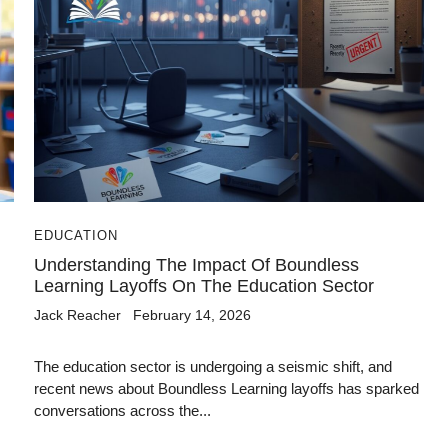
EDUCATION
Understanding The Impact Of Boundless
Learning Layoffs On The Education Sector
Jack Reacher
February 14, 2026
The education sector is undergoing a seismic shift, and
recent news about Boundless Learning layoffs has sparked
conversations across the...