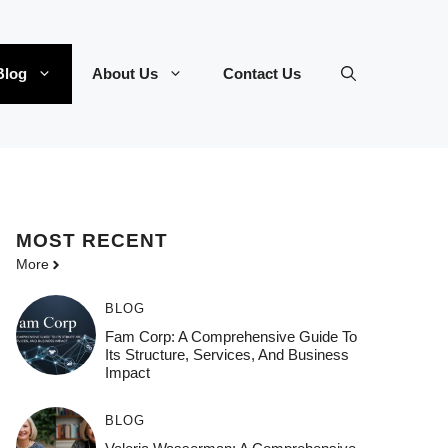
Blog
About Us
Contact Us
MOST
RECENT
More
BLOG
Fam Corp: A Comprehensive Guide To
Its Structure, Services, And Business
Impact
BLOG