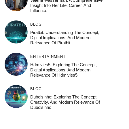
Valeria Wasserman: A Comprehensive
Insight Into Her Life, Career, And
Influence
BLOG
Piratbit: Understanding The Concept,
Digital Implications, And Modern
Relevance Of Piratbit
ENTERTAINMENT
Hdmivies5: Exploring The Concept,
Digital Applications, And Modern
Relevance Of Hdmivies5
BLOG
Dubolsinho: Exploring The Concept,
Creativity, And Modern Relevance Of
Dubolsinho