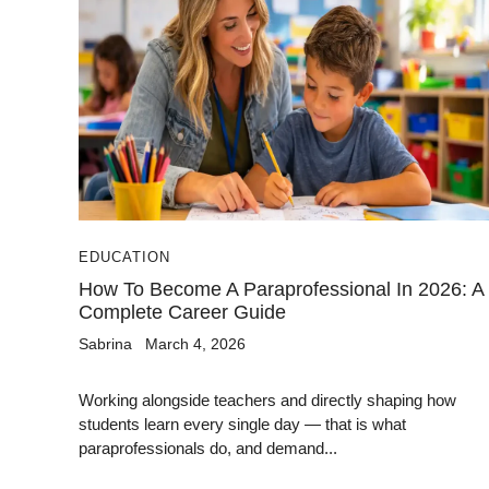
EDUCATION
How To Become A Paraprofessional In 2026: A
Complete Career Guide
Sabrina
March 4, 2026
Working alongside teachers and directly shaping how
students learn every single day — that is what
paraprofessionals do, and demand...