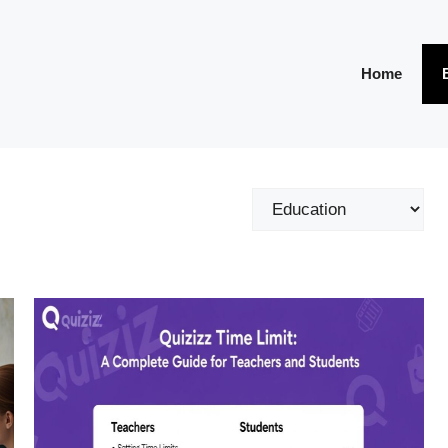
Home
Categories