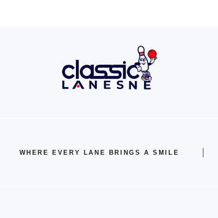
WHERE EVERY LANE BRINGS A SMILE