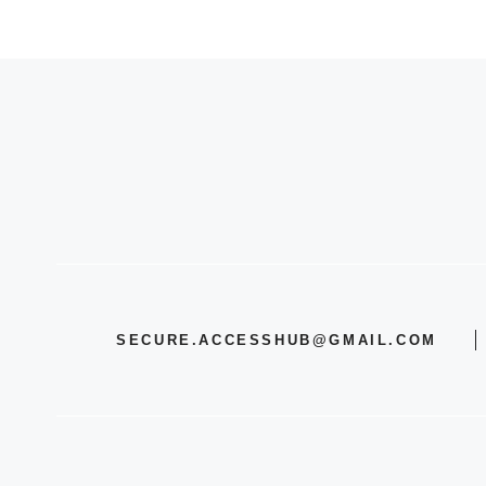
SECURE.ACCESSHUB@GMAIL.COM