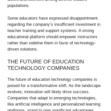
populations.
Some educators have expressed disappointment
regarding the company’s insufficient investment in
teacher training and support systems. A strong
educational platform should empower instructors
rather than sideline them in favor of technology-
driven solutions.
THE FUTURE OF EDUCATION
TECHNOLOGY COMPANIES
The future of education technology companies is
poised for a transformative shift. As the landscape
evolves, innovation will likely drive success.
Companies that adapt to emerging technologies,
like artificial intelligence and personalized learning
platforms, stand to gain significant advantages.