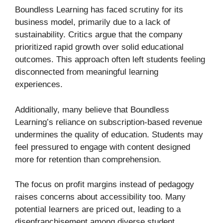
Boundless Learning has faced scrutiny for its
business model, primarily due to a lack of
sustainability. Critics argue that the company
prioritized rapid growth over solid educational
outcomes. This approach often left students feeling
disconnected from meaningful learning
experiences.
Additionally, many believe that Boundless
Learning’s reliance on subscription-based revenue
undermines the quality of education. Students may
feel pressured to engage with content designed
more for retention than comprehension.
The focus on profit margins instead of pedagogy
raises concerns about accessibility too. Many
potential learners are priced out, leading to a
disenfranchisement among diverse student