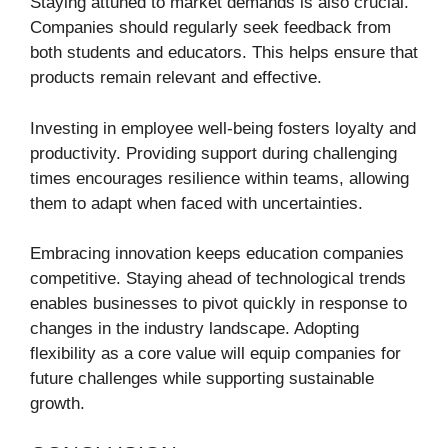
Staying attuned to market demands is also crucial.
Companies should regularly seek feedback from
both students and educators. This helps ensure that
products remain relevant and effective.
Investing in employee well-being fosters loyalty and
productivity. Providing support during challenging
times encourages resilience within teams, allowing
them to adapt when faced with uncertainties.
Embracing innovation keeps education companies
competitive. Staying ahead of technological trends
enables businesses to pivot quickly in response to
changes in the industry landscape. Adopting
flexibility as a core value will equip companies for
future challenges while supporting sustainable
growth.