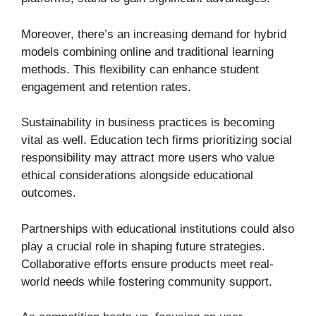
Moreover, there’s an increasing demand for hybrid
models combining online and traditional learning
methods. This flexibility can enhance student
engagement and retention rates.
Sustainability in business practices is becoming
vital as well. Education tech firms prioritizing social
responsibility may attract more users who value
ethical considerations alongside educational
outcomes.
Partnerships with educational institutions could also
play a crucial role in shaping future strategies.
Collaborative efforts ensure products meet real-
world needs while fostering community support.