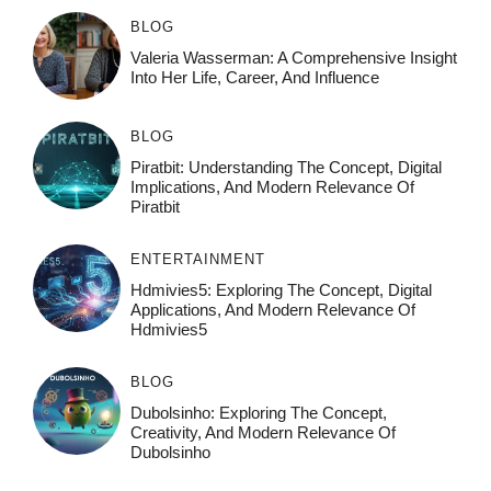
BLOG
Valeria Wasserman: A Comprehensive Insight
Into Her Life, Career, And Influence
BLOG
Piratbit: Understanding The Concept, Digital
Implications, And Modern Relevance Of
Piratbit
ENTERTAINMENT
Hdmivies5: Exploring The Concept, Digital
Applications, And Modern Relevance Of
Hdmivies5
BLOG
Dubolsinho: Exploring The Concept,
Creativity, And Modern Relevance Of
Dubolsinho