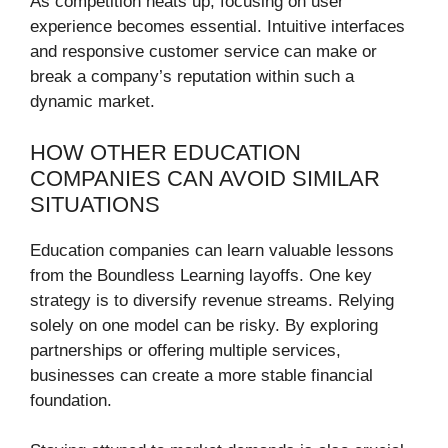
As competition heats up, focusing on user
experience becomes essential. Intuitive interfaces
and responsive customer service can make or
break a company’s reputation within such a
dynamic market.
HOW OTHER EDUCATION
COMPANIES CAN AVOID SIMILAR
SITUATIONS
Education companies can learn valuable lessons
from the Boundless Learning layoffs. One key
strategy is to diversify revenue streams. Relying
solely on one model can be risky. By exploring
partnerships or offering multiple services,
businesses can create a more stable financial
foundation.