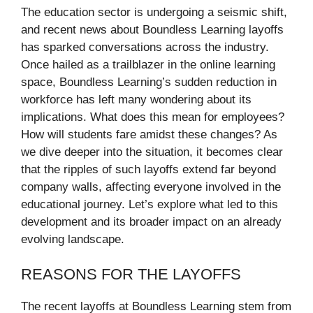
The education sector is undergoing a seismic shift,
and recent news about Boundless Learning layoffs
has sparked conversations across the industry.
Once hailed as a trailblazer in the online learning
space, Boundless Learning’s sudden reduction in
workforce has left many wondering about its
implications. What does this mean for employees?
How will students fare amidst these changes? As
we dive deeper into the situation, it becomes clear
that the ripples of such layoffs extend far beyond
company walls, affecting everyone involved in the
educational journey. Let’s explore what led to this
development and its broader impact on an already
evolving landscape.
REASONS FOR THE LAYOFFS
The recent layoffs at Boundless Learning stem from