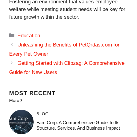
Fostering an environment that values employee
welfare while meeting student needs will be key for
future growth within the sector.
Categories
Education
Unleashing the Benefits of PetQrdas.com for
Every Pet Owner
Getting Started with Clipzag: A Comprehensive
Guide for New Users
MOST
RECENT
More
BLOG
Fam Corp: A Comprehensive Guide To Its
Structure, Services, And Business Impact