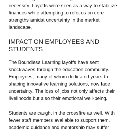
necessity. Layoffs were seen as a way to stabilize
finances while attempting to refocus on core
strengths amidst uncertainty in the market
landscape.
IMPACT ON EMPLOYEES AND
STUDENTS
The Boundless Learning layoffs have sent
shockwaves through the education community.
Employees, many of whom dedicated years to
shaping innovative learning solutions, now face
uncertainty. The loss of jobs not only affects their
livelihoods but also their emotional well-being.
Students are caught in the crossfire as well. With
fewer staff members available to support them,
academic guidance and mentorship may suffer