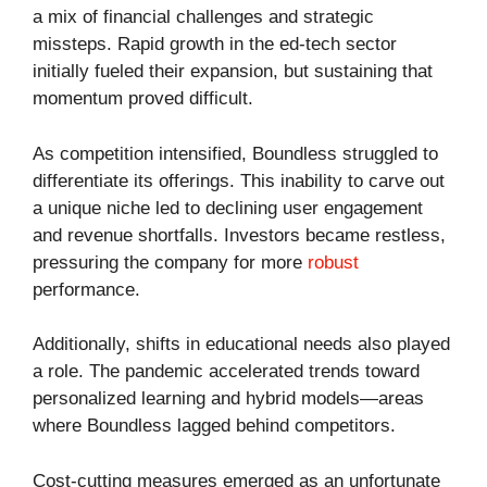
a mix of financial challenges and strategic
missteps. Rapid growth in the ed-tech sector
initially fueled their expansion, but sustaining that
momentum proved difficult.
As competition intensified, Boundless struggled to
differentiate its offerings. This inability to carve out
a unique niche led to declining user engagement
and revenue shortfalls. Investors became restless,
pressuring the company for more
robust
performance.
Additionally, shifts in educational needs also played
a role. The pandemic accelerated trends toward
personalized learning and hybrid models—areas
where Boundless lagged behind competitors.
Cost-cutting measures emerged as an unfortunate