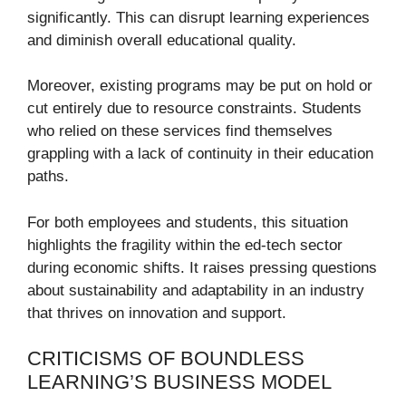
significantly. This can disrupt learning experiences
and diminish overall educational quality.
Moreover, existing programs may be put on hold or
cut entirely due to resource constraints. Students
who relied on these services find themselves
grappling with a lack of continuity in their education
paths.
For both employees and students, this situation
highlights the fragility within the ed-tech sector
during economic shifts. It raises pressing questions
about sustainability and adaptability in an industry
that thrives on innovation and support.
CRITICISMS OF BOUNDLESS
LEARNING’S BUSINESS MODEL