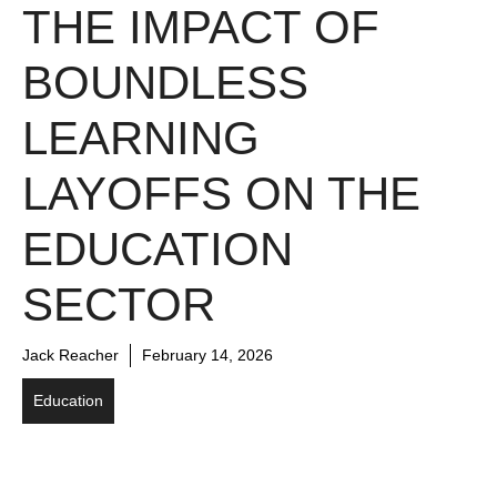
THE IMPACT OF
BOUNDLESS
LEARNING
LAYOFFS ON THE
EDUCATION
SECTOR
Jack Reacher
February 14, 2026
Education