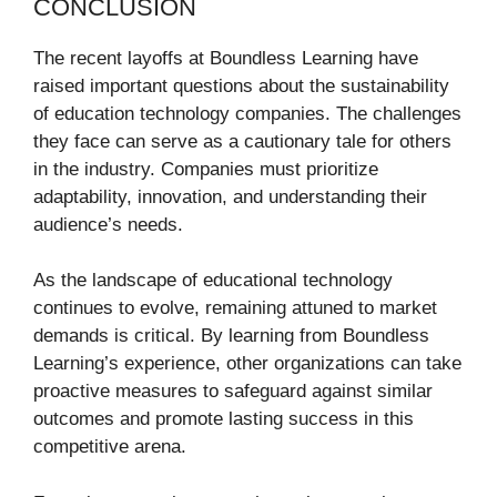
CONCLUSION
The recent layoffs at Boundless Learning have
raised important questions about the sustainability
of education technology companies. The challenges
they face can serve as a cautionary tale for others
in the industry. Companies must prioritize
adaptability, innovation, and understanding their
audience’s needs.
As the landscape of educational technology
continues to evolve, remaining attuned to market
demands is critical. By learning from Boundless
Learning’s experience, other organizations can take
proactive measures to safeguard against similar
outcomes and promote lasting success in this
competitive arena.