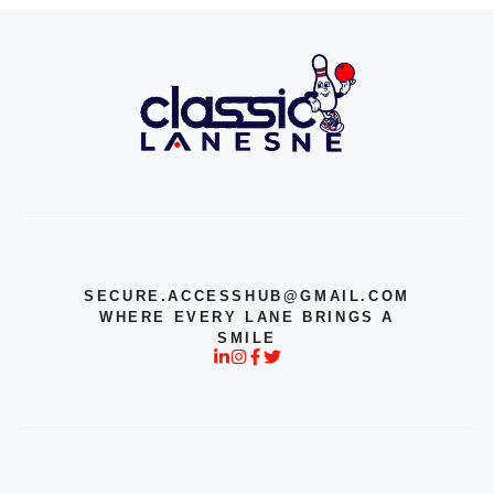
SECURE.ACCESSHUB@GMAIL.COM
WHERE EVERY LANE BRINGS A
SMILE