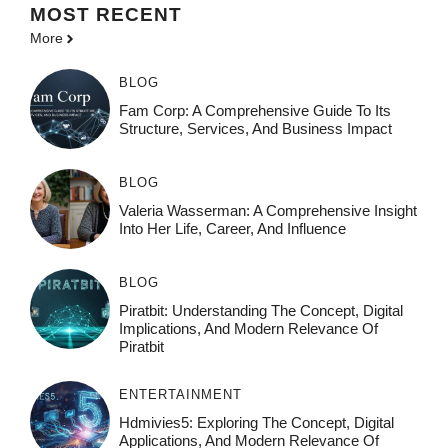
MOST
RECENT
More
BLOG
Fam Corp: A Comprehensive Guide To Its
Structure, Services, And Business Impact
BLOG
Valeria Wasserman: A Comprehensive Insight
Into Her Life, Career, And Influence
BLOG
Piratbit: Understanding The Concept, Digital
Implications, And Modern Relevance Of
Piratbit
ENTERTAINMENT
Hdmivies5: Exploring The Concept, Digital
Applications, And Modern Relevance Of