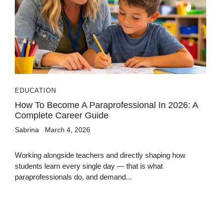
EDUCATION
How To Become A Paraprofessional In 2026: A
Complete Career Guide
Sabrina
March 4, 2026
Working alongside teachers and directly shaping how
students learn every single day — that is what
paraprofessionals do, and demand...