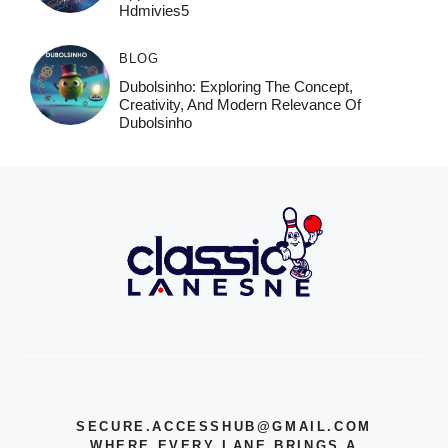
Hdmivies5
BLOG
Dubolsinho: Exploring The Concept,
Creativity, And Modern Relevance Of
Dubolsinho
SECURE.ACCESSHUB@GMAIL.COM
WHERE EVERY LANE BRINGS A