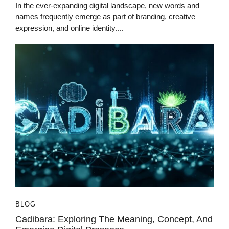
In the ever-expanding digital landscape, new words and
names frequently emerge as part of branding, creative
expression, and online identity....
BLOG
Cadibara: Exploring The Meaning, Concept, And