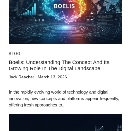
BLOG
Boelis: Understanding The Concept And Its
Growing Role In The Digital Landscape
Jack Reacher
March 13, 2026
In the rapidly evolving world of technology and digital
innovation, new concepts and platforms appear frequently,
offering fresh approaches to...