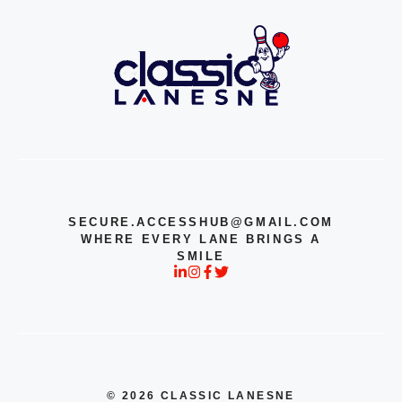
SECURE.ACCESSHUB@GMAIL.COM
WHERE EVERY LANE BRINGS A
SMILE
© 2026 CLASSIC LANESNE