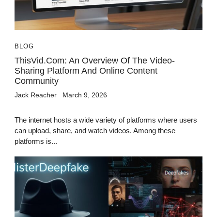
BLOG
ThisVid.com: An Overview Of The Video-
Sharing Platform And Online Content
Community
Jack Reacher
March 9, 2026
The internet hosts a wide variety of platforms where users
can upload, share, and watch videos. Among these
platforms is...