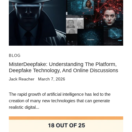
BLOG
MisterDeepfake: Understanding The Platform,
Deepfake Technology, And Online Discussions
Jack Reacher
March 7, 2026
The rapid growth of artificial intelligence has led to the
creation of many new technologies that can generate
realistic digital...