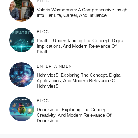
BLOG
Valeria Wasserman: A Comprehensive Insight
Into Her Life, Career, And Influence
BLOG
Piratbit: Understanding The Concept, Digital
Implications, And Modern Relevance Of
Piratbit
ENTERTAINMENT
Hdmivies5: Exploring The Concept, Digital
Applications, And Modern Relevance Of
Hdmivies5
BLOG
Dubolsinho: Exploring The Concept,
Creativity, And Modern Relevance Of
Dubolsinho