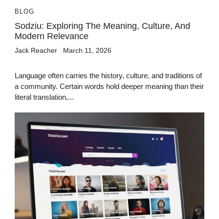
BLOG
Sodziu: Exploring The Meaning, Culture, And
Modern Relevance
Jack Reacher
March 11, 2026
Language often carries the history, culture, and traditions of
a community. Certain words hold deeper meaning than their
literal translation,...