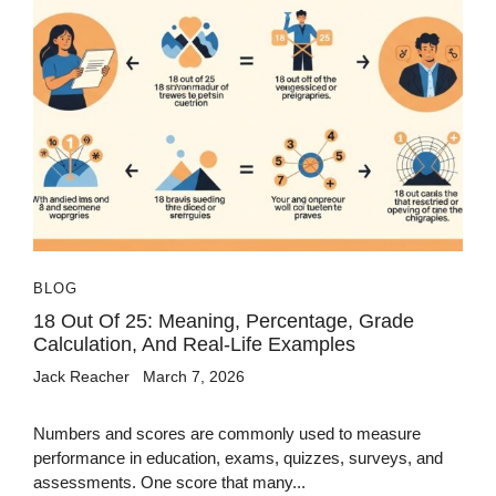
BLOG
18 Out Of 25: Meaning, Percentage, Grade
Calculation, And Real-Life Examples
Jack Reacher
March 7, 2026
Numbers and scores are commonly used to measure
performance in education, exams, quizzes, surveys, and
assessments. One score that many...