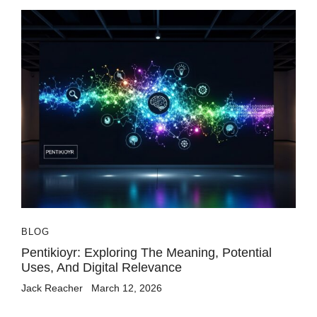
BLOG
Pentikioyr: Exploring The Meaning, Potential
Uses, And Digital Relevance
Jack Reacher
March 12, 2026