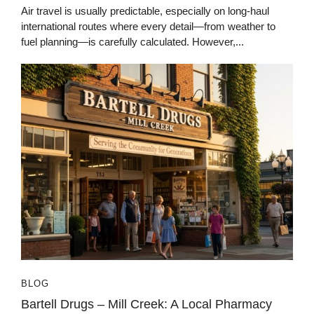
Air travel is usually predictable, especially on long-haul
international routes where every detail—from weather to
fuel planning—is carefully calculated. However,...
BLOG
Bartell Drugs – Mill Creek: A Local Pharmacy