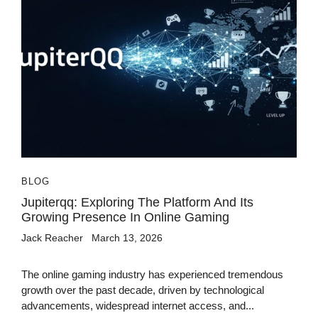
BLOG
Jupiterqq: Exploring The Platform And Its
Growing Presence In Online Gaming
Jack Reacher
March 13, 2026
The online gaming industry has experienced tremendous
growth over the past decade, driven by technological
advancements, widespread internet access, and...