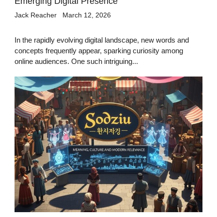
Emerging Digital Presence
Jack Reacher
March 12, 2026
In the rapidly evolving digital landscape, new words and
concepts frequently appear, sparking curiosity among
online audiences. One such intriguing...