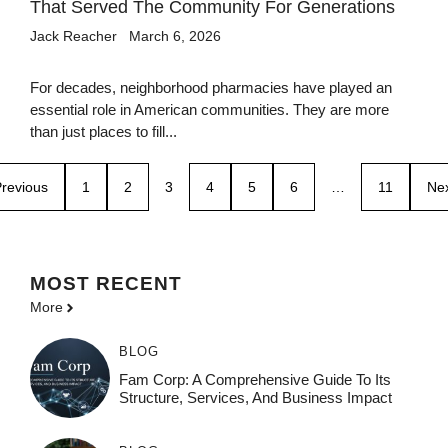
That Served The Community For Generations
Jack Reacher
March 6, 2026
For decades, neighborhood pharmacies have played an
essential role in American communities. They are more
than just places to fill...
revious
1
2
3
4
5
6
…
11
Ne
MOST
RECENT
More
BLOG
Fam Corp: A Comprehensive Guide To Its
Structure, Services, And Business Impact