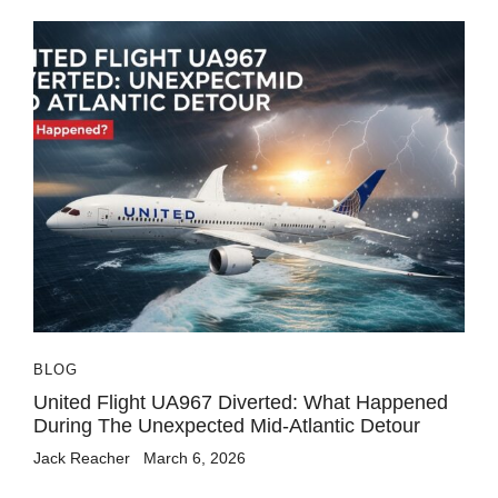
BLOG
United Flight UA967 Diverted: What Happened
During The Unexpected Mid-Atlantic Detour
Jack Reacher
March 6, 2026