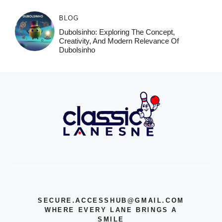
BLOG
Dubolsinho: Exploring The Concept,
Creativity, And Modern Relevance Of
Dubolsinho
SECURE.ACCESSHUB@GMAIL.COM
WHERE EVERY LANE BRINGS A
SMILE