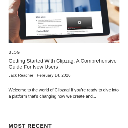
BLOG
Getting Started With Clipzag: A Comprehensive
Guide For New Users
Jack Reacher
February 14, 2026
Welcome to the world of Clipzag! If you’re ready to dive into
a platform that’s changing how we create and...
MOST
RECENT