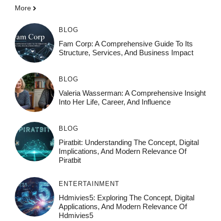
More
BLOG
Fam Corp: A Comprehensive Guide To Its
Structure, Services, And Business Impact
BLOG
Valeria Wasserman: A Comprehensive Insight
Into Her Life, Career, And Influence
BLOG
Piratbit: Understanding The Concept, Digital
Implications, And Modern Relevance Of
Piratbit
ENTERTAINMENT
Hdmivies5: Exploring The Concept, Digital
Applications, And Modern Relevance Of
Hdmivies5