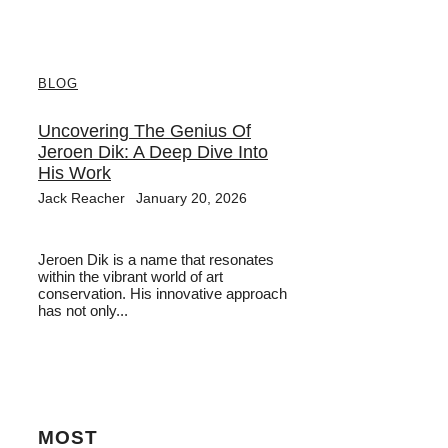
BLOG
Uncovering The Genius Of
Jeroen Dik: A Deep Dive Into
His Work
Jack Reacher
January 20, 2026
Jeroen Dik is a name that resonates
within the vibrant world of art
conservation. His innovative approach
has not only...
MOST