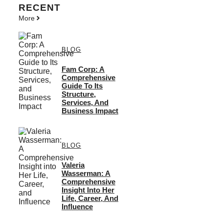
RECENT
More
BLOG
Fam Corp: A
Comprehensive
Guide To Its
Structure,
Services, And
Business Impact
BLOG
Valeria
Wasserman: A
Comprehensive
Insight Into Her
Life, Career, And
Influence