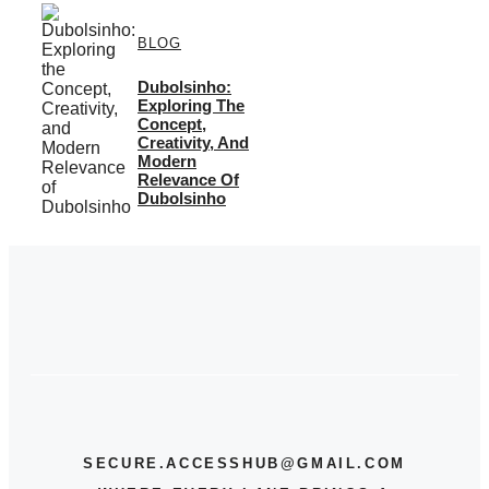
BLOG
Dubolsinho:
Exploring The
Concept,
Creativity, And
Modern
Relevance Of
Dubolsinho
SECURE.ACCESSHUB@GMAIL.COM