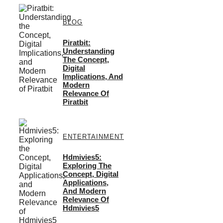
BLOG
Piratbit:
Understanding
The Concept,
Digital
Implications, And
Modern
Relevance Of
Piratbit
ENTERTAINMENT
Hdmivies5:
Exploring The
Concept, Digital
Applications,
And Modern
Relevance Of
Hdmivies5