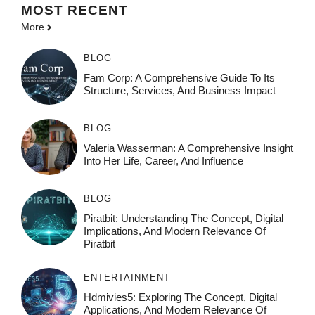
MOST
RECENT
More
BLOG
Fam Corp: A Comprehensive Guide To Its
Structure, Services, And Business Impact
BLOG
Valeria Wasserman: A Comprehensive Insight
Into Her Life, Career, And Influence
BLOG
Piratbit: Understanding The Concept, Digital
Implications, And Modern Relevance Of
Piratbit
ENTERTAINMENT
Hdmivies5: Exploring The Concept, Digital
Applications, And Modern Relevance Of