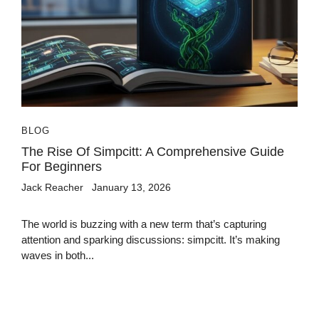
BLOG
The Rise Of Simpcitt: A Comprehensive Guide
For Beginners
Jack Reacher
January 13, 2026
The world is buzzing with a new term that’s capturing
attention and sparking discussions: simpcitt. It’s making
waves in both...