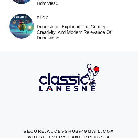
Hdmivies5
BLOG
Dubolsinho: Exploring The Concept,
Creativity, And Modern Relevance Of
Dubolsinho
SECURE.ACCESSHUB@GMAIL.COM
WHERE EVERY LANE BRINGS A