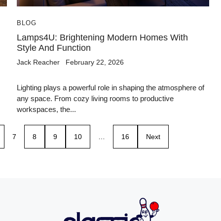
BLOG
Lamps4U: Brightening Modern Homes With
Style And Function
Jack Reacher
February 22, 2026
Lighting plays a powerful role in shaping the atmosphere of
any space. From cozy living rooms to productive
workspaces, the...
7
8
9
10
…
16
Next