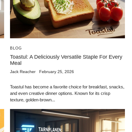
BLOG
Toastul: A Deliciously Versatile Staple For Every
Meal
Jack Reacher
February 25, 2026
Toastul has become a favorite choice for breakfast, snacks,
and even creative dinner options. Known for its crisp
texture, golden-brown...