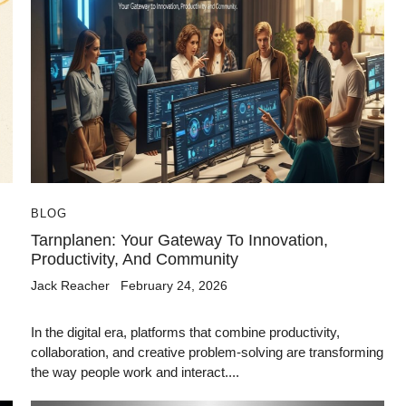
BLOG
Tarnplanen: Your Gateway To Innovation,
Productivity, And Community
Jack Reacher
February 24, 2026
,
In the digital era, platforms that combine productivity,
collaboration, and creative problem-solving are transforming
the way people work and interact....