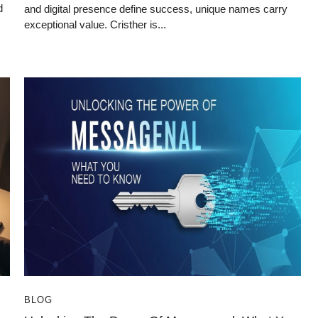
d
and digital presence define success, unique names carry
exceptional value. Cristher is...
BLOG