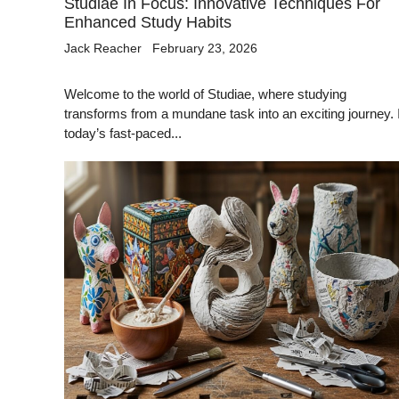
Studiae In Focus: Innovative Techniques For
Enhanced Study Habits
Jack Reacher
February 23, 2026
Welcome to the world of Studiae, where studying
transforms from a mundane task into an exciting journey. 
today’s fast-paced...