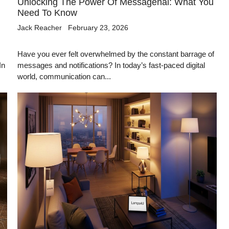
Unlocking The Power Of Messagenal: What You
Need To Know
Jack Reacher
February 23, 2026
Have you ever felt overwhelmed by the constant barrage of
In
messages and notifications? In today’s fast-paced digital
world, communication can...