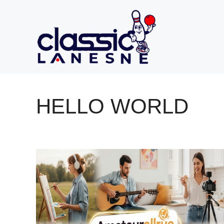
Skip
to
content
HELLO WORLD