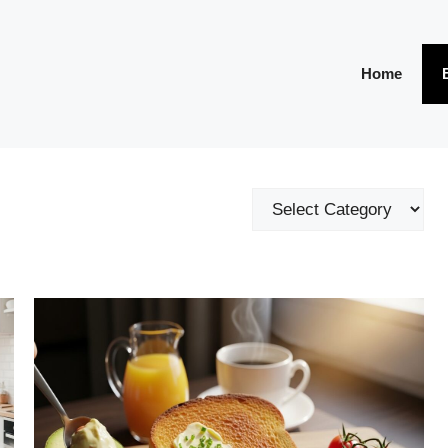
Home
Categories