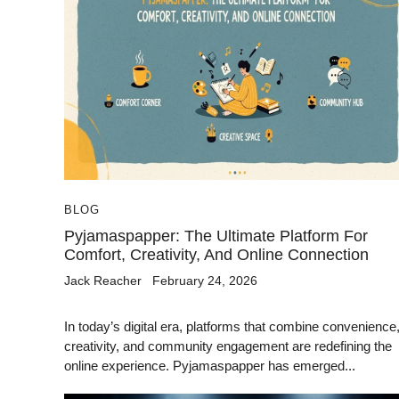
BLOG
Pyjamaspapper: The Ultimate Platform For
Comfort, Creativity, And Online Connection
Jack Reacher
February 24, 2026
In today’s digital era, platforms that combine convenience
creativity, and community engagement are redefining the
online experience. Pyjamaspapper has emerged...