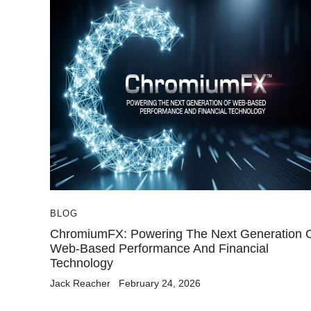
BLOG
ChromiumFX: Powering The Next Generation 
Web-Based Performance And Financial
Technology
Jack Reacher
February 24, 2026