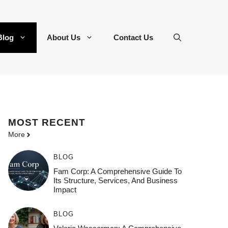
Blog
About Us
Contact Us
MOST
RECENT
More
BLOG
Fam Corp: A Comprehensive Guide To
Its Structure, Services, And Business
Impact
BLOG