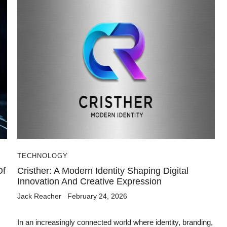
TECHNOLOGY
Of
Cristher: A Modern Identity Shaping Digital
Innovation And Creative Expression
Jack Reacher
February 24, 2026
In an increasingly connected world where identity, branding,