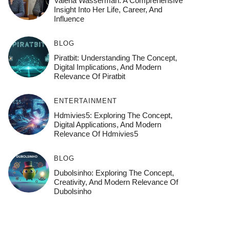
Valeria Wasserman: A Comprehensive
Insight Into Her Life, Career, And
Influence
BLOG
Piratbit: Understanding The Concept,
Digital Implications, And Modern
Relevance Of Piratbit
ENTERTAINMENT
Hdmivies5: Exploring The Concept,
Digital Applications, And Modern
Relevance Of Hdmivies5
BLOG
Dubolsinho: Exploring The Concept,
Creativity, And Modern Relevance Of
Dubolsinho