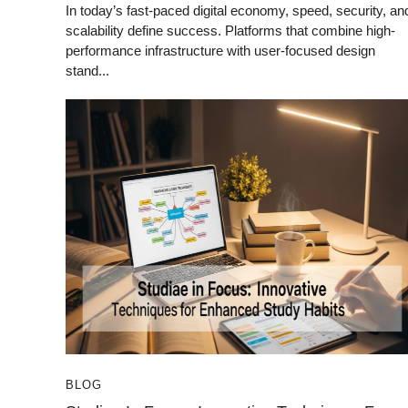
In today’s fast-paced digital economy, speed, security, an
scalability define success. Platforms that combine high-
performance infrastructure with user-focused design
stand...
BLOG