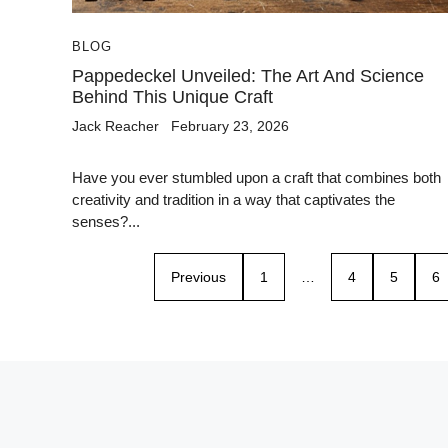
BLOG
Pappedeckel Unveiled: The Art And Science
Behind This Unique Craft
Jack Reacher
February 23, 2026
Have you ever stumbled upon a craft that combines both
creativity and tradition in a way that captivates the
senses?...
Previous
1
…
4
5
6