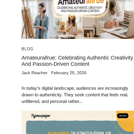
BLOG
Amateurallrue: Celebrating Authentic Creativity
And Passion-Driven Content
Jack Reacher
February 25, 2026
In today’s digital landscape, audiences are increasingly
drawn to authenticity. They seek content that feels real,
unfiltered, and personal rather...