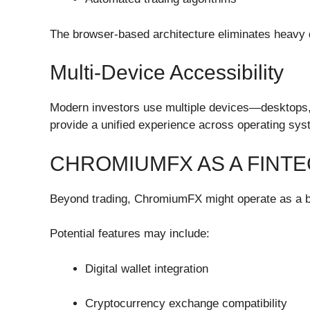
The browser-based architecture eliminates heavy d
Multi-Device Accessibility
Modern investors use multiple devices—desktops,
provide a unified experience across operating syst
CHROMIUMFX AS A FINT
Beyond trading, ChromiumFX might operate as a b
Potential features may include:
Digital wallet integration
Cryptocurrency exchange compatibility