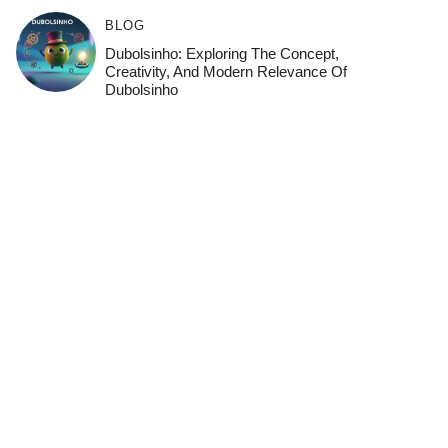
BLOG
Dubolsinho: Exploring The Concept,
Creativity, And Modern Relevance Of
Dubolsinho