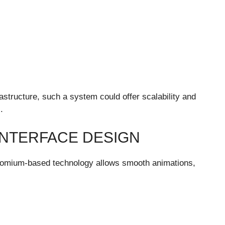
structure, such a system could offer scalability and
.
INTERFACE DESIGN
 Chromium-based technology allows smooth animations,