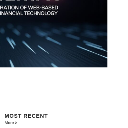
MOST
RECENT
More