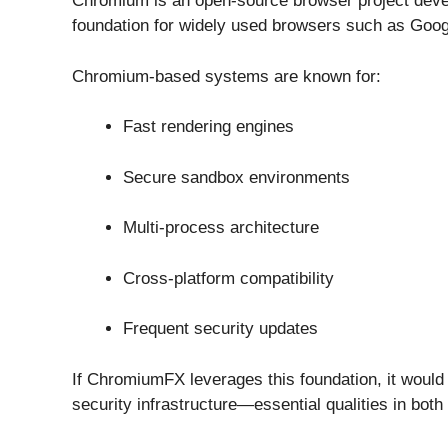
Chromium is an open-source browser project dev
foundation for widely used browsers such as
Goog
Chromium-based systems are known for:
Fast rendering engines
Secure sandbox environments
Multi-process architecture
Cross-platform compatibility
Frequent security updates
If ChromiumFX leverages this foundation, it would 
security infrastructure—essential qualities in both 