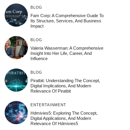
BLOG
Fam Corp: A Comprehensive Guide To
Its Structure, Services, And Business
Impact
BLOG
Valeria Wasserman: A Comprehensive
Insight Into Her Life, Career, And
Influence
BLOG
Piratbit: Understanding The Concept,
Digital Implications, And Modern
Relevance Of Piratbit
ENTERTAINMENT
Hdmivies5: Exploring The Concept,
Digital Applications, And Modern
Relevance Of Hdmivies5