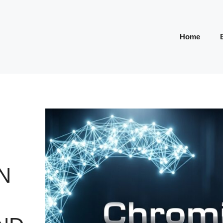
Home
N