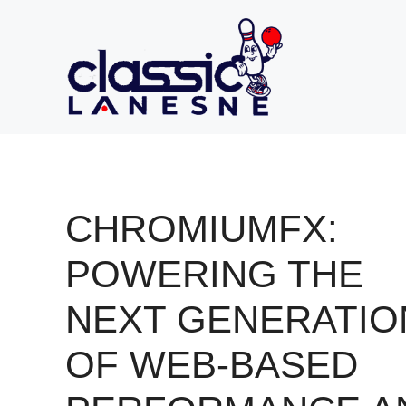
Skip
to
content
CHROMIUMFX:
POWERING THE
NEXT GENERATIO
OF WEB-BASED