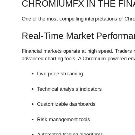
CHROMIUMFX IN THE FIN
One of the most compelling interpretations of Chro
Real-Time Market Performa
Financial markets operate at high speed. Traders r
advanced charting tools. A Chromium-powered env
Live price streaming
Technical analysis indicators
Customizable dashboards
Risk management tools
Automated trading algorithms