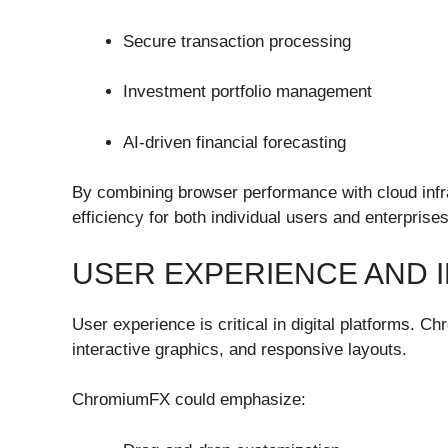
Secure transaction processing
Investment portfolio management
AI-driven financial forecasting
By combining browser performance with cloud infra
efficiency for both individual users and enterprises
USER EXPERIENCE AND 
User experience is critical in digital platforms.
interactive graphics, and responsive layouts.
ChromiumFX could emphasize: