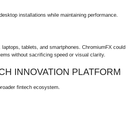
esktop installations while maintaining performance.
 laptops, tablets, and smartphones. ChromiumFX could
ems without sacrificing speed or visual clarity.
ECH INNOVATION PLATFORM
roader fintech ecosystem.