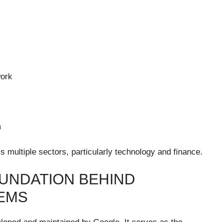
work
m
ss multiple sectors, particularly technology and finance.
UNDATION BEHIND
EMS