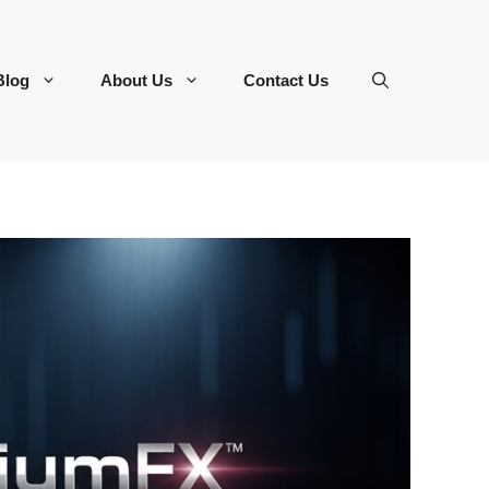
Blog
About Us
Contact Us