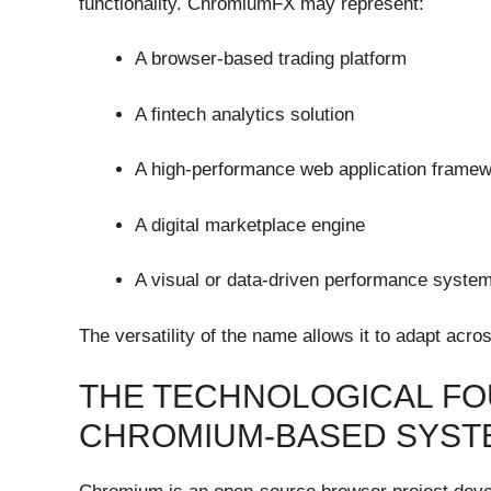
functionality. ChromiumFX may represent:
A browser-based trading platform
A fintech analytics solution
A high-performance web application frame
A digital marketplace engine
A visual or data-driven performance syste
The versatility of the name allows it to adapt acro
THE TECHNOLOGICAL FO
CHROMIUM-BASED SYST