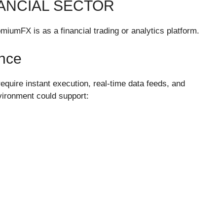
ANCIAL SECTOR
miumFX is as a financial trading or analytics platform.
nce
equire instant execution, real-time data feeds, and
ironment could support: