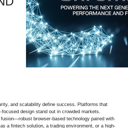
ND
ity, and scalability define success. Platforms that
r-focused design stand out in crowded markets.
 fusion—robust browser-based technology paired with
as a fintech solution, a trading environment, or a high-