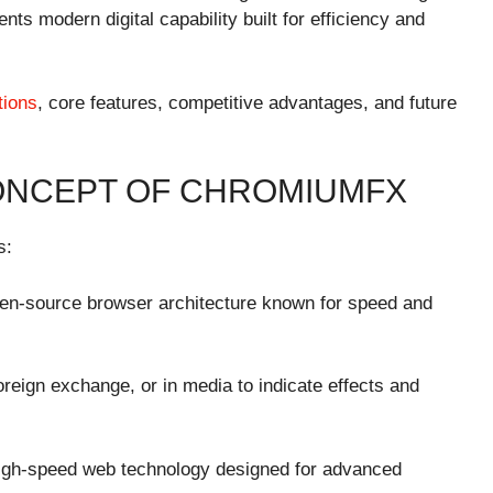
 modern digital capability built for efficiency and
tions
, core features, competitive advantages, and future
ONCEPT OF CHROMIUMFX
s:
n-source browser architecture known for speed and
foreign exchange, or in media to indicate effects and
high-speed web technology designed for advanced