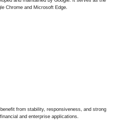
eloped and maintained by
Google
. It serves as the
le Chrome
and
Microsoft Edge
.
benefit from stability, responsiveness, and strong
financial and enterprise applications.