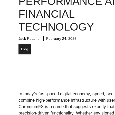
PERFORMANCE A
FINANCIAL
TECHNOLOGY
Jack Reacher
February 24, 2026
Blog
In today’s fast-paced digital economy, speed, secur
combine high-performance infrastructure with use
ChromiumFX is a name that suggests exactly that
precision-driven functionality. Whether envisioned 