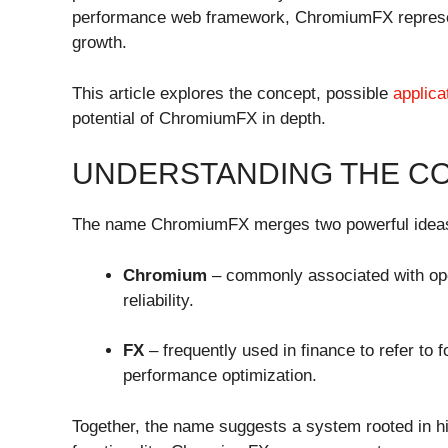
performance web framework, ChromiumFX represents
growth.
This article explores the concept, possible
applica
potential of ChromiumFX in depth.
UNDERSTANDING THE C
The name ChromiumFX merges two powerful idea
Chromium
– commonly associated with ope
reliability.
FX
– frequently used in finance to refer to 
performance optimization.
Together, the name suggests a system rooted in 