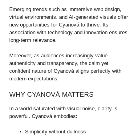
Emerging trends such as immersive web design,
virtual environments, and AI-generated visuals offer
new opportunities for Cyanová to thrive. Its
association with technology and innovation ensures
long-term relevance.
Moreover, as audiences increasingly value
authenticity and transparency, the calm yet
confident nature of Cyanová aligns perfectly with
modern expectations.
WHY CYANOVÁ MATTERS
In a world saturated with visual noise, clarity is
powerful. Cyanová embodies:
Simplicity without dullness