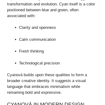
transformation and evolution. Cyan itself is a color
positioned between blue and green, often
associated with:
Clarity and openness
Calm communication
Fresh thinking
Technological precision
Cyanová builds upon these qualities to form a
broader creative identity. It suggests a visual
language that embraces minimalism while
remaining bold and expressive.
CYANOVÁ IN MODERN DESIGN