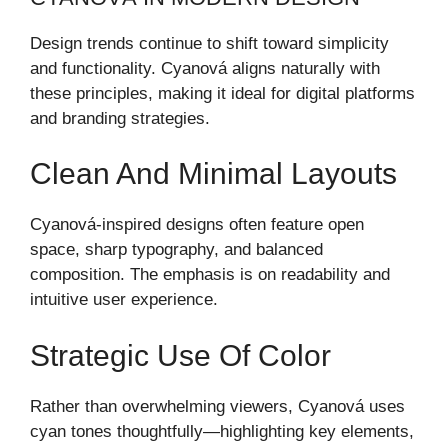
Design trends continue to shift toward simplicity
and functionality. Cyanová aligns naturally with
these principles, making it ideal for digital platforms
and branding strategies.
Clean And Minimal Layouts
Cyanová-inspired designs often feature open
space, sharp typography, and balanced
composition. The emphasis is on readability and
intuitive user experience.
Strategic Use Of Color
Rather than overwhelming viewers, Cyanová uses
cyan tones thoughtfully—highlighting key elements,