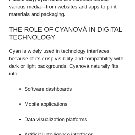
various media—from websites and apps to print
materials and packaging.
THE ROLE OF CYANOVÁ IN DIGITAL
TECHNOLOGY
Cyan is widely used in technology interfaces
because of its crisp visibility and compatibility with
dark or light backgrounds. Cyanová naturally fits
into:
Software dashboards
Mobile applications
Data visualization platforms
Artificial intelligence interfaces