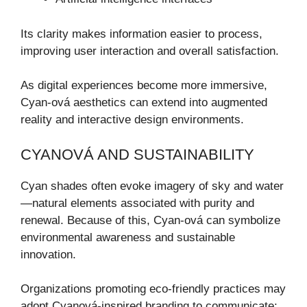
Its clarity makes information easier to process,
improving user interaction and overall satisfaction.
As digital experiences become more immersive,
Cyan-ová aesthetics can extend into augmented
reality and interactive design environments.
CYANOVÁ AND SUSTAINABILITY
Cyan shades often evoke imagery of sky and water
—natural elements associated with purity and
renewal. Because of this, Cyan-ová can symbolize
environmental awareness and sustainable
innovation.
Organizations promoting eco-friendly practices may
adopt Cyanová-inspired branding to communicate: