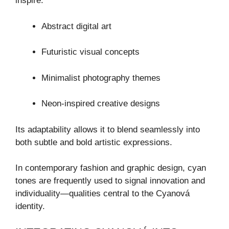
inspire:
Abstract digital art
Futuristic visual concepts
Minimalist photography themes
Neon-inspired creative designs
Its adaptability allows it to blend seamlessly into
both subtle and bold artistic expressions.
In contemporary fashion and graphic design, cyan
tones are frequently used to signal innovation and
individuality—qualities central to the Cyanová
identity.