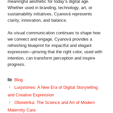
meaningful aesthetic for today’s digital age.
Whether used in branding, technology, art, or
sustainability initiatives, Cyanová represents
clarity, innovation, and balance.
As visual communication continues to shape how
we connect and engage, Cyanová provides a
refreshing blueprint for impactful and elegant
expression—proving that the right color, used with
intention, can transform perception and inspire
progress.
Categories
Blog
Lusjstories: A New Era of Digital Storytelling
and Creative Expression
Obstetrika: The Science and Art of Modern
Maternity Care