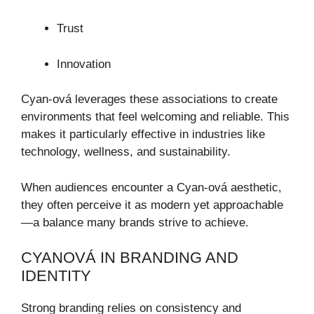
Trust
Innovation
Cyan-ová leverages these associations to create
environments that feel welcoming and reliable. This
makes it particularly effective in industries like
technology, wellness, and sustainability.
When audiences encounter a Cyan-ová aesthetic,
they often perceive it as modern yet approachable
—a balance many brands strive to achieve.
CYANOVÁ IN BRANDING AND
IDENTITY
Strong branding relies on consistency and