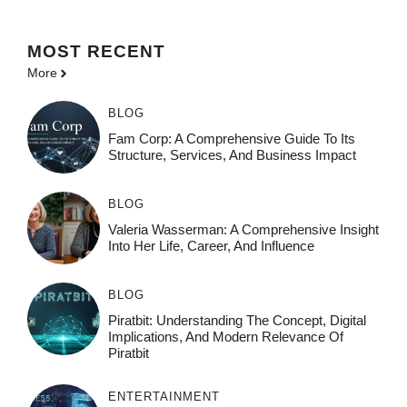
MOST
RECENT
More
BLOG
Fam Corp: A Comprehensive Guide To Its
Structure, Services, And Business Impact
BLOG
Valeria Wasserman: A Comprehensive Insight
Into Her Life, Career, And Influence
BLOG
Piratbit: Understanding The Concept, Digital
Implications, And Modern Relevance Of
Piratbit
ENTERTAINMENT