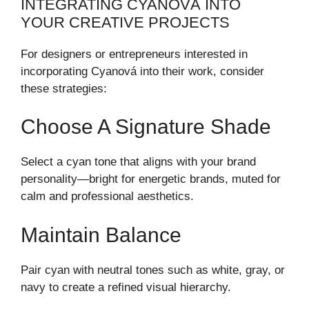
INTEGRATING CYANOVÁ INTO
YOUR CREATIVE PROJECTS
For designers or entrepreneurs interested in
incorporating Cyanová into their work, consider
these strategies:
Choose A Signature Shade
Select a cyan tone that aligns with your brand
personality—bright for energetic brands, muted for
calm and professional aesthetics.
Maintain Balance
Pair cyan with neutral tones such as white, gray, or
navy to create a refined visual hierarchy.