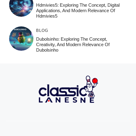
Hdmivies5: Exploring The Concept, Digital
Applications, And Modern Relevance Of
Hdmivies5
BLOG
Dubolsinho: Exploring The Concept,
Creativity, And Modern Relevance Of
Dubolsinho