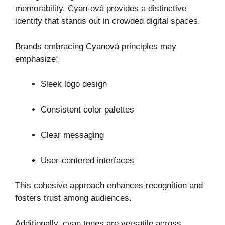
memorability. Cyan-ová provides a distinctive
identity that stands out in crowded digital spaces.
Brands embracing Cyanová principles may
emphasize:
Sleek logo design
Consistent color palettes
Clear messaging
User-centered interfaces
This cohesive approach enhances recognition and
fosters trust among audiences.
Additionally, cyan tones are versatile across