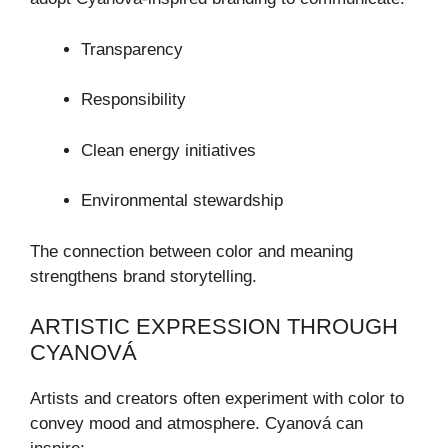
Transparency
Responsibility
Clean energy initiatives
Environmental stewardship
The connection between color and meaning
strengthens brand storytelling.
ARTISTIC EXPRESSION THROUGH
CYANOVÁ
Artists and creators often experiment with color to
convey mood and atmosphere. Cyanová can