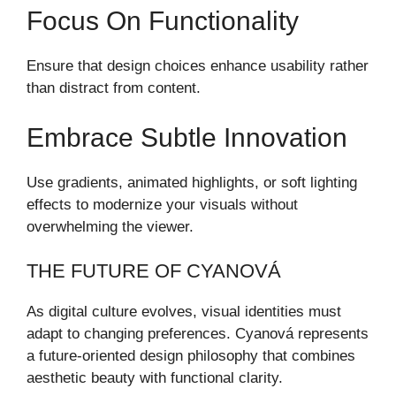
Focus On Functionality
Ensure that design choices enhance usability rather
than distract from content.
Embrace Subtle Innovation
Use gradients, animated highlights, or soft lighting
effects to modernize your visuals without
overwhelming the viewer.
THE FUTURE OF CYANOVÁ
As digital culture evolves, visual identities must
adapt to changing preferences. Cyanová represents
a future-oriented design philosophy that combines
aesthetic beauty with functional clarity.