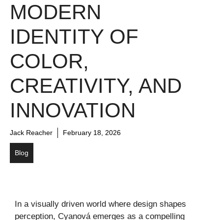
MODERN
IDENTITY OF
COLOR,
CREATIVITY, AND
INNOVATION
Jack Reacher
February 18, 2026
Blog
In a visually driven world where design shapes
perception, Cyanová emerges as a compelling