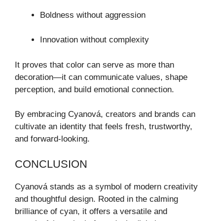
Boldness without aggression
Innovation without complexity
It proves that color can serve as more than
decoration—it can communicate values, shape
perception, and build emotional connection.
By embracing Cyanová, creators and brands can
cultivate an identity that feels fresh, trustworthy,
and forward-looking.
CONCLUSION
Cyanová stands as a symbol of modern creativity
and thoughtful design. Rooted in the calming
brilliance of cyan, it offers a versatile and