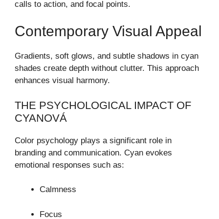
calls to action, and focal points.
Contemporary Visual Appeal
Gradients, soft glows, and subtle shadows in cyan
shades create depth without clutter. This approach
enhances visual harmony.
THE PSYCHOLOGICAL IMPACT OF
CYANOVÁ
Color psychology plays a significant role in
branding and communication. Cyan evokes
emotional responses such as:
Calmness
Focus