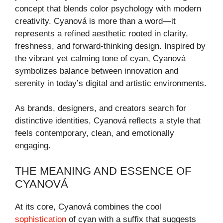
concept that blends color psychology with modern
creativity. Cyanová is more than a word—it
represents a refined aesthetic rooted in clarity,
freshness, and forward-thinking design. Inspired by
the vibrant yet calming tone of cyan, Cyanová
symbolizes balance between innovation and
serenity in today’s digital and artistic environments.
As brands, designers, and creators search for
distinctive identities, Cyanová reflects a style that
feels contemporary, clean, and emotionally
engaging.
THE MEANING AND ESSENCE OF
CYANOVÁ
At its core, Cyanová combines the cool
sophistication
of cyan with a suffix that suggests