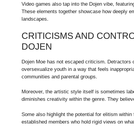
Video games also tap into the Dojen vibe, featurin
These elements together showcase how deeply emb
landscapes.
CRITICISMS AND CONTR
DOJEN
Dojen Moe has not escaped criticism. Detractors oft
oversexualize youth in a way that feels inappropri
communities and parental groups.
Moreover, the artistic style itself is sometimes lab
diminishes creativity within the genre. They believe
Some also highlight the potential for elitism withi
established members who hold rigid views on what 