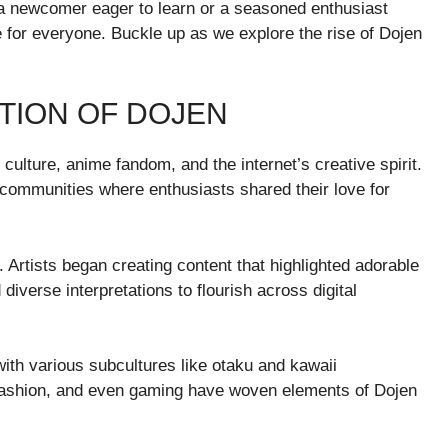
 a newcomer eager to learn or a seasoned enthusiast
e for everyone. Buckle up as we explore the rise of Dojen
TION OF DOJEN
lture, anime fandom, and the internet’s creative spirit.
 communities where enthusiasts shared their love for
. Artists began creating content that highlighted adorable
diverse interpretations to flourish across digital
with various subcultures like otaku and kawaii
, fashion, and even gaming have woven elements of Dojen