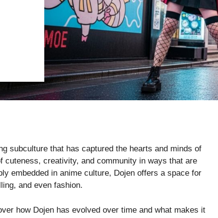
uing subculture that has captured the hearts and minds of
cuteness, creativity, and community in ways that are
eply embedded in anime culture, Dojen offers a space for
lling, and even fashion.
iscover how Dojen has evolved over time and what makes it