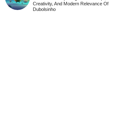
Creativity, And Modern Relevance Of
Dubolsinho