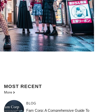
MOST
RECENT
More
BLOG
Fam Corp: A Comprehensive Guide To