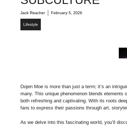
Jack Reacher
February 5, 2026
Lifestyle
Dojen Moe is more than just a term; it’s an intrig
many. This unique phenomenon blends elements of 
both refreshing and captivating. With its roots de
fans to express their passions through art, storyte
As we delve into this fascinating world, you’ll d