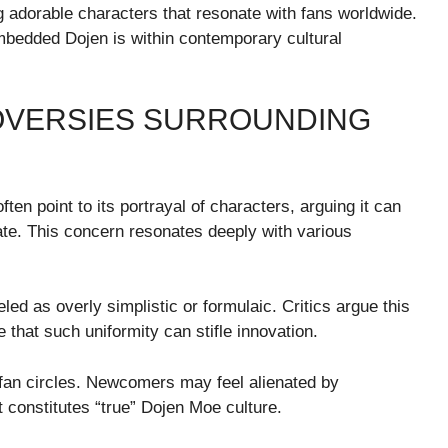
g adorable characters that resonate with fans worldwide.
edded Dojen is within contemporary cultural
OVERSIES SURROUNDING
en point to its portrayal of characters, arguing it can
ate. This concern resonates deeply with various
eled as overly simplistic or formulaic. Critics argue this
 that such uniformity can stifle innovation.
n fan circles. Newcomers may feel alienated by
constitutes “true” Dojen Moe culture.