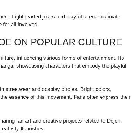
nt. Lighthearted jokes and playful scenarios invite
for all involved.
MOE ON POPULAR CULTURE
lture, influencing various forms of entertainment. Its
anga, showcasing characters that embody the playful
n streetwear and cosplay circles. Bright colors,
 the essence of this movement. Fans often express their
aring fan art and creative projects related to Dojen.
eativity flourishes.