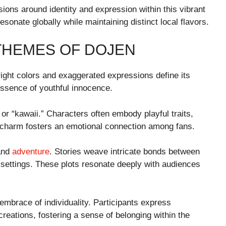
ions around identity and expression within this vibrant
esonate globally while maintaining distinct local flavors.
THEMES OF DOJEN
right colors and exaggerated expressions define its
 essence of youthful innocence.
or “kawaii.” Characters often embody playful traits,
n charm fosters an emotional connection among fans.
 and
adventure
. Stories weave intricate bonds between
l settings. These plots resonate deeply with audiences
 embrace of individuality. Participants express
eations, fostering a sense of belonging within the