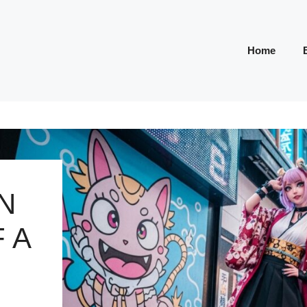
Home
N
 A