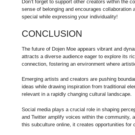
Don’t forget to support other creators within the 
sense of belonging and encourages collaborati
special while expressing your individuality!
CONCLUSION
The future of Dojen Moe appears vibrant and dynam
attracts a diverse audience eager to explore its r
connection, fostering an environment where artisti
Emerging artists and creators are pushing boundar
ideas while drawing inspiration from traditional 
relevant in a rapidly changing cultural landscape.
Social media plays a crucial role in shaping perce
and Twitter amplify voices within the community, al
this subculture online, it creates opportunities for