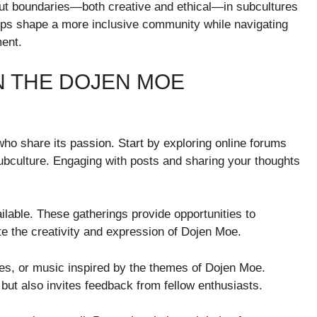
ut boundaries—both creative and ethical—in subcultures
elps shape a more inclusive community while navigating
ment.
N THE DOJEN MOE
ho share its passion. Start by exploring online forums
ubculture. Engaging with posts and sharing your thoughts
ailable. These gatherings provide opportunities to
te the creativity and expression of Dojen Moe.
ies, or music inspired by the themes of Dojen Moe.
but also invites feedback from fellow enthusiasts.