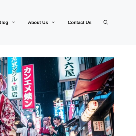
Blog
About Us
Contact Us