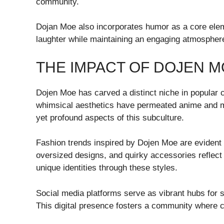
community.
Dojan Moe also incorporates humor as a core eleme
laughter while maintaining an engaging atmosphere 
THE IMPACT OF DOJEN 
Dojen Moe has carved a distinct niche in popular cu
whimsical aesthetics have permeated anime and m
yet profound aspects of this subculture.
Fashion trends inspired by Dojen Moe are evident i
oversized designs, and quirky accessories reflect
unique identities through these styles.
Social media platforms serve as vibrant hubs for sh
This digital presence fosters a community where cr