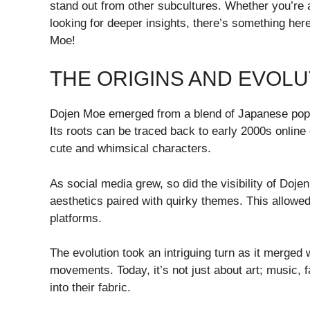
stand out from other subcultures. Whether you’re
looking for deeper insights, there’s something her
Moe!
THE ORIGINS AND EVOLU
Dojen Moe emerged from a blend of Japanese pop cu
Its roots can be traced back to early 2000s online
cute and whimsical characters.
As social media grew, so did the visibility of Dojen
aesthetics paired with quirky themes. This allowed 
platforms.
The evolution took an intriguing turn as it merged 
movements. Today, it’s not just about art; music
into their fabric.