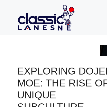
Skip
to
content
EXPLORING DOJE
MOE: THE RISE OF
UNIQUE
SUBCULTURE