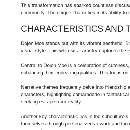
This transformation has sparked countless discuss
community. The unique charm lies in its ability to r
CHARACTERISTICS AND 
Dojen Moe stands out with its vibrant aesthetic. B
visual style. This whimsical artistry captures the
Central to Dojen Moe is a celebration of cuteness, 
enhancing their endearing qualities. This focus o
Narrative themes frequently delve into friendship
characters, highlighting camaraderie in fantastica
seeking escape from reality.
Another key characteristic lies in the subculture’s
themselves through personalized artwork and fan cr