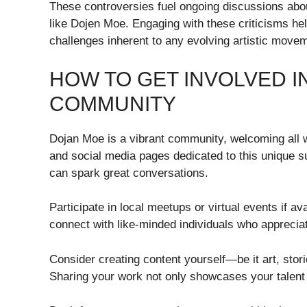
These controversies fuel ongoing discussions abo
like Dojen Moe. Engaging with these criticisms h
challenges inherent to any evolving artistic move
HOW TO GET INVOLVED I
COMMUNITY
Dojan Moe is a vibrant community, welcoming all w
and social media pages dedicated to this unique s
can spark great conversations.
Participate in local meetups or virtual events if av
connect with like-minded individuals who apprecia
Consider creating content yourself—be it art, stor
Sharing your work not only showcases your talent 