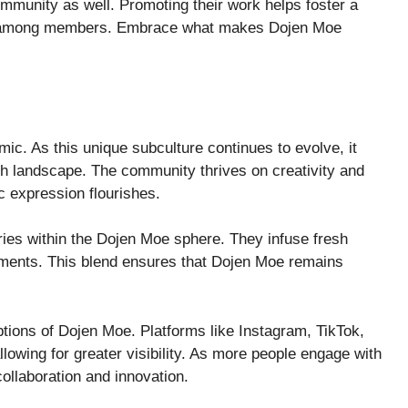
community as well. Promoting their work helps foster a
on among members. Embrace what makes Dojen Moe
ic. As this unique subculture continues to evolve, it
ich landscape. The community thrives on creativity and
c expression flourishes.
ies within the Dojen Moe sphere. They infuse fresh
elements. This blend ensures that Dojen Moe remains
ptions of Dojen Moe. Platforms like Instagram, TikTok,
lowing for greater visibility. As more people engage with
 collaboration and innovation.