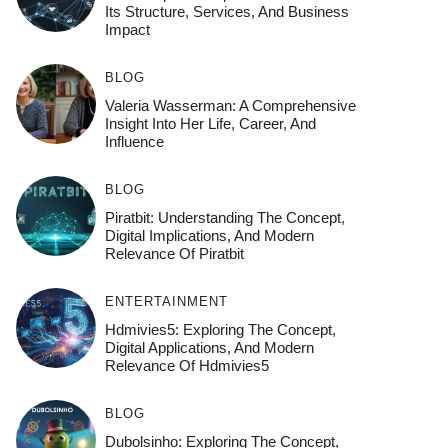
Its Structure, Services, And Business
Impact
BLOG
Valeria Wasserman: A Comprehensive
Insight Into Her Life, Career, And
Influence
BLOG
Piratbit: Understanding The Concept,
Digital Implications, And Modern
Relevance Of Piratbit
ENTERTAINMENT
Hdmivies5: Exploring The Concept,
Digital Applications, And Modern
Relevance Of Hdmivies5
BLOG
Dubolsinho: Exploring The Concept,