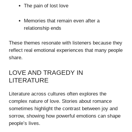
The pain of lost love
Memories that remain even after a
relationship ends
These themes resonate with listeners because they
reflect real emotional experiences that many people
share.
LOVE AND TRAGEDY IN
LITERATURE
Literature across cultures often explores the
complex nature of love. Stories about romance
sometimes highlight the contrast between joy and
sorrow, showing how powerful emotions can shape
people’s lives.