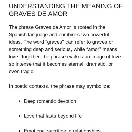
UNDERSTANDING THE MEANING OF
GRAVES DE AMOR
The phrase Graves de Amor is rooted in the
Spanish language and combines two powerful
ideas. The word “graves” can refer to graves or
something deep and serious, while “amor” means
love. Together, the phrase evokes an image of love
so intense that it becomes eternal, dramatic, or
even tragic.
In poetic contexts, the phrase may symbolize:
Deep romantic devotion
Love that lasts beyond life
Emotional sacrifice in relationships