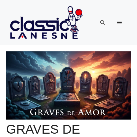
Skip
to
content
Menu
GRAVES DE