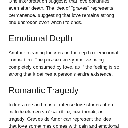
One interpretation suggests that love continues
even after death. The idea of “graves” represents
permanence, suggesting that love remains strong
and unbroken even when life ends.
Emotional Depth
Another meaning focuses on the depth of emotional
connection. The phrase can symbolize being
completely consumed by love, as if the feeling is so
strong that it defines a person’s entire existence.
Romantic Tragedy
In literature and music, intense love stories often
include elements of sacrifice, heartbreak, or
tragedy. Graves de Amor can represent the idea
that love sometimes comes with pain and emotional