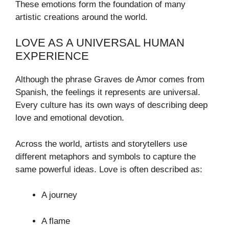
These emotions form the foundation of many
artistic creations around the world.
LOVE AS A UNIVERSAL HUMAN
EXPERIENCE
Although the phrase Graves de Amor comes from
Spanish, the feelings it represents are universal.
Every culture has its own ways of describing deep
love and emotional devotion.
Across the world, artists and storytellers use
different metaphors and symbols to capture the
same powerful ideas. Love is often described as:
A journey
A flame