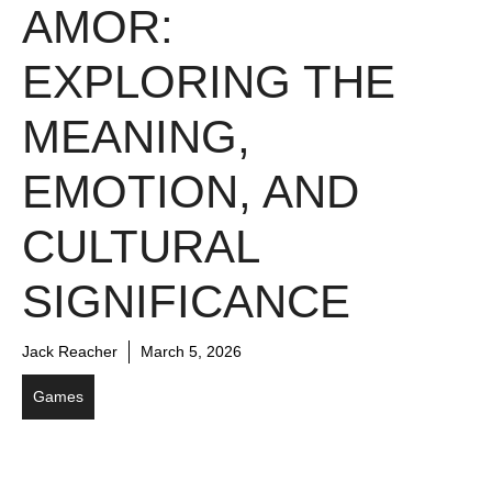
AMOR:
EXPLORING THE
MEANING,
EMOTION, AND
CULTURAL
SIGNIFICANCE
Jack Reacher
March 5, 2026
Games