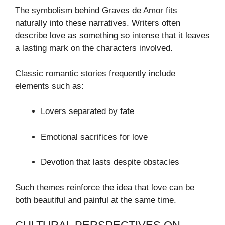
The symbolism behind Graves de Amor fits
naturally into these narratives. Writers often
describe love as something so intense that it leaves
a lasting mark on the characters involved.
Classic romantic stories frequently include
elements such as:
Lovers separated by fate
Emotional sacrifices for love
Devotion that lasts despite obstacles
Such themes reinforce the idea that love can be
both beautiful and painful at the same time.