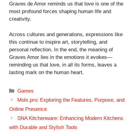
Graves de Amor reminds us that love is one of the
most profound forces shaping human life and
creativity.
Across cultures and generations, expressions like
this continue to inspire art, storytelling, and
personal reflection. In the end, the meaning of
Graves Amor lies in the emotions it evokes—
reminding us that love, in all its forms, leaves a
lasting mark on the human heart.
Categories
Games
Molx.pro: Exploring the Features, Purpose, and
Online Presence
SNA Kitchenware: Enhancing Modern Kitchens
with Durable and Stylish Tools