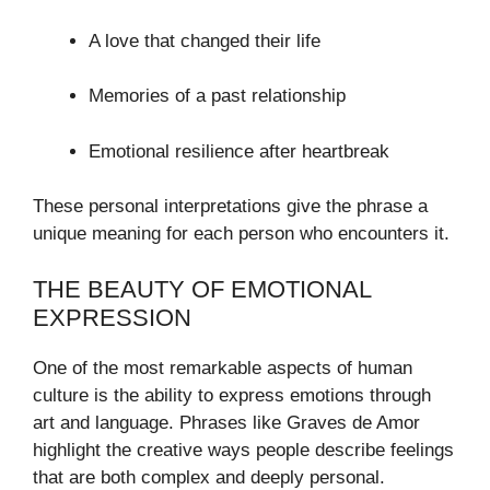
A love that changed their life
Memories of a past relationship
Emotional resilience after heartbreak
These personal interpretations give the phrase a
unique meaning for each person who encounters it.
THE BEAUTY OF EMOTIONAL
EXPRESSION
One of the most remarkable aspects of human
culture is the ability to express emotions through
art and language. Phrases like Graves de Amor
highlight the creative ways people describe feelings
that are both complex and deeply personal.