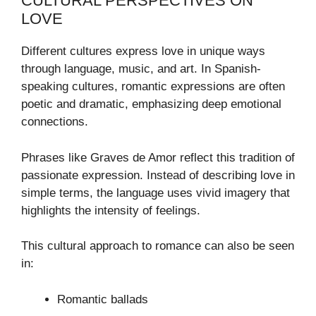
CULTURAL PERSPECTIVES ON
LOVE
Different cultures express love in unique ways
through language, music, and art. In Spanish-
speaking cultures, romantic expressions are often
poetic and dramatic, emphasizing deep emotional
connections.
Phrases like Graves de Amor reflect this tradition of
passionate expression. Instead of describing love in
simple terms, the language uses vivid imagery that
highlights the intensity of feelings.
This cultural approach to romance can also be seen
in:
Romantic ballads