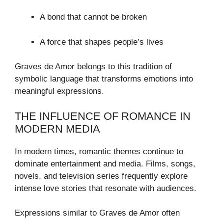
A bond that cannot be broken
A force that shapes people’s lives
Graves de Amor belongs to this tradition of
symbolic language that transforms emotions into
meaningful expressions.
THE INFLUENCE OF ROMANCE IN
MODERN MEDIA
In modern times, romantic themes continue to
dominate entertainment and media. Films, songs,
novels, and television series frequently explore
intense love stories that resonate with audiences.
Expressions similar to Graves de Amor often