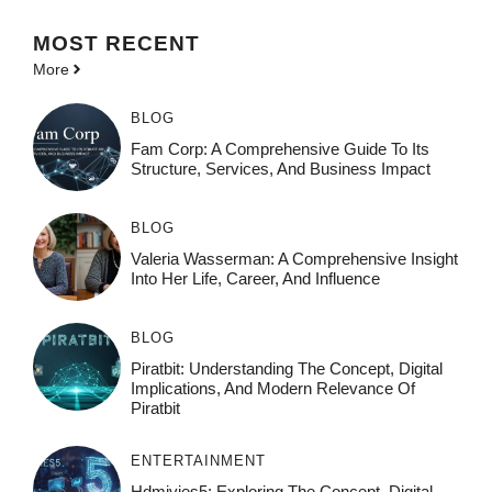
MOST
RECENT
More
BLOG
Fam Corp: A Comprehensive Guide To Its
Structure, Services, And Business Impact
BLOG
Valeria Wasserman: A Comprehensive Insight
Into Her Life, Career, And Influence
BLOG
Piratbit: Understanding The Concept, Digital
Implications, And Modern Relevance Of
Piratbit
ENTERTAINMENT
Hdmivies5: Exploring The Concept, Digital