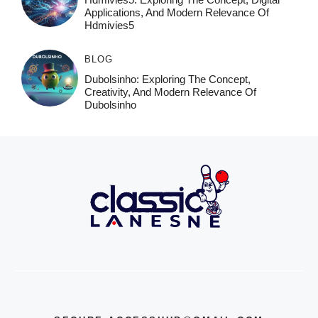
Applications, And Modern Relevance Of
Hdmivies5
BLOG
Dubolsinho: Exploring The Concept,
Creativity, And Modern Relevance Of
Dubolsinho