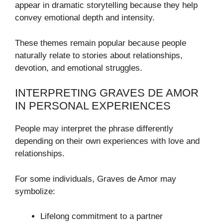
appear in dramatic storytelling because they help
convey emotional depth and intensity.
These themes remain popular because people
naturally relate to stories about relationships,
devotion, and emotional struggles.
INTERPRETING GRAVES DE AMOR
IN PERSONAL EXPERIENCES
People may interpret the phrase differently
depending on their own experiences with love and
relationships.
For some individuals, Graves de Amor may
symbolize:
Lifelong commitment to a partner