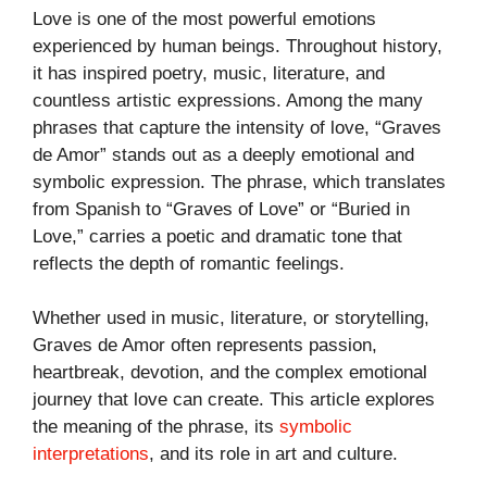
Love is one of the most powerful emotions
experienced by human beings. Throughout history,
it has inspired poetry, music, literature, and
countless artistic expressions. Among the many
phrases that capture the intensity of love, “Graves
de Amor” stands out as a deeply emotional and
symbolic expression. The phrase, which translates
from Spanish to “Graves of Love” or “Buried in
Love,” carries a poetic and dramatic tone that
reflects the depth of romantic feelings.
Whether used in music, literature, or storytelling,
Graves de Amor often represents passion,
heartbreak, devotion, and the complex emotional
journey that love can create. This article explores
the meaning of the phrase, its
symbolic
interpretations
, and its role in art and culture.