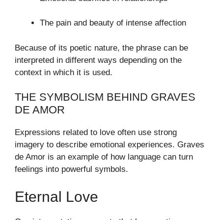
The pain and beauty of intense affection
Because of its poetic nature, the phrase can be
interpreted in different ways depending on the
context in which it is used.
THE SYMBOLISM BEHIND GRAVES
DE AMOR
Expressions related to love often use strong
imagery to describe emotional experiences. Graves
de Amor is an example of how language can turn
feelings into powerful symbols.
Eternal Love