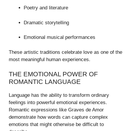
Poetry and literature
Dramatic storytelling
Emotional musical performances
These artistic traditions celebrate love as one of the
most meaningful human experiences.
THE EMOTIONAL POWER OF
ROMANTIC LANGUAGE
Language has the ability to transform ordinary
feelings into powerful emotional experiences.
Romantic expressions like Graves de Amor
demonstrate how words can capture complex
emotions that might otherwise be difficult to