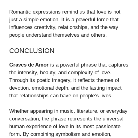
Romantic expressions remind us that love is not
just a simple emotion. It is a powerful force that
influences creativity, relationships, and the way
people understand themselves and others.
CONCLUSION
Graves de Amor
is a powerful phrase that captures
the intensity, beauty, and complexity of love.
Through its poetic imagery, it reflects themes of
devotion, emotional depth, and the lasting impact
that relationships can have on people’s lives.
Whether appearing in music, literature, or everyday
conversation, the phrase represents the universal
human experience of love in its most passionate
form. By combining symbolism and emotion,