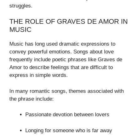
struggles.
THE ROLE OF GRAVES DE AMOR IN
MUSIC
Music has long used dramatic expressions to
convey powerful emotions. Songs about love
frequently include poetic phrases like Graves de
Amor to describe feelings that are difficult to
express in simple words.
In many romantic songs, themes associated with
the phrase include:
Passionate devotion between lovers
Longing for someone who is far away