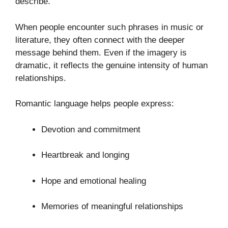
describe.
When people encounter such phrases in music or
literature, they often connect with the deeper
message behind them. Even if the imagery is
dramatic, it reflects the genuine intensity of human
relationships.
Romantic language helps people express:
Devotion and commitment
Heartbreak and longing
Hope and emotional healing
Memories of meaningful relationships