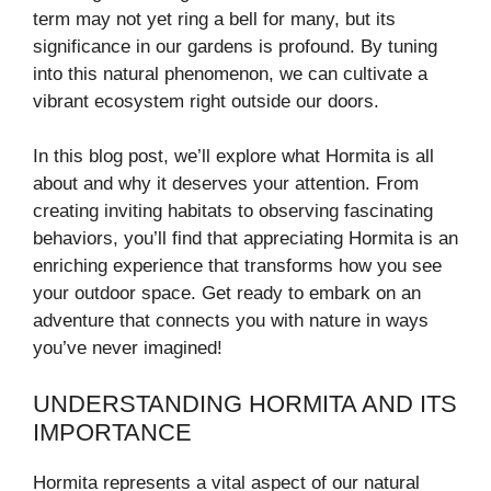
term may not yet ring a bell for many, but its
significance in our gardens is profound. By tuning
into this natural phenomenon, we can cultivate a
vibrant ecosystem right outside our doors.
In this blog post, we’ll explore what Hormita is all
about and why it deserves your attention. From
creating inviting habitats to observing fascinating
behaviors, you’ll find that appreciating Hormita is an
enriching experience that transforms how you see
your outdoor space. Get ready to embark on an
adventure that connects you with nature in ways
you’ve never imagined!
UNDERSTANDING HORMITA AND ITS
IMPORTANCE
Hormita represents a vital aspect of our natural