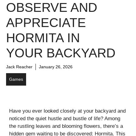
OBSERVE AND
APPRECIATE
HORMITA IN
YOUR BACKYARD
Jack Reacher
January 26, 2026
Games
Have you ever looked closely at your backyard and
noticed the quiet hustle and bustle of life? Among
the rustling leaves and blooming flowers, there’s a
hidden gem waiting to be discovered: Hormita. This