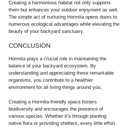
Creating a harmonious habitat not only supports
them but enhances your outdoor enjoyment as well.
The simple act of nurturing Hormita opens doors to
numerous ecological advantages while elevating the
beauty of your backyard sanctuary.
CONCLUSION
Hormita plays a crucial role in maintaining the
balance of your backyard ecosystem. By
understanding and appreciating these remarkable
organisms, you contribute to a healthier
environment for all living things around you.
Creating a Hormita-friendly space fosters
biodiversity and encourages the presence of
various species. Whether it’s through planting
native flora or providing shelters, every little effort