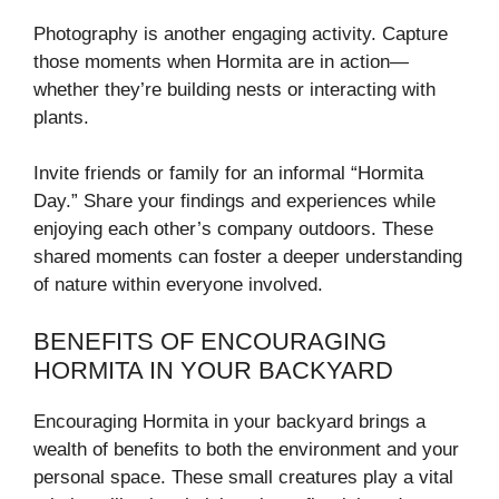
Photography is another engaging activity. Capture
those moments when Hormita are in action—
whether they’re building nests or interacting with
plants.
Invite friends or family for an informal “Hormita
Day.” Share your findings and experiences while
enjoying each other’s company outdoors. These
shared moments can foster a deeper understanding
of nature within everyone involved.
BENEFITS OF ENCOURAGING
HORMITA IN YOUR BACKYARD
Encouraging Hormita in your backyard brings a
wealth of benefits to both the environment and your
personal space. These small creatures play a vital