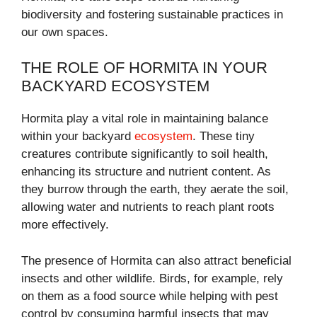
biodiversity and fostering sustainable practices in
our own spaces.
THE ROLE OF HORMITA IN YOUR
BACKYARD ECOSYSTEM
Hormita play a vital role in maintaining balance
within your backyard
ecosystem
. These tiny
creatures contribute significantly to soil health,
enhancing its structure and nutrient content. As
they burrow through the earth, they aerate the soil,
allowing water and nutrients to reach plant roots
more effectively.
The presence of Hormita can also attract beneficial
insects and other wildlife. Birds, for example, rely
on them as a food source while helping with pest
control by consuming harmful insects that may