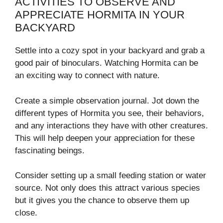
ACTIVITIES TO OBSERVE AND
APPRECIATE HORMITA IN YOUR
BACKYARD
Settle into a cozy spot in your backyard and grab a
good pair of binoculars. Watching Hormita can be
an exciting way to connect with nature.
Create a simple observation journal. Jot down the
different types of Hormita you see, their behaviors,
and any interactions they have with other creatures.
This will help deepen your appreciation for these
fascinating beings.
Consider setting up a small feeding station or water
source. Not only does this attract various species
but it gives you the chance to observe them up
close.