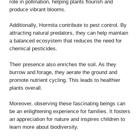
role in pollination, helping plants flourish and
produce vibrant blooms.
Additionally, Hormita contribute to pest control. By
attracting natural predators, they can help maintain
a balanced ecosystem that reduces the need for
chemical pesticides.
Their presence also enriches the soil. As they
burrow and forage, they aerate the ground and
promote nutrient cycling. This leads to healthier
plants overall.
Moreover, observing these fascinating beings can
be an enlightening experience for families. It fosters
an appreciation for nature and inspires children to
learn more about biodiversity.