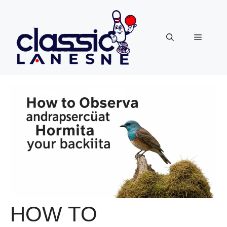
Skip
to
content
Menu
HOW TO