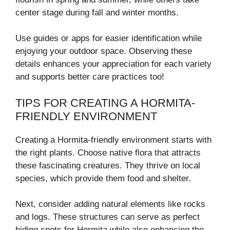
center stage during fall and winter months.
Use guides or apps for easier identification while
enjoying your outdoor space. Observing these
details enhances your appreciation for each variety
and supports better care practices too!
TIPS FOR CREATING A HORMITA-
FRIENDLY ENVIRONMENT
Creating a Hormita-friendly environment starts with
the right plants. Choose native flora that attracts
these fascinating creatures. They thrive on local
species, which provide them food and shelter.
Next, consider adding natural elements like rocks
and logs. These structures can serve as perfect
hiding spots for Hormita while also enhancing the