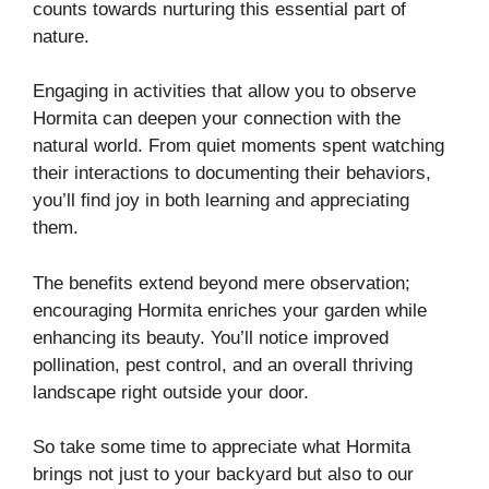
counts towards nurturing this essential part of
nature.
Engaging in activities that allow you to observe
Hormita can deepen your connection with the
natural world. From quiet moments spent watching
their interactions to documenting their behaviors,
you’ll find joy in both learning and appreciating
them.
The benefits extend beyond mere observation;
encouraging Hormita enriches your garden while
enhancing its beauty. You’ll notice improved
pollination, pest control, and an overall thriving
landscape right outside your door.
So take some time to appreciate what Hormita
brings not just to your backyard but also to our