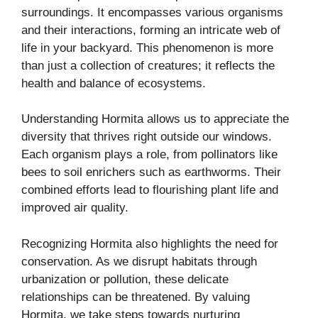
surroundings. It encompasses various organisms
and their interactions, forming an intricate web of
life in your backyard. This phenomenon is more
than just a collection of creatures; it reflects the
health and balance of ecosystems.
Understanding Hormita allows us to appreciate the
diversity that thrives right outside our windows.
Each organism plays a role, from pollinators like
bees to soil enrichers such as earthworms. Their
combined efforts lead to flourishing plant life and
improved air quality.
Recognizing Hormita also highlights the need for
conservation. As we disrupt habitats through
urbanization or pollution, these delicate
relationships can be threatened. By valuing
Hormita, we take steps towards nurturing