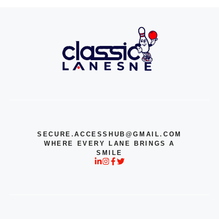
SECURE.ACCESSHUB@GMAIL.COM
WHERE EVERY LANE BRINGS A
SMILE