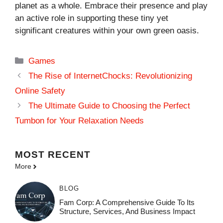
planet as a whole. Embrace their presence and play
an active role in supporting these tiny yet
significant creatures within your own green oasis.
Categories
Games
The Rise of InternetChocks: Revolutionizing
Online Safety
The Ultimate Guide to Choosing the Perfect
Tumbon for Your Relaxation Needs
MOST
RECENT
More
BLOG
Fam Corp: A Comprehensive Guide To Its
Structure, Services, And Business Impact