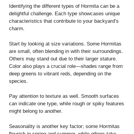
Identifying the different types of Hormita can be a
delightful challenge. Each type showcases unique
characteristics that contribute to your backyard’s
charm.
Start by looking at size variations. Some Hormitas
are small, often blending in with their surroundings.
Others may stand out due to their larger stature.
Color also plays a crucial role—shades range from
deep greens to vibrant reds, depending on the
species.
Pay attention to texture as well. Smooth surfaces
can indicate one type, while rough or spiky features
might belong to another.
Seasonality is another key factor; some Hormitas
flourish in spring and summer, while others take