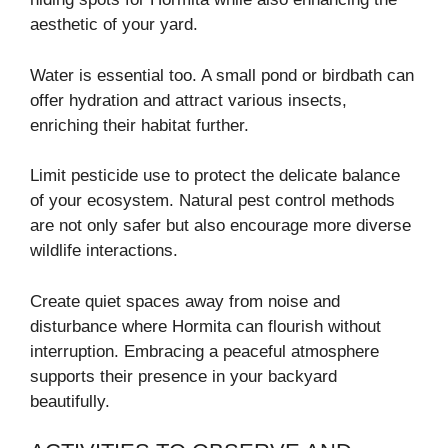
aesthetic of your yard.
Water is essential too. A small pond or birdbath can
offer hydration and attract various insects,
enriching their habitat further.
Limit pesticide use to protect the delicate balance
of your ecosystem. Natural pest control methods
are not only safer but also encourage more diverse
wildlife interactions.
Create quiet spaces away from noise and
disturbance where Hormita can flourish without
interruption. Embracing a peaceful atmosphere
supports their presence in your backyard
beautifully.