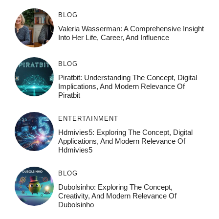
BLOG
Valeria Wasserman: A Comprehensive Insight
Into Her Life, Career, And Influence
BLOG
Piratbit: Understanding The Concept, Digital
Implications, And Modern Relevance Of
Piratbit
ENTERTAINMENT
Hdmivies5: Exploring The Concept, Digital
Applications, And Modern Relevance Of
Hdmivies5
BLOG
Dubolsinho: Exploring The Concept,
Creativity, And Modern Relevance Of
Dubolsinho