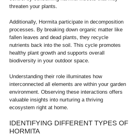
threaten your plants.
Additionally, Hormita participate in decomposition
processes. By breaking down organic matter like
fallen leaves and dead plants, they recycle
nutrients back into the soil. This cycle promotes
healthy plant growth and supports overall
biodiversity in your outdoor space.
Understanding their role illuminates how
interconnected all elements are within your garden
environment. Observing these interactions offers
valuable insights into nurturing a thriving
ecosystem right at home.
IDENTIFYING DIFFERENT TYPES OF
HORMITA