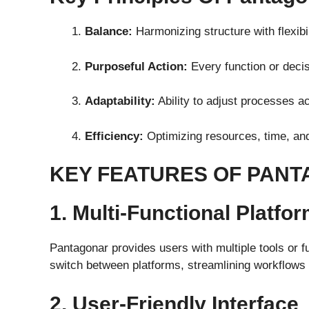
Balance:
Harmonizing structure with flexibil
Purposeful Action:
Every function or decisi
Adaptability:
Ability to adjust processes a
Efficiency:
Optimizing resources, time, and
KEY FEATURES OF PAN
1. Multi-Functional Platfo
Pantagonar provides users with multiple tools or fu
switch between platforms, streamlining workflows 
2. User-Friendly Interface