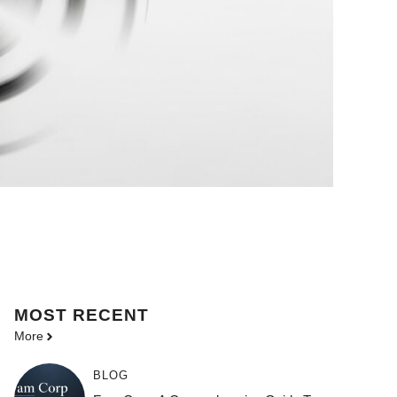
MOST
RECENT
More
BLOG