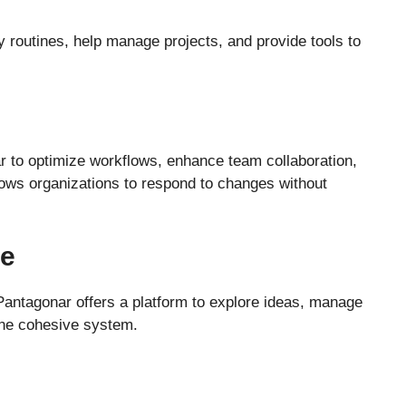
y routines, help manage projects, and provide tools to
 to optimize workflows, enhance team collaboration,
llows organizations to respond to changes without
se
 Pantagonar offers a platform to explore ideas, manage
 one cohesive system.