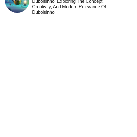
Dubolsinho: Exploring The Concept,
Creativity, And Modern Relevance Of
Dubolsinho