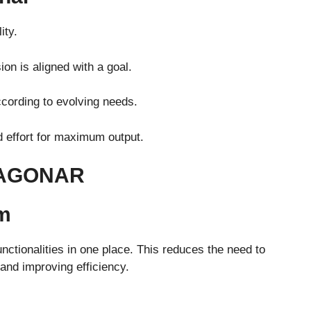
ity.
on is aligned with a goal.
ccording to evolving needs.
 effort for maximum output.
TAGONAR
rm
nctionalities in one place. This reduces the need to
and improving efficiency.