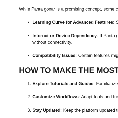
While Panta gonar is a promising concept, some c
Learning Curve for Advanced Features:
S
Internet or Device Dependency:
If Panta 
without connectivity.
Compatibility Issues:
Certain features mig
HOW TO MAKE THE MOST
Explore Tutorials and Guides:
Familiarize 
Customize Workflows:
Adapt tools and fun
Stay Updated:
Keep the platform updated 