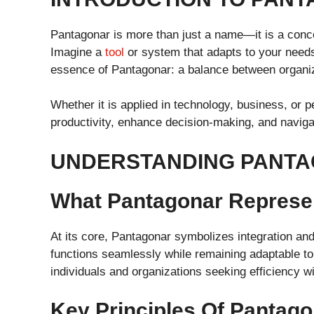
Pantagonar is more than just a name—it is a concep
Imagine a
tool
or system that adapts to your needs w
essence of Pantagonar: a balance between organiza
Whether it is applied in technology, business, or
productivity, enhance decision-making, and navig
UNDERSTANDING PANT
What Pantagonar Represe
At its core, Pantagonar symbolizes integration and 
functions seamlessly while remaining adaptable to
individuals and organizations seeking efficiency with
Key Principles Of Pantago