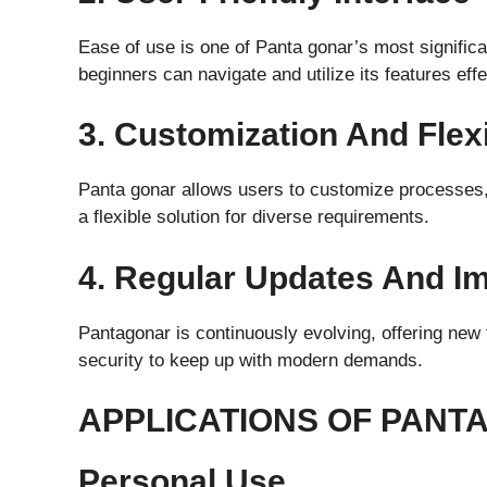
Ease of use is one of Panta gonar’s most significa
beginners can navigate and utilize its features effe
3. Customization And Flexi
Panta gonar allows users to customize processes, 
a flexible solution for diverse requirements.
4. Regular Updates And 
Pantagonar is continuously evolving, offering ne
security to keep up with modern demands.
APPLICATIONS OF PANT
Personal Use