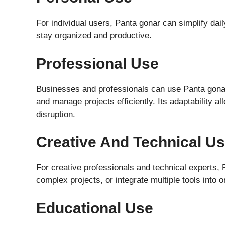
For individual users, Panta gonar can simplify dail
stay organized and productive.
Professional Use
Businesses and professionals can use Panta gonar
and manage projects efficiently. Its adaptability a
disruption.
Creative And Technical U
For creative professionals and technical experts,
complex projects, or integrate multiple tools into
Educational Use