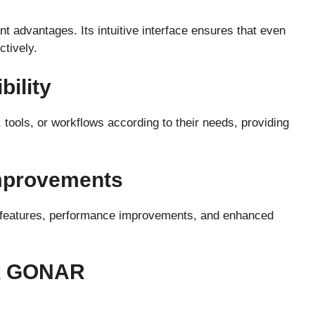
nt advantages. Its intuitive interface ensures that even
ctively.
bility
tools, or workflows according to their needs, providing
Improvements
w features, performance improvements, and enhanced
A GONAR