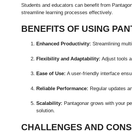
Students and educators can benefit from Pantagona
streamline learning processes effectively.
BENEFITS OF USING PA
Enhanced Productivity:
Streamlining multi
Flexibility and Adaptability:
Adjust tools 
Ease of Use:
A user-friendly interface ensur
Reliable Performance:
Regular updates and
Scalability:
Pantagonar grows with your per
solution.
CHALLENGES AND CONS