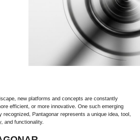
andscape, new platforms and concepts are constantly
ore efficient, or more innovative. One such emerging
ly recognized, Pantagonar represents a unique idea, tool,
, and functionality.
TAGONAR