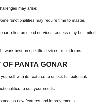
hallenges may arise:
ome functionalities may require time to master.
gonar relies on cloud services, access may be limited
ht work best on specific devices or platforms.
 OF PANTA GONAR
yourself with its features to unlock full potential.
ctionalities to suit your needs.
to access new features and improvements.