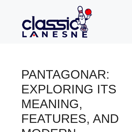
Skip
to
content
PANTAGONAR:
EXPLORING ITS
MEANING,
FEATURES, AND