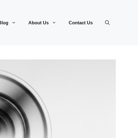
Blog
About Us
Contact Us