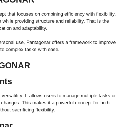
t that focuses on combining efficiency with flexibility.
hile providing structure and reliability. That is the
tion and adaptability.
 personal use, Pantagonar offers a framework to improve
ate complex tasks with ease.
AGONAR
nts
versatility. It allows users to manage multiple tasks or
 changes. This makes it a powerful concept for both
out sacrificing flexibility.
nar