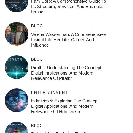
Fam Corp: A Comprehensive Guide To
Its Structure, Services, And Business
Impact
BLOG
Valeria Wasserman: A Comprehensive
Insight Into Her Life, Career, And
Influence
BLOG
Piratbit: Understanding The Concept,
Digital Implications, And Modern
Relevance Of Piratbit
ENTERTAINMENT
Hdmivies5: Exploring The Concept,
Digital Applications, And Modern
Relevance Of Hdmivies5
BLOG