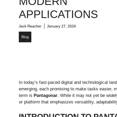
MODERN
APPLICATIONS
Jack Reacher
January 27, 2026
Blog
In today’s fast-paced digital and technological l
emerging, each promising to make tasks easier, m
term is
Pantagonar
. While it may not yet be wide
or platform that emphasizes versatility, adaptability
INTRODUCTION TO PAN