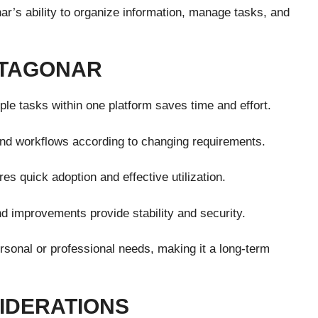
r’s ability to organize information, manage tasks, and
NTAGONAR
ple tasks within one platform saves time and effort.
and workflows according to changing requirements.
es quick adoption and effective utilization.
 improvements provide stability and security.
sonal or professional needs, making it a long-term
IDERATIONS