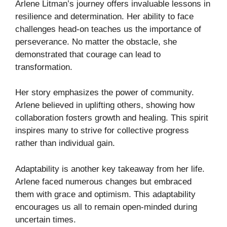
Arlene Litman’s journey offers invaluable lessons in
resilience and determination. Her ability to face
challenges head-on teaches us the importance of
perseverance. No matter the obstacle, she
demonstrated that courage can lead to
transformation.
Her story emphasizes the power of community.
Arlene believed in uplifting others, showing how
collaboration fosters growth and healing. This spirit
inspires many to strive for collective progress
rather than individual gain.
Adaptability is another key takeaway from her life.
Arlene faced numerous changes but embraced
them with grace and optimism. This adaptability
encourages us all to remain open-minded during
uncertain times.