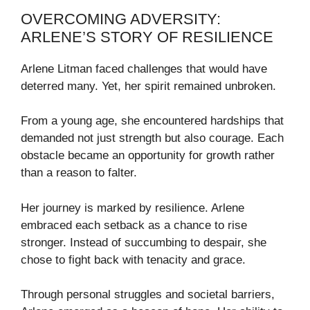
OVERCOMING ADVERSITY:
ARLENE’S STORY OF RESILIENCE
Arlene Litman faced challenges that would have
deterred many. Yet, her spirit remained unbroken.
From a young age, she encountered hardships that
demanded not just strength but also courage. Each
obstacle became an opportunity for growth rather
than a reason to falter.
Her journey is marked by resilience. Arlene
embraced each setback as a chance to rise
stronger. Instead of succumbing to despair, she
chose to fight back with tenacity and grace.
Through personal struggles and societal barriers,