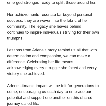
emerged stronger, ready to uplift those around her.
Her achievements resonate far beyond personal
success; they are woven into the fabric of her
community. The legacy she leaves behind
continues to inspire individuals striving for their own
triumphs.
Lessons from Arlene’s story remind us all that with
determination and compassion, we can make a
difference. Celebrating her life means
acknowledging every struggle she faced and every
victory she achieved.
Arlene Litman’s impact will be felt for generations to
come, encouraging us each day to embrace our
potential and support one another on this shared
journey called life.