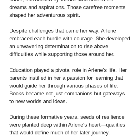
dreams and aspirations. Those carefree moments
shaped her adventurous spirit.
Despite challenges that came her way, Arlene
embraced each hurdle with courage. She developed
an unwavering determination to rise above
difficulties while supporting those around her.
Education played a pivotal role in Arlene’s life. Her
parents instilled in her a passion for learning that
would guide her through various phases of life.
Books became not just companions but gateways
to new worlds and ideas.
During these formative years, seeds of resilience
were planted deep within Arlene’s heart—qualities
that would define much of her later journey.