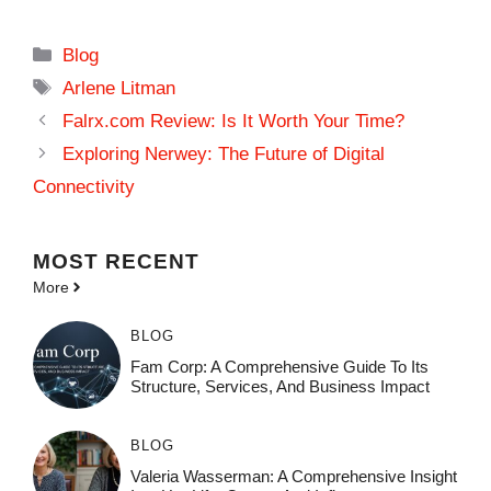
Categories
Blog
Tags
Arlene Litman
Falrx.com Review: Is It Worth Your Time?
Exploring Nerwey: The Future of Digital
Connectivity
MOST
RECENT
More
BLOG
Fam Corp: A Comprehensive Guide To Its
Structure, Services, And Business Impact
BLOG
Valeria Wasserman: A Comprehensive Insight