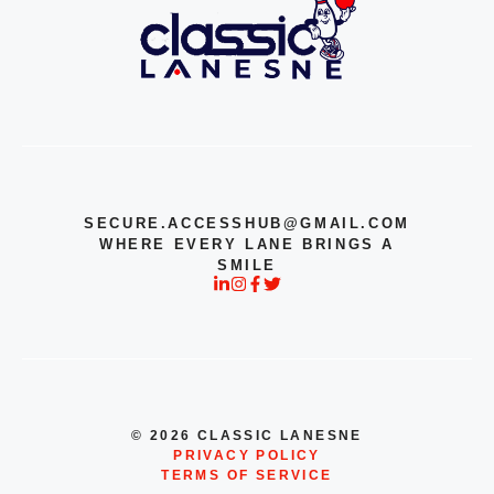
SECURE.ACCESSHUB@GMAIL.COM
WHERE EVERY LANE BRINGS A
SMILE
© 2026 CLASSIC LANESNE
PRIVACY POLICY
TERMS OF SERVICE