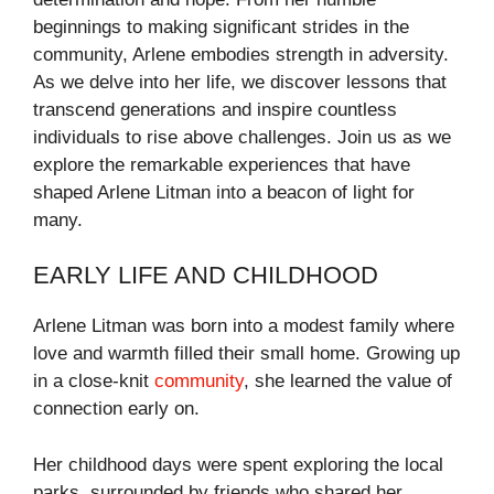
beginnings to making significant strides in the
community, Arlene embodies strength in adversity.
As we delve into her life, we discover lessons that
transcend generations and inspire countless
individuals to rise above challenges. Join us as we
explore the remarkable experiences that have
shaped Arlene Litman into a beacon of light for
many.
EARLY LIFE AND CHILDHOOD
Arlene Litman was born into a modest family where
love and warmth filled their small home. Growing up
in a close-knit
community
, she learned the value of
connection early on.
Her childhood days were spent exploring the local
parks, surrounded by friends who shared her