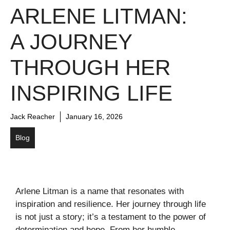
ARLENE LITMAN:
A JOURNEY
THROUGH HER
INSPIRING LIFE
Jack Reacher
January 16, 2026
Blog
Arlene Litman is a name that resonates with
inspiration and resilience. Her journey through life
is not just a story; it’s a testament to the power of
determination and hope. From her humble