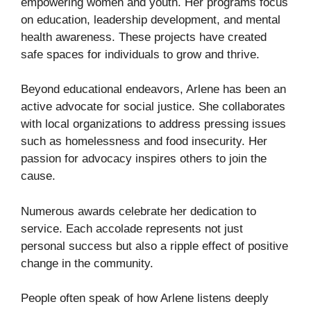
empowering women and youth. Her programs focus
on education, leadership development, and mental
health awareness. These projects have created
safe spaces for individuals to grow and thrive.
Beyond educational endeavors, Arlene has been an
active advocate for social justice. She collaborates
with local organizations to address pressing issues
such as homelessness and food insecurity. Her
passion for advocacy inspires others to join the
cause.
Numerous awards celebrate her dedication to
service. Each accolade represents not just
personal success but also a ripple effect of positive
change in the community.
People often speak of how Arlene listens deeply