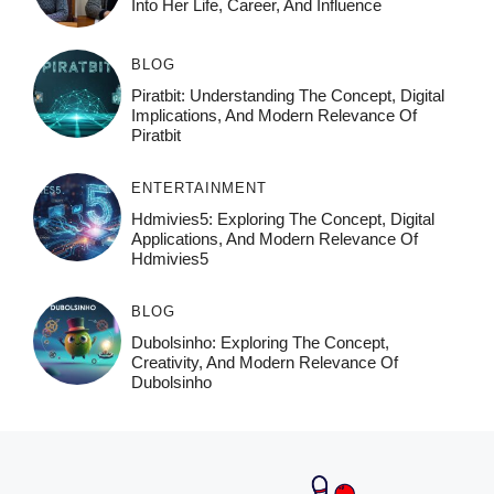
Into Her Life, Career, And Influence
BLOG
Piratbit: Understanding The Concept, Digital
Implications, And Modern Relevance Of
Piratbit
ENTERTAINMENT
Hdmivies5: Exploring The Concept, Digital
Applications, And Modern Relevance Of
Hdmivies5
BLOG
Dubolsinho: Exploring The Concept,
Creativity, And Modern Relevance Of
Dubolsinho