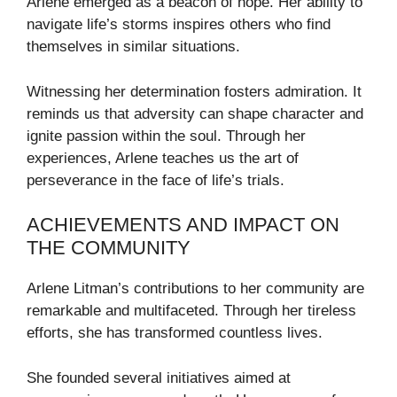
Arlene emerged as a beacon of hope. Her ability to
navigate life’s storms inspires others who find
themselves in similar situations.
Witnessing her determination fosters admiration. It
reminds us that adversity can shape character and
ignite passion within the soul. Through her
experiences, Arlene teaches us the art of
perseverance in the face of life’s trials.
ACHIEVEMENTS AND IMPACT ON
THE COMMUNITY
Arlene Litman’s contributions to her community are
remarkable and multifaceted. Through her tireless
efforts, she has transformed countless lives.
She founded several initiatives aimed at