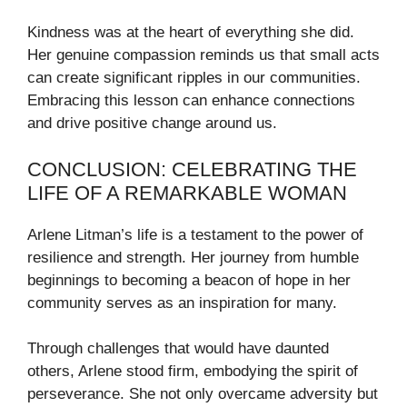
Kindness was at the heart of everything she did.
Her genuine compassion reminds us that small acts
can create significant ripples in our communities.
Embracing this lesson can enhance connections
and drive positive change around us.
CONCLUSION: CELEBRATING THE
LIFE OF A REMARKABLE WOMAN
Arlene Litman’s life is a testament to the power of
resilience and strength. Her journey from humble
beginnings to becoming a beacon of hope in her
community serves as an inspiration for many.
Through challenges that would have daunted
others, Arlene stood firm, embodying the spirit of
perseverance. She not only overcame adversity but