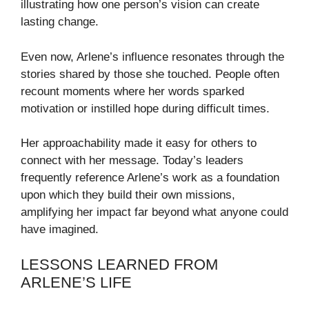
illustrating how one person’s vision can create
lasting change.
Even now, Arlene’s influence resonates through the
stories shared by those she touched. People often
recount moments where her words sparked
motivation or instilled hope during difficult times.
Her approachability made it easy for others to
connect with her message. Today’s leaders
frequently reference Arlene’s work as a foundation
upon which they build their own missions,
amplifying her impact far beyond what anyone could
have imagined.
LESSONS LEARNED FROM
ARLENE’S LIFE