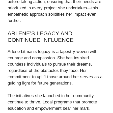
before taking action, ensuring that their needs are
prioritized in every project she undertakes—this
empathetic approach solidifies her impact even
further.
ARLENE’S LEGACY AND
CONTINUED INFLUENCE
Arlene Litman’s legacy is a tapestry woven with
courage and compassion. She has inspired
countless individuals to pursue their dreams,
regardless of the obstacles they face. Her
commitment to uplift those around her serves as a
guiding light for future generations.
The initiatives she launched in her community
continue to thrive. Local programs that promote
education and empowerment bear her mark,