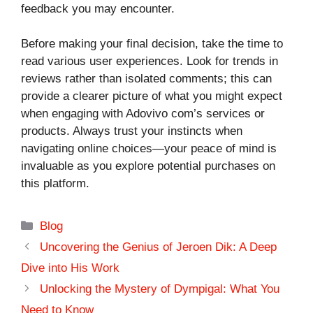
feedback you may encounter.
Before making your final decision, take the time to
read various user experiences. Look for trends in
reviews rather than isolated comments; this can
provide a clearer picture of what you might expect
when engaging with Adovivo com’s services or
products. Always trust your instincts when
navigating online choices—your peace of mind is
invaluable as you explore potential purchases on
this platform.
Categories
Blog
Uncovering the Genius of Jeroen Dik: A Deep
Dive into His Work
Unlocking the Mystery of Dympigal: What You
Need to Know