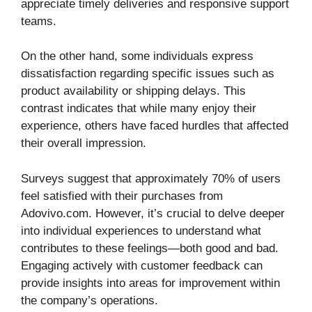
appreciate timely deliveries and responsive support
teams.
On the other hand, some individuals express
dissatisfaction regarding specific issues such as
product availability or shipping delays. This
contrast indicates that while many enjoy their
experience, others have faced hurdles that affected
their overall impression.
Surveys suggest that approximately 70% of users
feel satisfied with their purchases from
Adovivo.com. However, it’s crucial to delve deeper
into individual experiences to understand what
contributes to these feelings—both good and bad.
Engaging actively with customer feedback can
provide insights into areas for improvement within
the company’s operations.