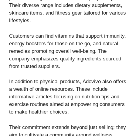
Their diverse range includes dietary supplements,
skincare items, and fitness gear tailored for various
lifestyles.
Customers can find vitamins that support immunity,
energy boosters for those on the go, and natural
remedies promoting overall well-being. The
company emphasizes quality ingredients sourced
from trusted suppliers.
In addition to physical products, Adovivo also offers
a wealth of online resources. These include
informative articles focusing on nutrition tips and
exercise routines aimed at empowering consumers
to make healthier choices.
Their commitment extends beyond just selling; they
aim to cultivate a community around wellness.