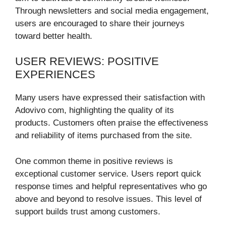
Through newsletters and social media engagement,
users are encouraged to share their journeys
toward better health.
USER REVIEWS: POSITIVE
EXPERIENCES
Many users have expressed their satisfaction with
Adovivo com, highlighting the quality of its
products. Customers often praise the effectiveness
and reliability of items purchased from the site.
One common theme in positive reviews is
exceptional customer service. Users report quick
response times and helpful representatives who go
above and beyond to resolve issues. This level of
support builds trust among customers.