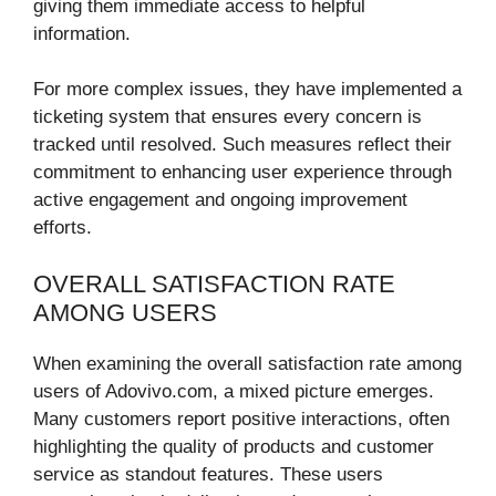
giving them immediate access to helpful
information.
For more complex issues, they have implemented a
ticketing system that ensures every concern is
tracked until resolved. Such measures reflect their
commitment to enhancing user experience through
active engagement and ongoing improvement
efforts.
OVERALL SATISFACTION RATE
AMONG USERS
When examining the overall satisfaction rate among
users of Adovivo.com, a mixed picture emerges.
Many customers report positive interactions, often
highlighting the quality of products and customer
service as standout features. These users