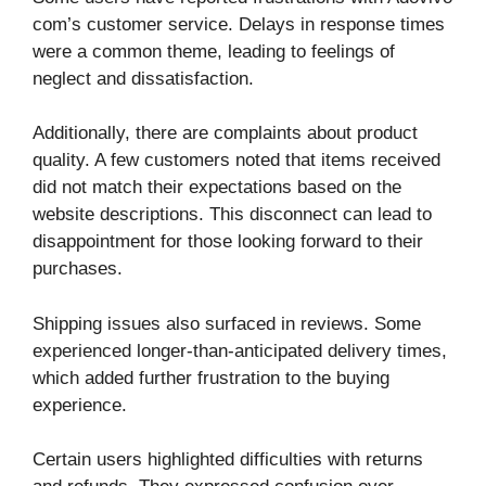
com’s customer service. Delays in response times
were a common theme, leading to feelings of
neglect and dissatisfaction.
Additionally, there are complaints about product
quality. A few customers noted that items received
did not match their expectations based on the
website descriptions. This disconnect can lead to
disappointment for those looking forward to their
purchases.
Shipping issues also surfaced in reviews. Some
experienced longer-than-anticipated delivery times,
which added further frustration to the buying
experience.
Certain users highlighted difficulties with returns