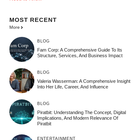
MOST
RECENT
More
BLOG
Fam Corp: A Comprehensive Guide To Its
Structure, Services, And Business Impact
BLOG
Valeria Wasserman: A Comprehensive Insight
Into Her Life, Career, And Influence
BLOG
Piratbit: Understanding The Concept, Digital
Implications, And Modern Relevance Of
Piratbit
ENTERTAINMENT