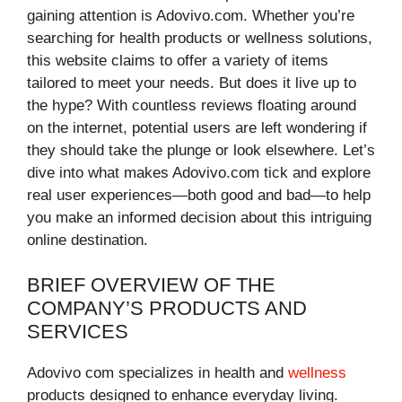
gaining attention is Adovivo.com. Whether you’re
searching for health products or wellness solutions,
this website claims to offer a variety of items
tailored to meet your needs. But does it live up to
the hype? With countless reviews floating around
on the internet, potential users are left wondering if
they should take the plunge or look elsewhere. Let’s
dive into what makes Adovivo.com tick and explore
real user experiences—both good and bad—to help
you make an informed decision about this intriguing
online destination.
BRIEF OVERVIEW OF THE
COMPANY’S PRODUCTS AND
SERVICES
Adovivo com specializes in health and
wellness
products designed to enhance everyday living.