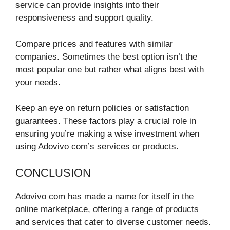
service can provide insights into their
responsiveness and support quality.
Compare prices and features with similar
companies. Sometimes the best option isn’t the
most popular one but rather what aligns best with
your needs.
Keep an eye on return policies or satisfaction
guarantees. These factors play a crucial role in
ensuring you’re making a wise investment when
using Adovivo com’s services or products.
CONCLUSION
Adovivo com has made a name for itself in the
online marketplace, offering a range of products
and services that cater to diverse customer needs.