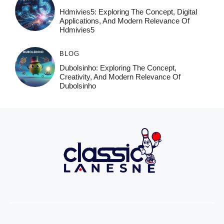
Hdmivies5: Exploring The Concept, Digital
Applications, And Modern Relevance Of
Hdmivies5
BLOG
Dubolsinho: Exploring The Concept,
Creativity, And Modern Relevance Of
Dubolsinho