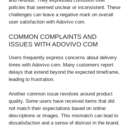
and refunds. They expressed confusion over
policies that seemed unclear or inconsistent. These
challenges can leave a negative mark on overall
user satisfaction with Adovivo com.
COMMON COMPLAINTS AND
ISSUES WITH ADOVIVO COM
Users frequently express concerns about delivery
times with Adovivo com. Many customers report
delays that extend beyond the expected timeframe,
leading to frustration.
Another common issue revolves around product
quality. Some users have received items that did
not match their expectations based on online
descriptions or images. This mismatch can lead to
dissatisfaction and a sense of distrust in the brand.