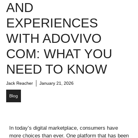
AND
EXPERIENCES
WITH ADOVIVO
COM: WHAT YOU
NEED TO KNOW
Jack Reacher
January 21, 2026
Blog
In today’s digital marketplace, consumers have
more choices than ever. One platform that has been