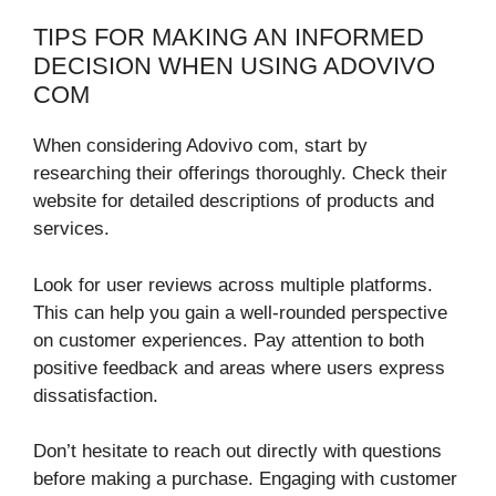
TIPS FOR MAKING AN INFORMED
DECISION WHEN USING ADOVIVO
COM
When considering Adovivo com, start by
researching their offerings thoroughly. Check their
website for detailed descriptions of products and
services.
Look for user reviews across multiple platforms.
This can help you gain a well-rounded perspective
on customer experiences. Pay attention to both
positive feedback and areas where users express
dissatisfaction.
Don’t hesitate to reach out directly with questions
before making a purchase. Engaging with customer