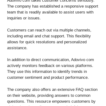
Adovivo com takes customer concerns seriously.
The company has established a responsive support
team that is readily available to assist users with
inquiries or issues.
Customers can reach out via multiple channels,
including email and chat support. This flexibility
allows for quick resolutions and personalized
assistance.
In addition to direct communication, Adovivo com
actively monitors feedback on various platforms.
They use this information to identify trends in
customer sentiment and product performance.
The company also offers an extensive FAQ section
on their website, providing answers to common
questions. This resource empowers customers by