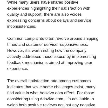
While many users have shared positive
experiences highlighting their satisfaction with
quality and support, there are also voices
expressing concerns about delays and service
inconsistencies.
Common complaints often revolve around shipping
times and customer service responsiveness.
However, it’s worth noting how the company
actively addresses these issues by implementing
feedback mechanisms aimed at improving user
experience.
The overall satisfaction rate among customers
indicates that while some challenges exist, many
find value in what Adovivo com offers. For those
considering using Adovivo com, it’s advisable to
weigh both positive reviews against any negative