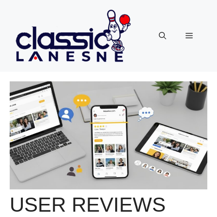
Skip
to
content
Menu
USER REVIEWS