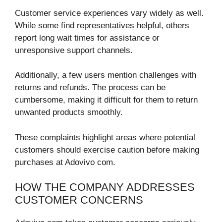
Customer service experiences vary widely as well.
While some find representatives helpful, others
report long wait times for assistance or
unresponsive support channels.
Additionally, a few users mention challenges with
returns and refunds. The process can be
cumbersome, making it difficult for them to return
unwanted products smoothly.
These complaints highlight areas where potential
customers should exercise caution before making
purchases at Adovivo com.
HOW THE COMPANY ADDRESSES
CUSTOMER CONCERNS