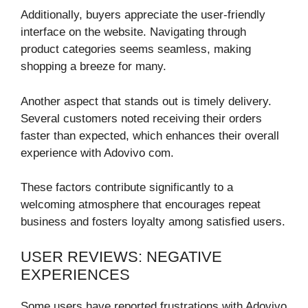
Additionally, buyers appreciate the user-friendly
interface on the website. Navigating through
product categories seems seamless, making
shopping a breeze for many.
Another aspect that stands out is timely delivery.
Several customers noted receiving their orders
faster than expected, which enhances their overall
experience with Adovivo com.
These factors contribute significantly to a
welcoming atmosphere that encourages repeat
business and fosters loyalty among satisfied users.
USER REVIEWS: NEGATIVE
EXPERIENCES
Some users have reported frustrations with Adovivo