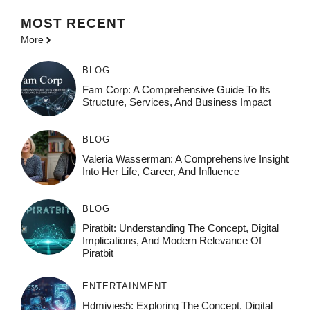
MOST
RECENT
More
BLOG
Fam Corp: A Comprehensive Guide To Its
Structure, Services, And Business Impact
BLOG
Valeria Wasserman: A Comprehensive Insight
Into Her Life, Career, And Influence
BLOG
Piratbit: Understanding The Concept, Digital
Implications, And Modern Relevance Of
Piratbit
ENTERTAINMENT
Hdmivies5: Exploring The Concept, Digital