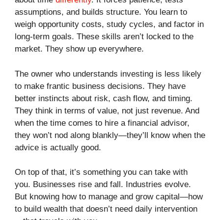
assumptions, and builds structure. You learn to
weigh opportunity costs, study cycles, and factor in
long-term goals. These skills aren’t locked to the
market. They show up everywhere.
The owner who understands investing is less likely
to make frantic business decisions. They have
better instincts about risk, cash flow, and timing.
They think in terms of value, not just revenue. And
when the time comes to hire a financial advisor,
they won’t nod along blankly—they’ll know when the
advice is actually good.
On top of that, it’s something you can take with
you. Businesses rise and fall. Industries evolve.
But knowing how to manage and grow capital—how
to build wealth that doesn’t need daily intervention