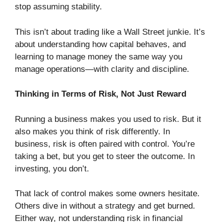
stop assuming stability.
This isn’t about trading like a Wall Street junkie. It’s
about understanding how capital behaves, and
learning to manage money the same way you
manage operations—with clarity and discipline.
Thinking in Terms of Risk, Not Just Reward
Running a business makes you used to risk. But it
also makes you think of risk differently. In
business, risk is often paired with control. You’re
taking a bet, but you get to steer the outcome. In
investing, you don’t.
That lack of control makes some owners hesitate.
Others dive in without a strategy and get burned.
Either way, not understanding risk in financial