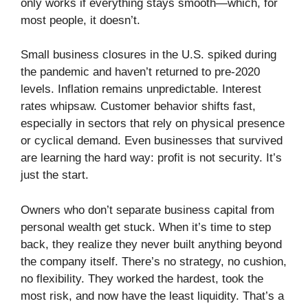
only works if everything stays smooth—which, for
most people, it doesn’t.
Small business closures in the U.S. spiked during
the pandemic and haven’t returned to pre-2020
levels. Inflation remains unpredictable. Interest
rates whipsaw. Customer behavior shifts fast,
especially in sectors that rely on physical presence
or cyclical demand. Even businesses that survived
are learning the hard way: profit is not security. It’s
just the start.
Owners who don’t separate business capital from
personal wealth get stuck. When it’s time to step
back, they realize they never built anything beyond
the company itself. There’s no strategy, no cushion,
no flexibility. They worked the hardest, took the
most risk, and now have the least liquidity. That’s a