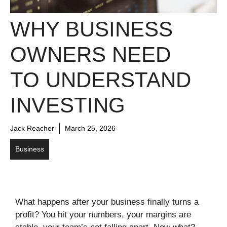
WHY BUSINESS
OWNERS NEED
TO UNDERSTAND
INVESTING
Jack Reacher
March 25, 2026
Business
What happens after your business finally turns a
profit? You hit your numbers, your margins are