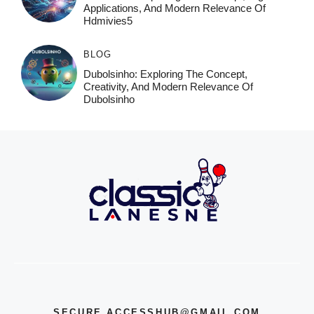
Applications, And Modern Relevance Of
Hdmivies5
BLOG
Dubolsinho: Exploring The Concept,
Creativity, And Modern Relevance Of
Dubolsinho
SECURE.ACCESSHUB@GMAIL.COM