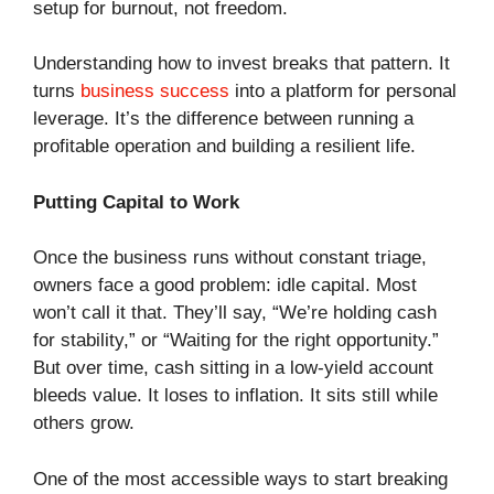
setup for burnout, not freedom.
Understanding how to invest breaks that pattern. It
turns
business success
into a platform for personal
leverage. It’s the difference between running a
profitable operation and building a resilient life.
Putting Capital to Work
Once the business runs without constant triage,
owners face a good problem: idle capital. Most
won’t call it that. They’ll say, “We’re holding cash
for stability,” or “Waiting for the right opportunity.”
But over time, cash sitting in a low-yield account
bleeds value. It loses to inflation. It sits still while
others grow.
One of the most accessible ways to start breaking