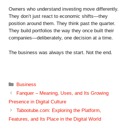
Owners who understand investing move differently.
They don’t just react to economic shifts—they
position around them. They think past the quarter.
They build portfolios the way they once built their
companies—deliberately, one decision at a time.
The business was always the start. Not the end.
Categories
Business
Fanquer – Meaning, Uses, and Its Growing
Presence in Digital Culture
Tabootube.com: Exploring the Platform,
Features, and Its Place in the Digital World