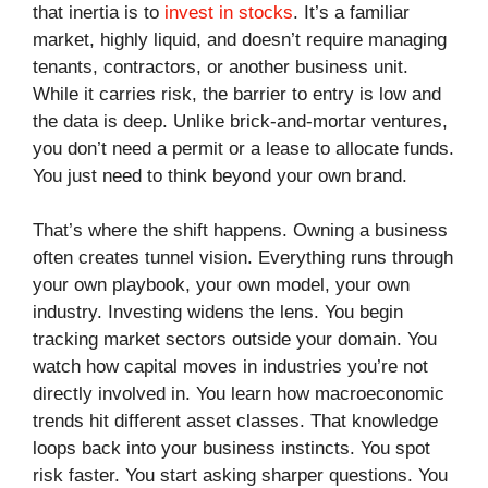
that inertia is to
invest in stocks
. It’s a familiar
market, highly liquid, and doesn’t require managing
tenants, contractors, or another business unit.
While it carries risk, the barrier to entry is low and
the data is deep. Unlike brick-and-mortar ventures,
you don’t need a permit or a lease to allocate funds.
You just need to think beyond your own brand.
That’s where the shift happens. Owning a business
often creates tunnel vision. Everything runs through
your own playbook, your own model, your own
industry. Investing widens the lens. You begin
tracking market sectors outside your domain. You
watch how capital moves in industries you’re not
directly involved in. You learn how macroeconomic
trends hit different asset classes. That knowledge
loops back into your business instincts. You spot
risk faster. You start asking sharper questions. You