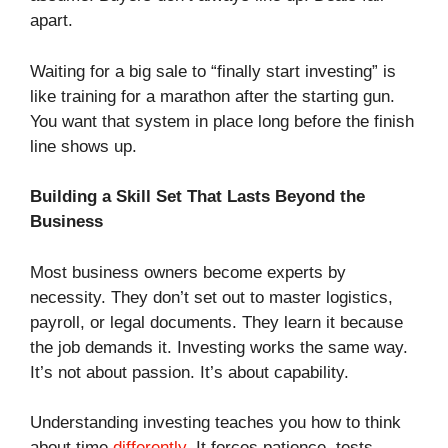
apart.
Waiting for a big sale to “finally start investing” is
like training for a marathon after the starting gun.
You want that system in place long before the finish
line shows up.
Building a Skill Set That Lasts Beyond the
Business
Most business owners become experts by
necessity. They don’t set out to master logistics,
payroll, or legal documents. They learn it because
the job demands it. Investing works the same way.
It’s not about passion. It’s about capability.
Understanding investing teaches you how to think
about time
differently
. It forces patience, tests