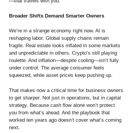
—that travels with you.
Broader Shifts Demand Smarter Owners
We’re in a strange economy right now. AI is
reshaping labor. Global supply chains remain
fragile. Real estate looks inflated in some markets
and unpredictable in others. Crypto’s still playing
roulette. And inflation—despite cooling—isn’t fully
under control. The average consumer feels
squeezed, while asset prices keep pushing up.
That makes now a critical time for business owners
to get sharper. Not just in operations, but in capital
strategy. Because cash flow alone won’t protect
you from what’s ahead. And the playbook that
worked ten years ago doesn’t cover what’s coming
next.