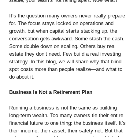
stable, your team’s not falling apart. Now what?
It’s the question many owners never really prepare
for. The focus stays locked on operations and
growth, but when capital starts stacking up, the
conversation gets awkward. Some stash the cash.
Some double down on scaling. Others buy real
estate they don’t need. Few build a real investing
strategy. In this blog, we will share why that blind
spot costs more than people realize—and what to
do about it.
Business Is Not a Retirement Plan
Running a business is not the same as building
long-term wealth. Too many owners tie their entire
financial future to one thing: the business itself. It’s
their income, their asset, their safety net. But that