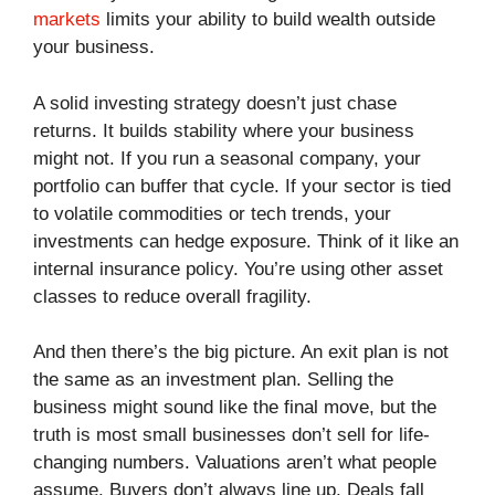
markets
limits your ability to build wealth outside
your business.
A solid investing strategy doesn’t just chase
returns. It builds stability where your business
might not. If you run a seasonal company, your
portfolio can buffer that cycle. If your sector is tied
to volatile commodities or tech trends, your
investments can hedge exposure. Think of it like an
internal insurance policy. You’re using other asset
classes to reduce overall fragility.
And then there’s the big picture. An exit plan is not
the same as an investment plan. Selling the
business might sound like the final move, but the
truth is most small businesses don’t sell for life-
changing numbers. Valuations aren’t what people
assume. Buyers don’t always line up. Deals fall