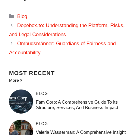
Categories
Blog
Dopebox.to: Understanding the Platform, Risks,
and Legal Considerations
Ombudsmänner: Guardians of Fairness and
Accountability
MOST
RECENT
More
BLOG
Fam Corp: A Comprehensive Guide To Its
Structure, Services, And Business Impact
BLOG
Valeria Wasserman: A Comprehensive Insight