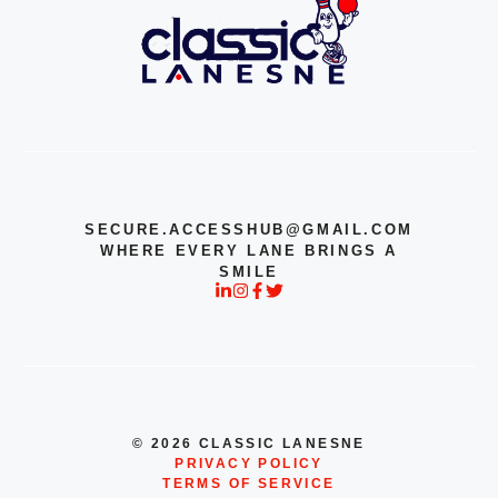
SECURE.ACCESSHUB@GMAIL.COM
WHERE EVERY LANE BRINGS A
SMILE
© 2026 CLASSIC LANESNE
PRIVACY POLICY
TERMS OF SERVICE