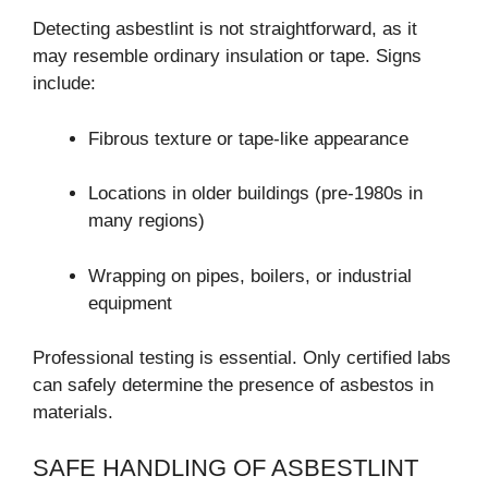
Detecting asbestlint is not straightforward, as it
may resemble ordinary insulation or tape. Signs
include:
Fibrous texture or tape-like appearance
Locations in older buildings (pre-1980s in
many regions)
Wrapping on pipes, boilers, or industrial
equipment
Professional testing is essential. Only certified labs
can safely determine the presence of asbestos in
materials.
SAFE HANDLING OF ASBESTLINT