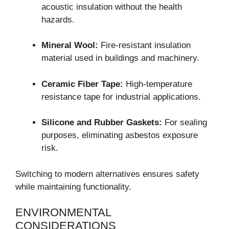
acoustic insulation without the health
hazards.
Mineral Wool:
Fire-resistant insulation
material used in buildings and machinery.
Ceramic Fiber Tape:
High-temperature
resistance tape for industrial applications.
Silicone and Rubber Gaskets:
For sealing
purposes, eliminating asbestos exposure
risk.
Switching to modern alternatives ensures safety
while maintaining functionality.
ENVIRONMENTAL
CONSIDERATIONS