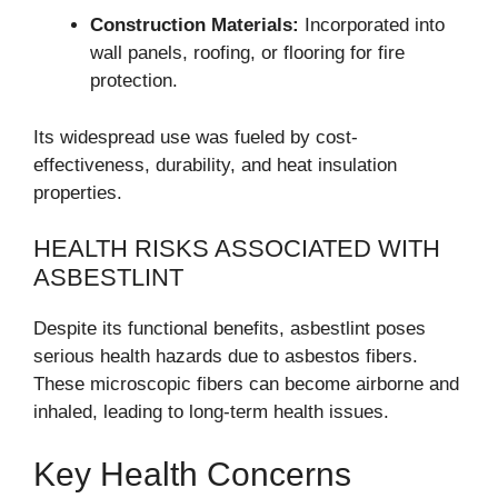
Construction Materials:
Incorporated into
wall panels, roofing, or flooring for fire
protection.
Its widespread use was fueled by cost-
effectiveness, durability, and heat insulation
properties.
HEALTH RISKS ASSOCIATED WITH
ASBESTLINT
Despite its functional benefits, asbestlint poses
serious health hazards due to asbestos fibers.
These microscopic fibers can become airborne and
inhaled, leading to long-term health issues.
Key Health Concerns