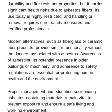
durability and fire-resistant properties, but it carries
significant health risks due to asbestos fibers. Its
use today is highly restricted, and handling or
removal requires strict safety measures and
certified professionals.
Modern alternatives, such as fiberglass or ceramic
fiber products, provide similar functionality without
the dangers associated with asbestos. Awareness
of asbestlint, its potential presence in older
buildings or machinery, and adherence to safety
regulations are essential for protecting human
health and the environment.
Proper management and education surrounding
asbestos-containing materials remain vital to
prevent exposure and ensure a safe living and
working environment.