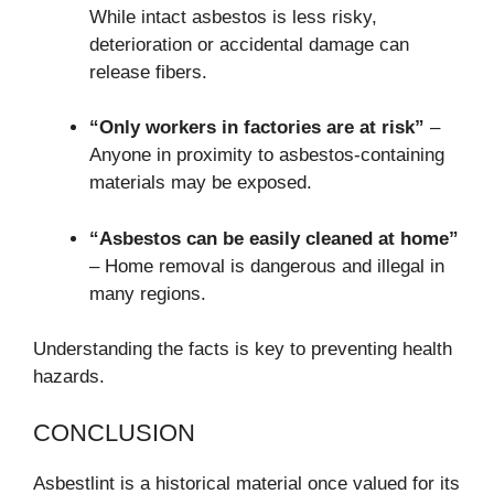
While intact asbestos is less risky,
deterioration or accidental damage can
release fibers.
“Only workers in factories are at risk”
–
Anyone in proximity to asbestos-containing
materials may be exposed.
“Asbestos can be easily cleaned at home”
– Home removal is dangerous and illegal in
many regions.
Understanding the facts is key to preventing health
hazards.
CONCLUSION
Asbestlint is a historical material once valued for its