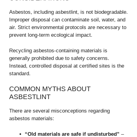
Asbestos, including asbestlint, is not biodegradable.
Improper disposal can contaminate soil, water, and
air. Strict environmental protocols are necessary to
prevent long-term ecological impact.
Recycling asbestos-containing materials is
generally prohibited due to safety concerns.
Instead, controlled disposal at certified sites is the
standard.
COMMON MYTHS ABOUT
ASBESTLINT
There are several misconceptions regarding
asbestos materials:
“Old materials are safe if undisturbed”
–