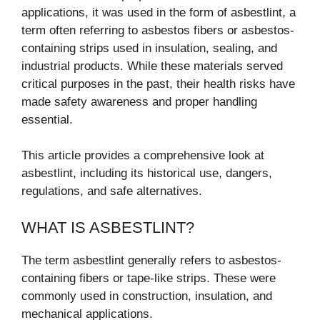
applications, it was used in the form of asbestlint, a
term often referring to asbestos fibers or asbestos-
containing strips used in insulation, sealing, and
industrial products. While these materials served
critical purposes in the past, their health risks have
made safety awareness and proper handling
essential.
This article provides a comprehensive look at
asbestlint, including its historical use, dangers,
regulations, and safe alternatives.
WHAT IS ASBESTLINT?
The term asbestlint generally refers to asbestos-
containing fibers or tape-like strips. These were
commonly used in construction, insulation, and
mechanical applications.