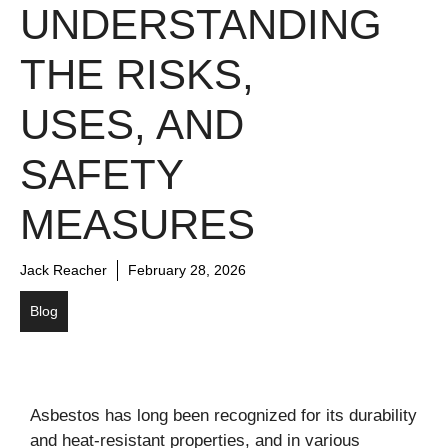
UNDERSTANDING
THE RISKS,
USES, AND
SAFETY
MEASURES
Jack Reacher
February 28, 2026
Blog
Asbestos has long been recognized for its durability
and heat-resistant properties, and in various