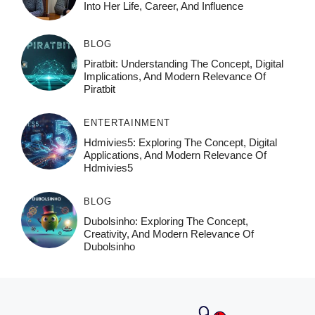
Into Her Life, Career, And Influence
BLOG
Piratbit: Understanding The Concept, Digital
Implications, And Modern Relevance Of
Piratbit
ENTERTAINMENT
Hdmivies5: Exploring The Concept, Digital
Applications, And Modern Relevance Of
Hdmivies5
BLOG
Dubolsinho: Exploring The Concept,
Creativity, And Modern Relevance Of
Dubolsinho