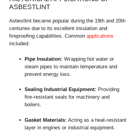
ASBESTLINT
Asbestlint became popular during the 19th and 20th
centuries due to its excellent insulation and
fireproofing capabilities. Common
applications
included:
Pipe Insulation:
Wrapping hot water or
steam pipes to maintain temperature and
prevent energy loss.
Sealing Industrial Equipment:
Providing
fire-resistant seals for machinery and
boilers.
Gasket Materials:
Acting as a heat-resistant
layer in engines or industrial equipment.