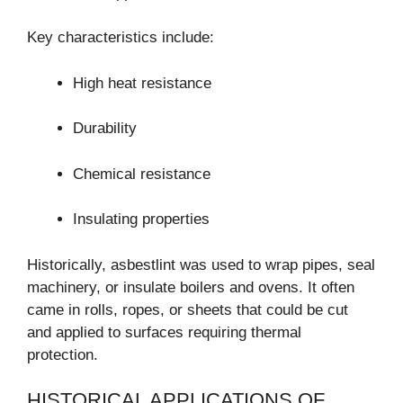
Key characteristics include:
High heat resistance
Durability
Chemical resistance
Insulating properties
Historically, asbestlint was used to wrap pipes, seal
machinery, or insulate boilers and ovens. It often
came in rolls, ropes, or sheets that could be cut
and applied to surfaces requiring thermal
protection.
HISTORICAL APPLICATIONS OF