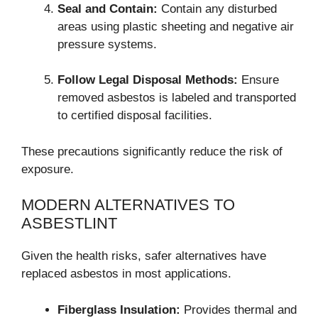
Seal and Contain:
Contain any disturbed
areas using plastic sheeting and negative air
pressure systems.
Follow Legal Disposal Methods:
Ensure
removed asbestos is labeled and transported
to certified disposal facilities.
These precautions significantly reduce the risk of
exposure.
MODERN ALTERNATIVES TO
ASBESTLINT
Given the health risks, safer alternatives have
replaced asbestos in most applications.
Fiberglass Insulation:
Provides thermal and