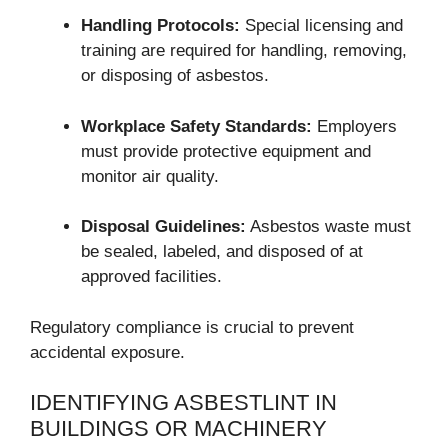
Handling Protocols:
Special licensing and
training are required for handling, removing,
or disposing of asbestos.
Workplace Safety Standards:
Employers
must provide protective equipment and
monitor air quality.
Disposal Guidelines:
Asbestos waste must
be sealed, labeled, and disposed of at
approved facilities.
Regulatory compliance is crucial to prevent
accidental exposure.
IDENTIFYING ASBESTLINT IN
BUILDINGS OR MACHINERY