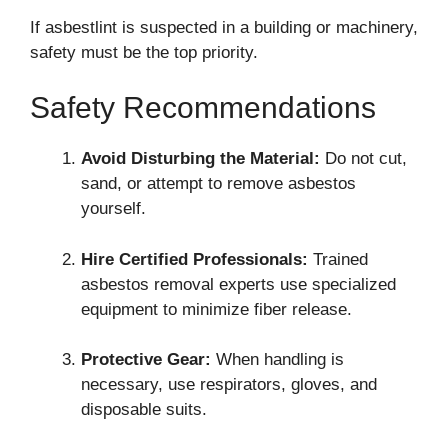
If asbestlint is suspected in a building or machinery,
safety must be the top priority.
Safety Recommendations
Avoid Disturbing the Material:
Do not cut,
sand, or attempt to remove asbestos
yourself.
Hire Certified Professionals:
Trained
asbestos removal experts use specialized
equipment to minimize fiber release.
Protective Gear:
When handling is
necessary, use respirators, gloves, and
disposable suits.