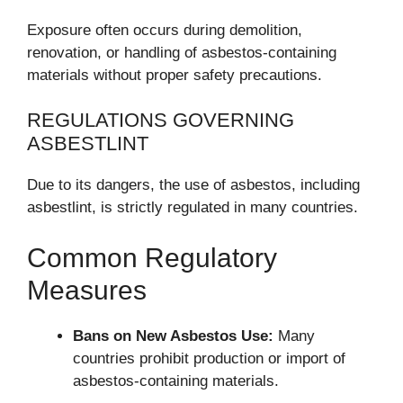
Exposure often occurs during demolition,
renovation, or handling of asbestos-containing
materials without proper safety precautions.
REGULATIONS GOVERNING
ASBESTLINT
Due to its dangers, the use of asbestos, including
asbestlint, is strictly regulated in many countries.
Common Regulatory
Measures
Bans on New Asbestos Use:
Many
countries prohibit production or import of
asbestos-containing materials.