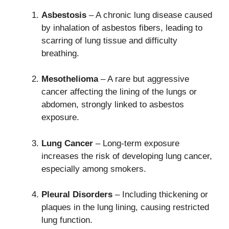
Asbestosis
– A chronic lung disease caused
by inhalation of asbestos fibers, leading to
scarring of lung tissue and difficulty
breathing.
Mesothelioma
– A rare but aggressive
cancer affecting the lining of the lungs or
abdomen, strongly linked to asbestos
exposure.
Lung Cancer
– Long-term exposure
increases the risk of developing lung cancer,
especially among smokers.
Pleural Disorders
– Including thickening or
plaques in the lung lining, causing restricted
lung function.