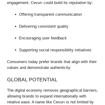
engagement. Cevurı could build its reputation by:
Offering transparent communication
Delivering consistent quality
Encouraging user feedback
Supporting social responsibility initiatives
Consumers today prefer brands that align with their
values and demonstrate authenticity.
GLOBAL POTENTIAL
The digital economy removes geographical barriers,
allowing brands to expand internationally with
relative ease. A name like Cevurı is not limited by