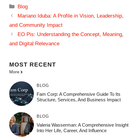
Categories
Blog
Mariano Iduba: A Profile in Vision, Leadership,
and Community Impact
EO Pis: Understanding the Concept, Meaning,
and Digital Relevance
MOST
RECENT
More
BLOG
Fam Corp: A Comprehensive Guide To Its
Structure, Services, And Business Impact
BLOG
Valeria Wasserman: A Comprehensive Insight
Into Her Life, Career, And Influence