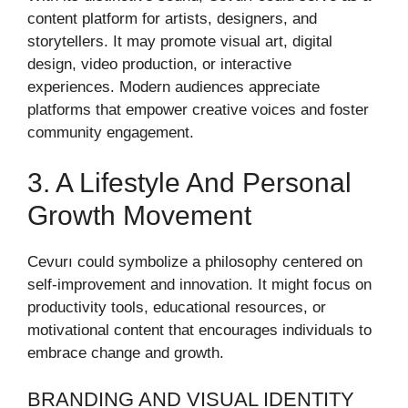
content platform for artists, designers, and
storytellers. It may promote visual art, digital
design, video production, or interactive
experiences. Modern audiences appreciate
platforms that empower creative voices and foster
community engagement.
3. A Lifestyle And Personal
Growth Movement
Cevurı could symbolize a philosophy centered on
self-improvement and innovation. It might focus on
productivity tools, educational resources, or
motivational content that encourages individuals to
embrace change and growth.
BRANDING AND VISUAL IDENTITY