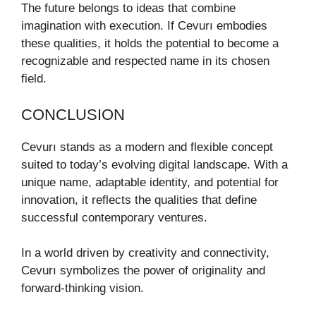
The future belongs to ideas that combine
imagination with execution. If Cevurı embodies
these qualities, it holds the potential to become a
recognizable and respected name in its chosen
field.
CONCLUSION
Cevurı stands as a modern and flexible concept
suited to today’s evolving digital landscape. With a
unique name, adaptable identity, and potential for
innovation, it reflects the qualities that define
successful contemporary ventures.
In a world driven by creativity and connectivity,
Cevurı symbolizes the power of originality and
forward-thinking vision.