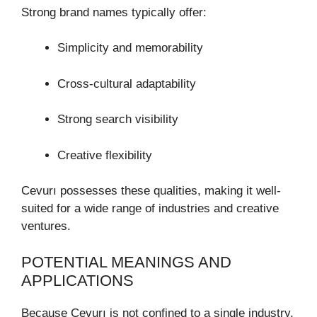
Strong brand names typically offer:
Simplicity and memorability
Cross-cultural adaptability
Strong search visibility
Creative flexibility
Cevurı possesses these qualities, making it well-
suited for a wide range of industries and creative
ventures.
POTENTIAL MEANINGS AND
APPLICATIONS
Because Cevurı is not confined to a single industry,