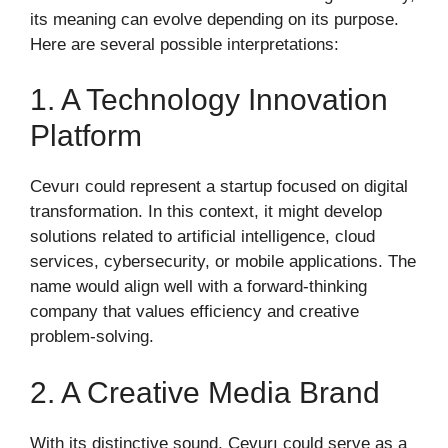
its meaning can evolve depending on its purpose.
Here are several possible interpretations:
1. A Technology Innovation
Platform
Cevurı could represent a startup focused on digital
transformation. In this context, it might develop
solutions related to artificial intelligence, cloud
services, cybersecurity, or mobile applications. The
name would align well with a forward-thinking
company that values efficiency and creative
problem-solving.
2. A Creative Media Brand
With its distinctive sound, Cevurı could serve as a