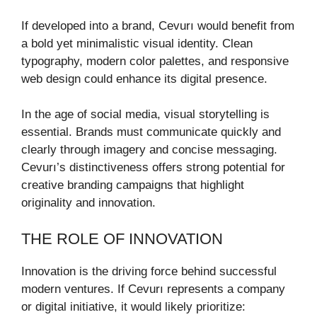
If developed into a brand, Cevurı would benefit from
a bold yet minimalistic visual identity. Clean
typography, modern color palettes, and responsive
web design could enhance its digital presence.
In the age of social media, visual storytelling is
essential. Brands must communicate quickly and
clearly through imagery and concise messaging.
Cevurı’s distinctiveness offers strong potential for
creative branding campaigns that highlight
originality and innovation.
THE ROLE OF INNOVATION
Innovation is the driving force behind successful
modern ventures. If Cevurı represents a company
or digital initiative, it would likely prioritize: