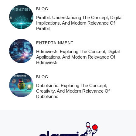
BLOG
Piratbit: Understanding The Concept, Digital
Implications, And Modern Relevance Of
Piratbit
ENTERTAINMENT
Hdmivies5: Exploring The Concept, Digital
Applications, And Modern Relevance Of
Hdmivies5
BLOG
Dubolsinho: Exploring The Concept,
Creativity, And Modern Relevance Of
Dubolsinho