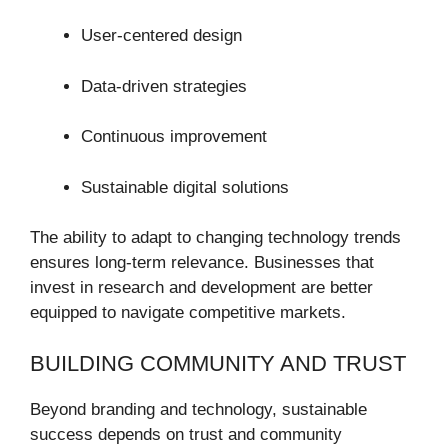
User-centered design
Data-driven strategies
Continuous improvement
Sustainable digital solutions
The ability to adapt to changing technology trends
ensures long-term relevance. Businesses that
invest in research and development are better
equipped to navigate competitive markets.
BUILDING COMMUNITY AND TRUST
Beyond branding and technology, sustainable
success depends on trust and community