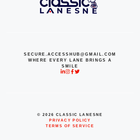
SECURE.ACCESSHUB@GMAIL.COM
WHERE EVERY LANE BRINGS A
SMILE
© 2026 CLASSIC LANESNE
PRIVACY POLICY
TERMS OF SERVICE