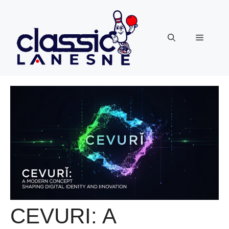
Skip
to
content
Menu
CEVURI: A