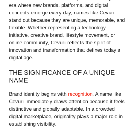
era where new brands, platforms, and digital
concepts emerge every day, names like Cevurı
stand out because they are unique, memorable, and
flexible. Whether representing a technology
initiative, creative brand, lifestyle movement, or
online community, Cevurı reflects the spirit of
innovation and transformation that defines today’s
digital age.
THE SIGNIFICANCE OF A UNIQUE
NAME
Brand identity begins with
recognition
. A name like
Cevurı immediately draws attention because it feels
distinctive and globally adaptable. In a crowded
digital marketplace, originality plays a major role in
establishing visibility.