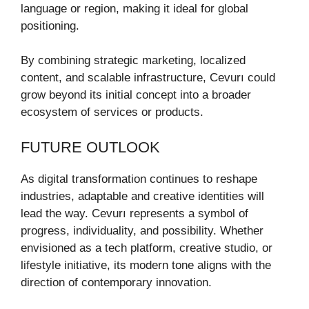
language or region, making it ideal for global
positioning.
By combining strategic marketing, localized
content, and scalable infrastructure, Cevurı could
grow beyond its initial concept into a broader
ecosystem of services or products.
FUTURE OUTLOOK
As digital transformation continues to reshape
industries, adaptable and creative identities will
lead the way. Cevurı represents a symbol of
progress, individuality, and possibility. Whether
envisioned as a tech platform, creative studio, or
lifestyle initiative, its modern tone aligns with the
direction of contemporary innovation.