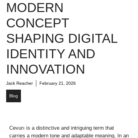
MODERN
CONCEPT
SHAPING DIGITAL
IDENTITY AND
INNOVATION
Jack Reacher
February 21, 2026
Blog
Cevurı is a distinctive and intriguing term that
carries a modern tone and adaptable meaning. In an