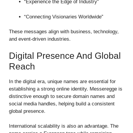
“Experience the Edge of Industry”
“Connecting Visionaries Worldwide”
These messages align with business, technology,
and event-driven industries.
Digital Presence And Global
Reach
In the digital era, unique names are essential for
establishing a strong online identity. Messeregge is
distinctive enough to secure domain names and
social media handles, helping build a consistent
global presence.
International scalability is also an advantage. The