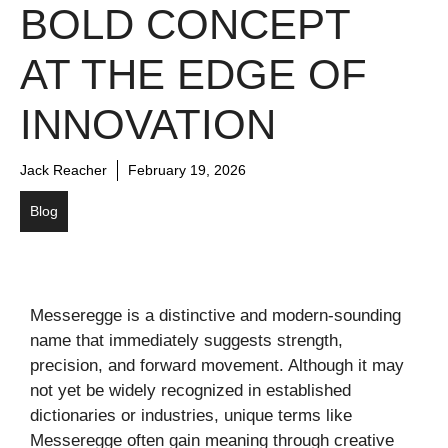
BOLD CONCEPT
AT THE EDGE OF
INNOVATION
Jack Reacher
February 19, 2026
Blog
Messeregge is a distinctive and modern-sounding
name that immediately suggests strength,
precision, and forward movement. Although it may
not yet be widely recognized in established
dictionaries or industries, unique terms like
Messeregge often gain meaning through creative