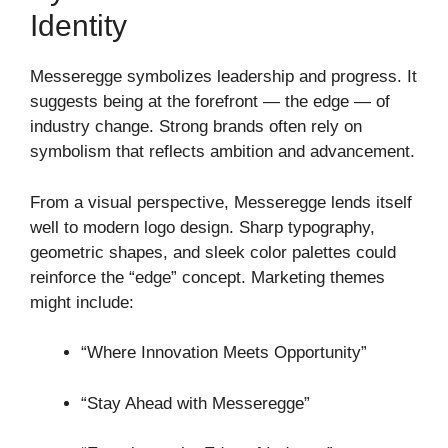
Identity
Messeregge symbolizes leadership and progress. It
suggests being at the forefront — the edge — of
industry change. Strong brands often rely on
symbolism that reflects ambition and advancement.
From a visual perspective, Messeregge lends itself
well to modern logo design. Sharp typography,
geometric shapes, and sleek color palettes could
reinforce the “edge” concept. Marketing themes
might include:
“Where Innovation Meets Opportunity”
“Stay Ahead with Messeregge”