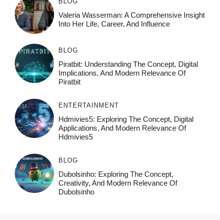
BLOG
Valeria Wasserman: A Comprehensive Insight
Into Her Life, Career, And Influence
BLOG
Piratbit: Understanding The Concept, Digital
Implications, And Modern Relevance Of
Piratbit
ENTERTAINMENT
Hdmivies5: Exploring The Concept, Digital
Applications, And Modern Relevance Of
Hdmivies5
BLOG
Dubolsinho: Exploring The Concept,
Creativity, And Modern Relevance Of
Dubolsinho