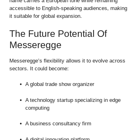
name carries a European tone while remaining
accessible to English-speaking audiences, making
it suitable for global expansion.
The Future Potential Of
Messeregge
Messeregge’s flexibility allows it to evolve across
sectors. It could become:
A global trade show organizer
A technology startup specializing in edge
computing
A business consultancy firm
A digital innovation platform