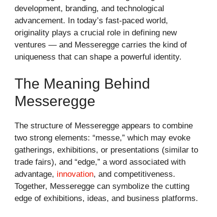
development, branding, and technological
advancement. In today’s fast-paced world,
originality plays a crucial role in defining new
ventures — and Messeregge carries the kind of
uniqueness that can shape a powerful identity.
The Meaning Behind
Messeregge
The structure of Messeregge appears to combine
two strong elements: “messe,” which may evoke
gatherings, exhibitions, or presentations (similar to
trade fairs), and “edge,” a word associated with
advantage,
innovation
, and competitiveness.
Together, Messeregge can symbolize the cutting
edge of exhibitions, ideas, and business platforms.