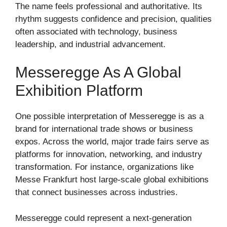
The name feels professional and authoritative. Its
rhythm suggests confidence and precision, qualities
often associated with technology, business
leadership, and industrial advancement.
Messeregge As A Global
Exhibition Platform
One possible interpretation of Messeregge is as a
brand for international trade shows or business
expos. Across the world, major trade fairs serve as
platforms for innovation, networking, and industry
transformation. For instance, organizations like
Messe Frankfurt
host large-scale global exhibitions
that connect businesses across industries.
Messeregge could represent a next-generation