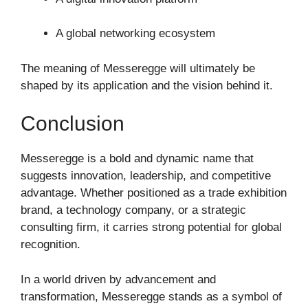
A global networking ecosystem
The meaning of Messeregge will ultimately be
shaped by its application and the vision behind it.
Conclusion
Messeregge is a bold and dynamic name that
suggests innovation, leadership, and competitive
advantage. Whether positioned as a trade exhibition
brand, a technology company, or a strategic
consulting firm, it carries strong potential for global
recognition.
In a world driven by advancement and
transformation, Messeregge stands as a symbol of