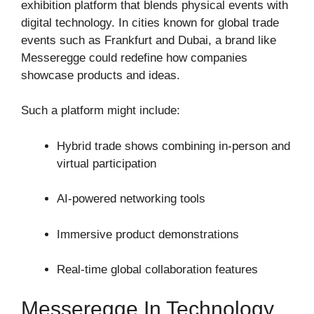
exhibition platform that blends physical events with
digital technology. In cities known for global trade
events such as
Frankfurt
and
Dubai
, a brand like
Messeregge could redefine how companies
showcase products and ideas.
Such a platform might include:
Hybrid trade shows combining in-person and
virtual participation
AI-powered networking tools
Immersive product demonstrations
Real-time global collaboration features
Messeregge In Technology