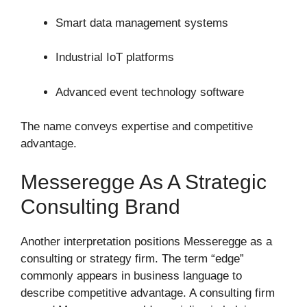
Smart data management systems
Industrial IoT platforms
Advanced event technology software
The name conveys expertise and competitive
advantage.
Messeregge As A Strategic
Consulting Brand
Another interpretation positions Messeregge as a
consulting or strategy firm. The term “edge”
commonly appears in business language to
describe competitive advantage. A consulting firm