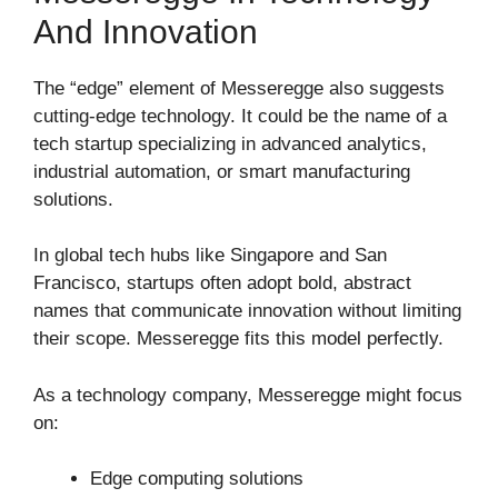
And Innovation
The “edge” element of Messeregge also suggests
cutting-edge technology. It could be the name of a
tech startup specializing in advanced analytics,
industrial automation, or smart manufacturing
solutions.
In global tech hubs like
Singapore
and
San
Francisco
, startups often adopt bold, abstract
names that communicate innovation without limiting
their scope. Messeregge fits this model perfectly.
As a technology company, Messeregge might focus
on:
Edge computing solutions