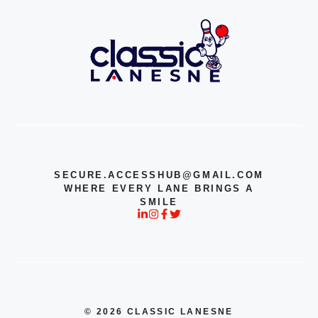
SECURE.ACCESSHUB@GMAIL.COM
WHERE EVERY LANE BRINGS A
SMILE
© 2026 CLASSIC LANESNE