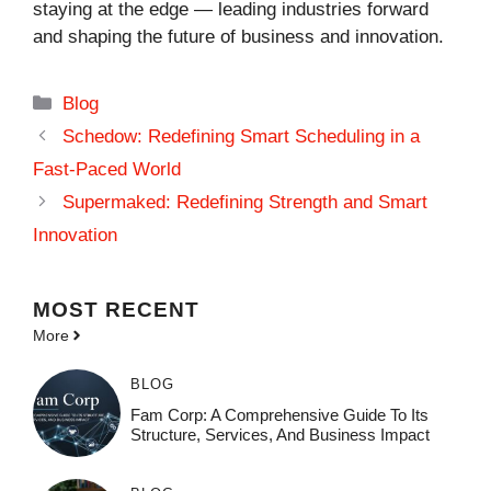
staying at the edge — leading industries forward
and shaping the future of business and innovation.
Categories
Blog
Schedow: Redefining Smart Scheduling in a
Fast-Paced World
Supermaked: Redefining Strength and Smart
Innovation
MOST
RECENT
More
BLOG
Fam Corp: A Comprehensive Guide To Its
Structure, Services, And Business Impact