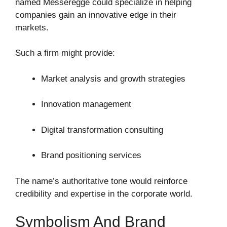
named Messeregge could specialize in helping
companies gain an innovative edge in their
markets.
Such a firm might provide:
Market analysis and growth strategies
Innovation management
Digital transformation consulting
Brand positioning services
The name’s authoritative tone would reinforce
credibility and expertise in the corporate world.
Symbolism And Brand