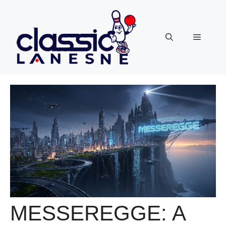
Skip
to
content
Menu
MESSEREGGE: A