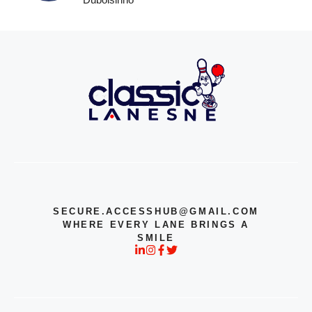
SECURE.ACCESSHUB@GMAIL.COM
WHERE EVERY LANE BRINGS A
SMILE