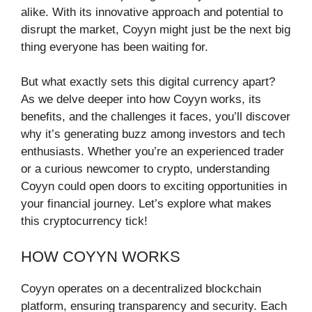
alike. With its innovative approach and potential to
disrupt the market, Coyyn might just be the next big
thing everyone has been waiting for.
But what exactly sets this digital currency apart?
As we delve deeper into how Coyyn works, its
benefits, and the challenges it faces, you’ll discover
why it’s generating buzz among investors and tech
enthusiasts. Whether you’re an experienced trader
or a curious newcomer to crypto, understanding
Coyyn could open doors to exciting opportunities in
your financial journey. Let’s explore what makes
this cryptocurrency tick!
HOW COYYN WORKS
Coyyn operates on a decentralized blockchain
platform, ensuring transparency and security. Each