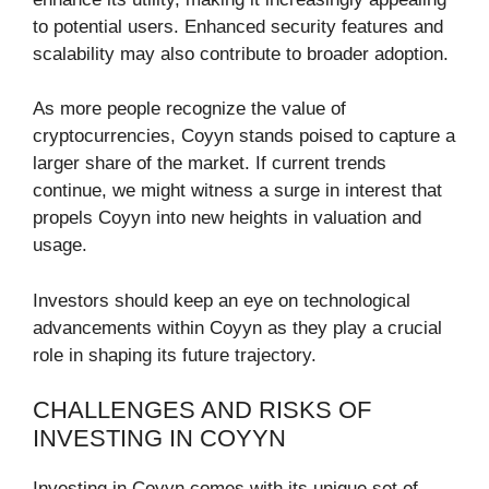
to potential users. Enhanced security features and
scalability may also contribute to broader adoption.
As more people recognize the value of
cryptocurrencies, Coyyn stands poised to capture a
larger share of the market. If current trends
continue, we might witness a surge in interest that
propels Coyyn into new heights in valuation and
usage.
Investors should keep an eye on technological
advancements within Coyyn as they play a crucial
role in shaping its future trajectory.
CHALLENGES AND RISKS OF
INVESTING IN COYYN
Investing in Coyyn comes with its unique set of