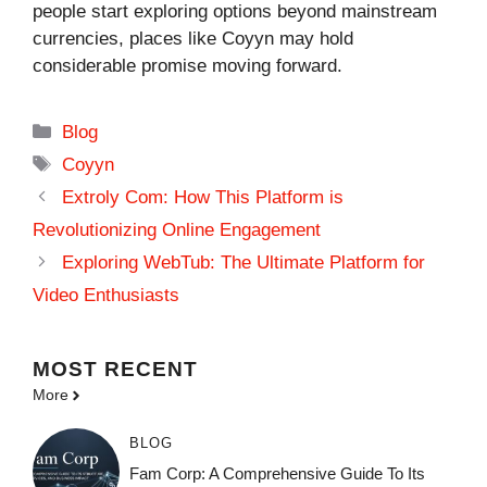
people start exploring options beyond mainstream
currencies, places like Coyyn may hold
considerable promise moving forward.
Categories
Blog
Tags
Coyyn
Extroly Com: How This Platform is
Revolutionizing Online Engagement
Exploring WebTub: The Ultimate Platform for
Video Enthusiasts
MOST
RECENT
More
BLOG
Fam Corp: A Comprehensive Guide To Its