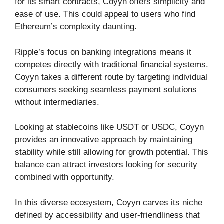
for its smart contracts, Coyyn offers simplicity and
ease of use. This could appeal to users who find
Ethereum’s complexity daunting.
Ripple’s focus on banking integrations means it
competes directly with traditional financial systems.
Coyyn takes a different route by targeting individual
consumers seeking seamless payment solutions
without intermediaries.
Looking at stablecoins like USDT or USDC, Coyyn
provides an innovative approach by maintaining
stability while still allowing for growth potential. This
balance can attract investors looking for security
combined with opportunity.
In this diverse ecosystem, Coyyn carves its niche
defined by accessibility and user-friendliness that