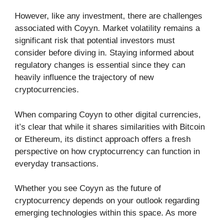
However, like any investment, there are challenges
associated with Coyyn. Market volatility remains a
significant risk that potential investors must
consider before diving in. Staying informed about
regulatory changes is essential since they can
heavily influence the trajectory of new
cryptocurrencies.
When comparing Coyyn to other digital currencies,
it’s clear that while it shares similarities with Bitcoin
or Ethereum, its distinct approach offers a fresh
perspective on how cryptocurrency can function in
everyday transactions.
Whether you see Coyyn as the future of
cryptocurrency depends on your outlook regarding
emerging technologies within this space. As more