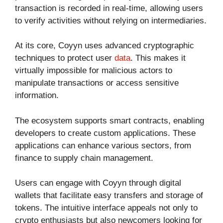
transaction is recorded in real-time, allowing users
to verify activities without relying on intermediaries.
At its core, Coyyn uses advanced cryptographic
techniques to protect user
data
. This makes it
virtually impossible for malicious actors to
manipulate transactions or access sensitive
information.
The ecosystem supports smart contracts, enabling
developers to create custom applications. These
applications can enhance various sectors, from
finance to supply chain management.
Users can engage with Coyyn through digital
wallets that facilitate easy transfers and storage of
tokens. The intuitive interface appeals not only to
crypto enthusiasts but also newcomers looking for