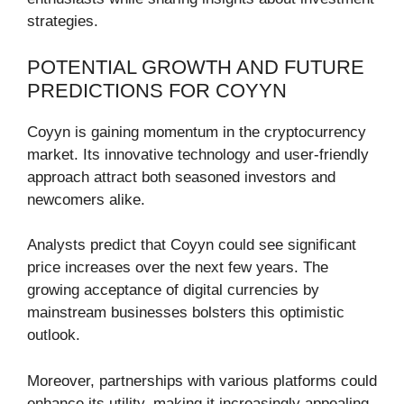
strategies.
POTENTIAL GROWTH AND FUTURE
PREDICTIONS FOR COYYN
Coyyn is gaining momentum in the cryptocurrency
market. Its innovative technology and user-friendly
approach attract both seasoned investors and
newcomers alike.
Analysts predict that Coyyn could see significant
price increases over the next few years. The
growing acceptance of digital currencies by
mainstream businesses bolsters this optimistic
outlook.
Moreover, partnerships with various platforms could
enhance its utility, making it increasingly appealing