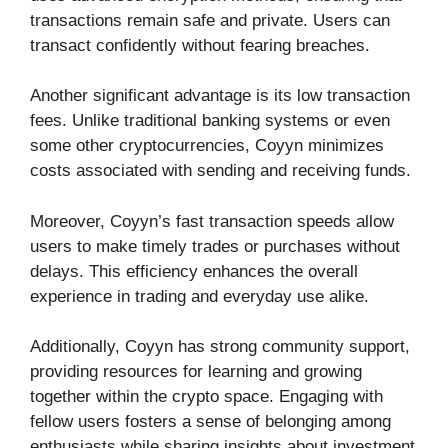
transactions remain safe and private. Users can
transact confidently without fearing breaches.
Another significant advantage is its low transaction
fees. Unlike traditional banking systems or even
some other cryptocurrencies, Coyyn minimizes
costs associated with sending and receiving funds.
Moreover, Coyyn’s fast transaction speeds allow
users to make timely trades or purchases without
delays. This efficiency enhances the overall
experience in trading and everyday use alike.
Additionally, Coyyn has strong community support,
providing resources for learning and growing
together within the crypto space. Engaging with
fellow users fosters a sense of belonging among
enthusiasts while sharing insights about investment