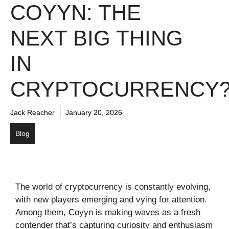
COYYN: THE
NEXT BIG THING
IN
CRYPTOCURRENCY
Jack Reacher
January 20, 2026
Blog
The world of cryptocurrency is constantly evolving,
with new players emerging and vying for attention.
Among them, Coyyn is making waves as a fresh
contender that’s capturing curiosity and enthusiasm