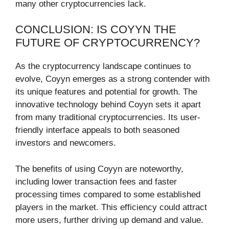
many other cryptocurrencies lack.
CONCLUSION: IS COYYN THE
FUTURE OF CRYPTOCURRENCY?
As the cryptocurrency landscape continues to
evolve, Coyyn emerges as a strong contender with
its unique features and potential for growth. The
innovative technology behind Coyyn sets it apart
from many traditional cryptocurrencies. Its user-
friendly interface appeals to both seasoned
investors and newcomers.
The benefits of using Coyyn are noteworthy,
including lower transaction fees and faster
processing times compared to some established
players in the market. This efficiency could attract
more users, further driving up demand and value.