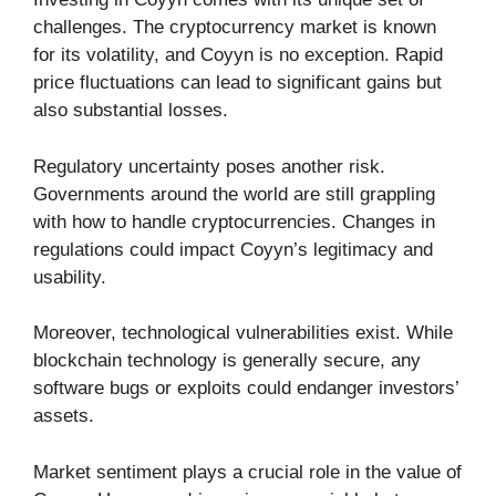
challenges. The cryptocurrency market is known
for its volatility, and Coyyn is no exception. Rapid
price fluctuations can lead to significant gains but
also substantial losses.
Regulatory uncertainty poses another risk.
Governments around the world are still grappling
with how to handle cryptocurrencies. Changes in
regulations could impact Coyyn’s legitimacy and
usability.
Moreover, technological vulnerabilities exist. While
blockchain technology is generally secure, any
software bugs or exploits could endanger investors’
assets.
Market sentiment plays a crucial role in the value of