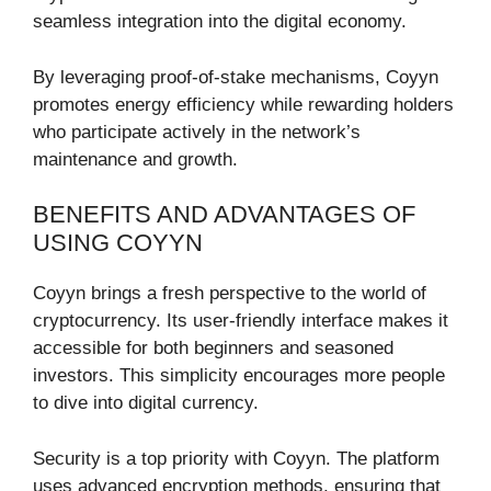
seamless integration into the digital economy.
By leveraging proof-of-stake mechanisms, Coyyn
promotes energy efficiency while rewarding holders
who participate actively in the network’s
maintenance and growth.
BENEFITS AND ADVANTAGES OF
USING COYYN
Coyyn brings a fresh perspective to the world of
cryptocurrency. Its user-friendly interface makes it
accessible for both beginners and seasoned
investors. This simplicity encourages more people
to dive into digital currency.
Security is a top priority with Coyyn. The platform
uses advanced encryption methods, ensuring that