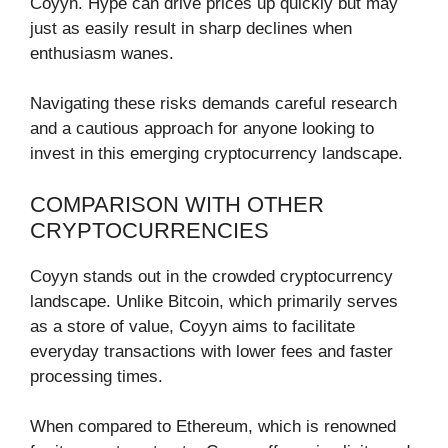
Coyyn. Hype can drive prices up quickly but may
just as easily result in sharp declines when
enthusiasm wanes.
Navigating these risks demands careful research
and a cautious approach for anyone looking to
invest in this emerging cryptocurrency landscape.
COMPARISON WITH OTHER
CRYPTOCURRENCIES
Coyyn stands out in the crowded cryptocurrency
landscape. Unlike Bitcoin, which primarily serves
as a store of value, Coyyn aims to facilitate
everyday transactions with lower fees and faster
processing times.
When compared to Ethereum, which is renowned