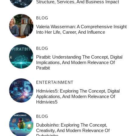
Structure, Services, And Business Impact
BLOG
Valeria Wasserman: A Comprehensive Insight
Into Her Life, Career, And Influence
BLOG
Piratbit: Understanding The Concept, Digital
Implications, And Modern Relevance Of
Piratbit
ENTERTAINMENT
Hdmivies5: Exploring The Concept, Digital
Applications, And Modern Relevance Of
Hdmivies5
BLOG
Dubolsinho: Exploring The Concept,
Creativity, And Modern Relevance Of
Dubolsinho