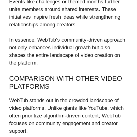
Events like challenges or themed months further
unite members around shared interests. These
initiatives inspire fresh ideas while strengthening
relationships among creators.
In essence, WebTub’s community-driven approach
not only enhances individual growth but also
shapes the entire landscape of video creation on
the platform.
COMPARISON WITH OTHER VIDEO
PLATFORMS
WebTub stands out in the crowded landscape of
video platforms. Unlike giants like YouTube, which
often prioritize algorithm-driven content, WebTub
focuses on community engagement and creator
support.