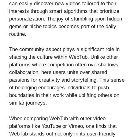
can easily discover new videos tailored to their
interests through smart algorithms that prioritize
personalization. The joy of stumbling upon hidden
gems or niche topics becomes part of the daily
routine.
The community aspect plays a significant role in
shaping the culture within WebTub. Unlike other
platforms where competition often overshadows
collaboration, here users unite over shared
passions for creativity and storytelling. This sense
of belonging encourages individuals to push
boundaries in their work while uplifting others on
similar journeys.
When comparing WebTub with other video
platforms like YouTube or Vimeo, one finds that
WebTub stands out not only in its user-friendly