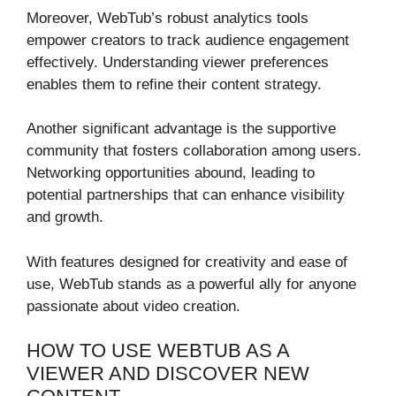
Moreover, WebTub’s robust analytics tools
empower creators to track audience engagement
effectively. Understanding viewer preferences
enables them to refine their content strategy.
Another significant advantage is the supportive
community that fosters collaboration among users.
Networking opportunities abound, leading to
potential partnerships that can enhance visibility
and growth.
With features designed for creativity and ease of
use, WebTub stands as a powerful ally for anyone
passionate about video creation.
HOW TO USE WEBTUB AS A
VIEWER AND DISCOVER NEW