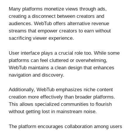
Many platforms monetize views through ads,
creating a disconnect between creators and
audiences. WebTub offers alternative revenue
streams that empower creators to earn without
sacrificing viewer experience.
User interface plays a crucial role too. While some
platforms can feel cluttered or overwhelming,
WebTub maintains a clean design that enhances
navigation and discovery.
Additionally, WebTub emphasizes niche content
creation more effectively than broader platforms.
This allows specialized communities to flourish
without getting lost in mainstream noise.
The platform encourages collaboration among users