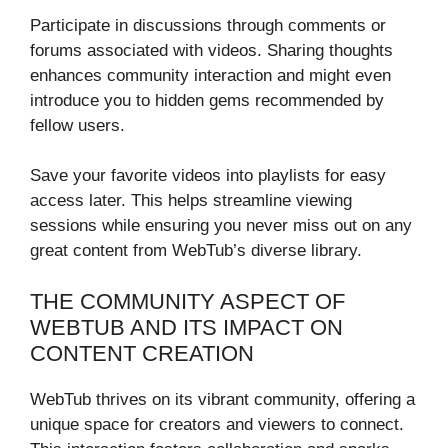
Participate in discussions through comments or
forums associated with videos. Sharing thoughts
enhances community interaction and might even
introduce you to hidden gems recommended by
fellow users.
Save your favorite videos into playlists for easy
access later. This helps streamline viewing
sessions while ensuring you never miss out on any
great content from WebTub’s diverse library.
THE COMMUNITY ASPECT OF
WEBTUB AND ITS IMPACT ON
CONTENT CREATION
WebTub thrives on its vibrant community, offering a
unique space for creators and viewers to connect.