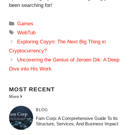
been searching for!
Categories
Games
Tags
WebTub
Exploring Coyyn: The Next Big Thing in
Cryptocurrency?
Uncovering the Genius of Jeroen Dik: A Deep
Dive into His Work
MOST
RECENT
More
BLOG
Fam Corp: A Comprehensive Guide To Its
Structure, Services, And Business Impact