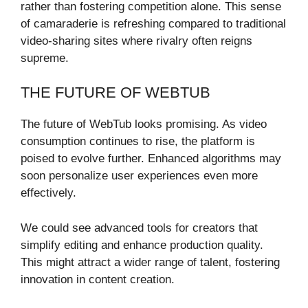
rather than fostering competition alone. This sense
of camaraderie is refreshing compared to traditional
video-sharing sites where rivalry often reigns
supreme.
THE FUTURE OF WEBTUB
The future of WebTub looks promising. As video
consumption continues to rise, the platform is
poised to evolve further. Enhanced algorithms may
soon personalize user experiences even more
effectively.
We could see advanced tools for creators that
simplify editing and enhance production quality.
This might attract a wider range of talent, fostering
innovation in content creation.