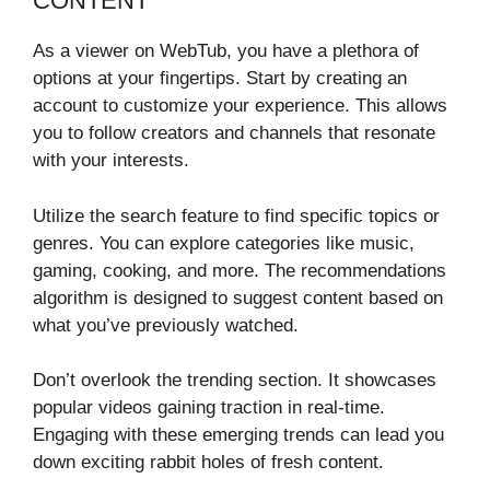
CONTENT
As a viewer on WebTub, you have a plethora of
options at your fingertips. Start by creating an
account to customize your experience. This allows
you to follow creators and channels that resonate
with your interests.
Utilize the search feature to find specific topics or
genres. You can explore categories like music,
gaming, cooking, and more. The recommendations
algorithm is designed to suggest content based on
what you’ve previously watched.
Don’t overlook the trending section. It showcases
popular videos gaining traction in real-time.
Engaging with these emerging trends can lead you
down exciting rabbit holes of fresh content.