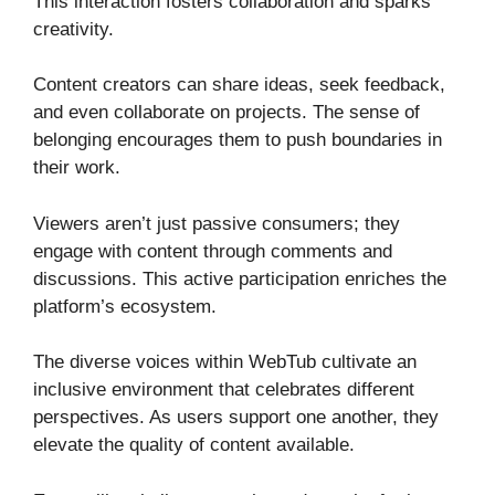
This interaction fosters collaboration and sparks
creativity.
Content creators can share ideas, seek feedback,
and even collaborate on projects. The sense of
belonging encourages them to push boundaries in
their work.
Viewers aren’t just passive consumers; they
engage with content through comments and
discussions. This active participation enriches the
platform’s ecosystem.
The diverse voices within WebTub cultivate an
inclusive environment that celebrates different
perspectives. As users support one another, they
elevate the quality of content available.