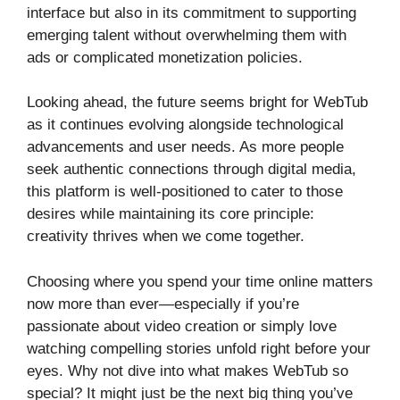
interface but also in its commitment to supporting
emerging talent without overwhelming them with
ads or complicated monetization policies.
Looking ahead, the future seems bright for WebTub
as it continues evolving alongside technological
advancements and user needs. As more people
seek authentic connections through digital media,
this platform is well-positioned to cater to those
desires while maintaining its core principle:
creativity thrives when we come together.
Choosing where you spend your time online matters
now more than ever—especially if you’re
passionate about video creation or simply love
watching compelling stories unfold right before your
eyes. Why not dive into what makes WebTub so
special? It might just be the next big thing you’ve