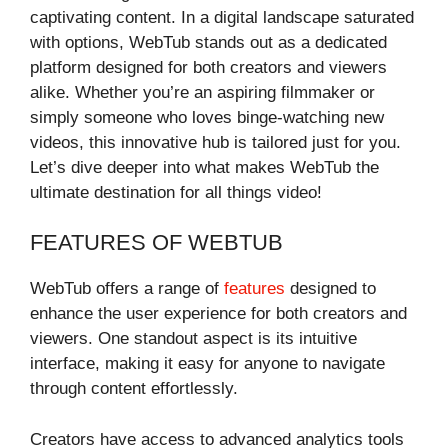
captivating content. In a digital landscape saturated
with options, WebTub stands out as a dedicated
platform designed for both creators and viewers
alike. Whether you’re an aspiring filmmaker or
simply someone who loves binge-watching new
videos, this innovative hub is tailored just for you.
Let’s dive deeper into what makes WebTub the
ultimate destination for all things video!
FEATURES OF WEBTUB
WebTub offers a range of
features
designed to
enhance the user experience for both creators and
viewers. One standout aspect is its intuitive
interface, making it easy for anyone to navigate
through content effortlessly.
Creators have access to advanced analytics tools