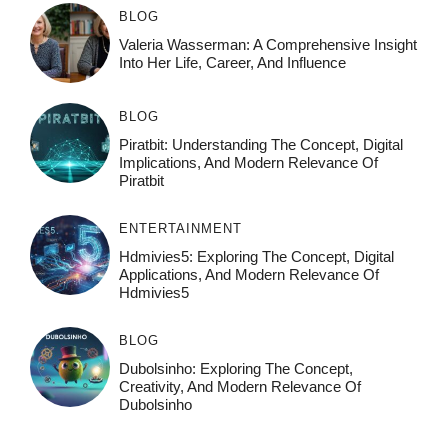
BLOG
Valeria Wasserman: A Comprehensive Insight
Into Her Life, Career, And Influence
BLOG
Piratbit: Understanding The Concept, Digital
Implications, And Modern Relevance Of
Piratbit
ENTERTAINMENT
Hdmivies5: Exploring The Concept, Digital
Applications, And Modern Relevance Of
Hdmivies5
BLOG
Dubolsinho: Exploring The Concept,
Creativity, And Modern Relevance Of
Dubolsinho