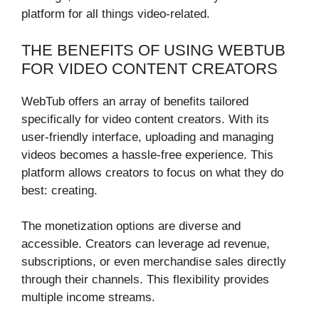
platform for all things video-related.
THE BENEFITS OF USING WEBTUB
FOR VIDEO CONTENT CREATORS
WebTub offers an array of benefits tailored
specifically for video content creators. With its
user-friendly interface, uploading and managing
videos becomes a hassle-free experience. This
platform allows creators to focus on what they do
best: creating.
The monetization options are diverse and
accessible. Creators can leverage ad revenue,
subscriptions, or even merchandise sales directly
through their channels. This flexibility provides
multiple income streams.