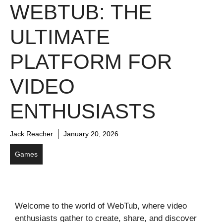
WEBTUB: THE
ULTIMATE
PLATFORM FOR
VIDEO
ENTHUSIASTS
Jack Reacher
January 20, 2026
Games
Welcome to the world of WebTub, where video
enthusiasts gather to create, share, and discover