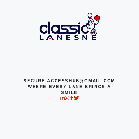
SECURE.ACCESSHUB@GMAIL.COM
WHERE EVERY LANE BRINGS A
SMILE