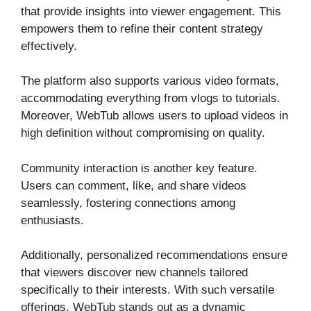
that provide insights into viewer engagement. This
empowers them to refine their content strategy
effectively.
The platform also supports various video formats,
accommodating everything from vlogs to tutorials.
Moreover, WebTub allows users to upload videos in
high definition without compromising on quality.
Community interaction is another key feature.
Users can comment, like, and share videos
seamlessly, fostering connections among
enthusiasts.
Additionally, personalized recommendations ensure
that viewers discover new channels tailored
specifically to their interests. With such versatile
offerings, WebTub stands out as a dynamic