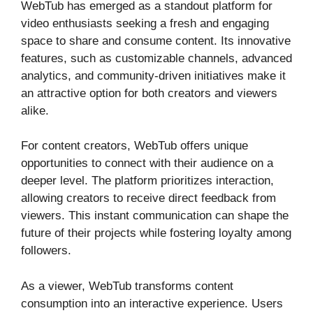
WebTub has emerged as a standout platform for
video enthusiasts seeking a fresh and engaging
space to share and consume content. Its innovative
features, such as customizable channels, advanced
analytics, and community-driven initiatives make it
an attractive option for both creators and viewers
alike.
For content creators, WebTub offers unique
opportunities to connect with their audience on a
deeper level. The platform prioritizes interaction,
allowing creators to receive direct feedback from
viewers. This instant communication can shape the
future of their projects while fostering loyalty among
followers.
As a viewer, WebTub transforms content
consumption into an interactive experience. Users