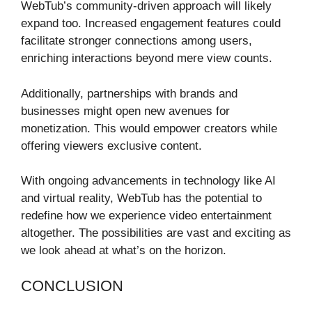
WebTub’s community-driven approach will likely
expand too. Increased engagement features could
facilitate stronger connections among users,
enriching interactions beyond mere view counts.
Additionally, partnerships with brands and
businesses might open new avenues for
monetization. This would empower creators while
offering viewers exclusive content.
With ongoing advancements in technology like AI
and virtual reality, WebTub has the potential to
redefine how we experience video entertainment
altogether. The possibilities are vast and exciting as
we look ahead at what’s on the horizon.
CONCLUSION