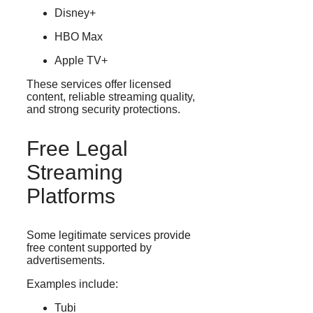
Disney+
HBO Max
Apple TV+
These services offer licensed
content, reliable streaming quality,
and strong security protections.
Free Legal
Streaming
Platforms
Some legitimate services provide
free content supported by
advertisements.
Examples include:
Tubi