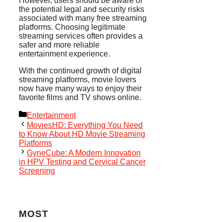
However, users should be aware of
the potential legal and security risks
associated with many free streaming
platforms. Choosing legitimate
streaming services often provides a
safer and more reliable
entertainment experience.
With the continued growth of digital
streaming platforms, movie lovers
now have many ways to enjoy their
favorite films and TV shows online.
Categories
Entertainment
MoviesHD: Everything You Need
to Know About HD Movie Streaming
Platforms
GyneCube: A Modern Innovation
in HPV Testing and Cervical Cancer
Screening
MOST