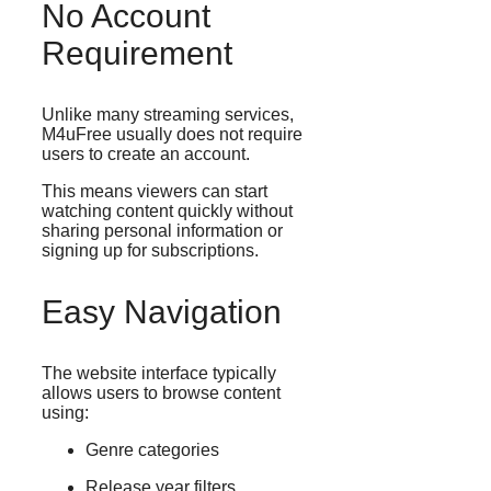
No Account
Requirement
Unlike many streaming services,
M4uFree usually does not require
users to create an account.
This means viewers can start
watching content quickly without
sharing personal information or
signing up for subscriptions.
Easy Navigation
The website interface typically
allows users to browse content
using:
Genre categories
Release year filters