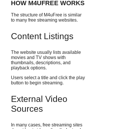
HOW M4UFREE WORKS
The structure of M4uFree is similar
to many free streaming websites.
Content Listings
The website usually lists available
movies and TV shows with
thumbnails, descriptions, and
playback options.
Users select a title and click the play
button to begin streaming.
External Video
Sources
In many cases, free streaming sites