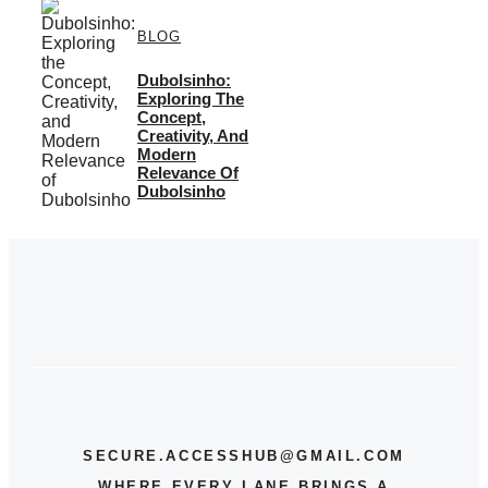
BLOG
Dubolsinho:
Exploring The
Concept,
Creativity, And
Modern
Relevance Of
Dubolsinho
SECURE.ACCESSHUB@GMAIL.COM
WHERE EVERY LANE BRINGS A