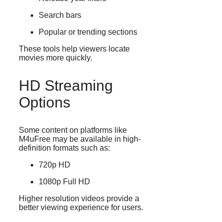
Search bars
Popular or trending sections
These tools help viewers locate
movies more quickly.
HD Streaming
Options
Some content on platforms like
M4uFree may be available in high-
definition formats such as:
720p HD
1080p Full HD
Higher resolution videos provide a
better viewing experience for users.