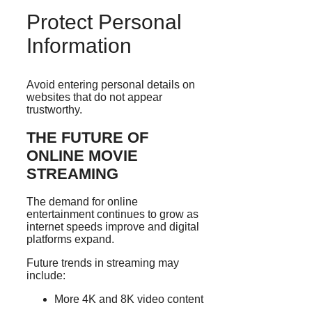
Protect Personal
Information
Avoid entering personal details on
websites that do not appear
trustworthy.
THE FUTURE OF
ONLINE MOVIE
STREAMING
The demand for online
entertainment continues to grow as
internet speeds improve and digital
platforms expand.
Future trends in streaming may
include:
More 4K and 8K video content