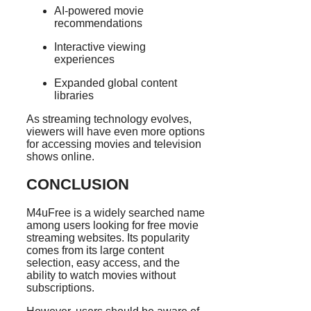
AI-powered movie
recommendations
Interactive viewing
experiences
Expanded global content
libraries
As streaming technology evolves,
viewers will have even more options
for accessing movies and television
shows online.
CONCLUSION
M4uFree is a widely searched name
among users looking for free movie
streaming websites. Its popularity
comes from its large content
selection, easy access, and the
ability to watch movies without
subscriptions.