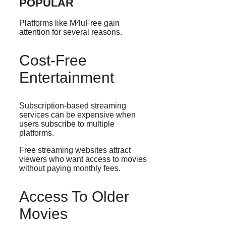
POPULAR
Platforms like M4uFree gain
attention for several reasons.
Cost-Free
Entertainment
Subscription-based streaming
services can be expensive when
users subscribe to multiple
platforms.
Free streaming websites attract
viewers who want access to movies
without paying monthly fees.
Access To Older
Movies