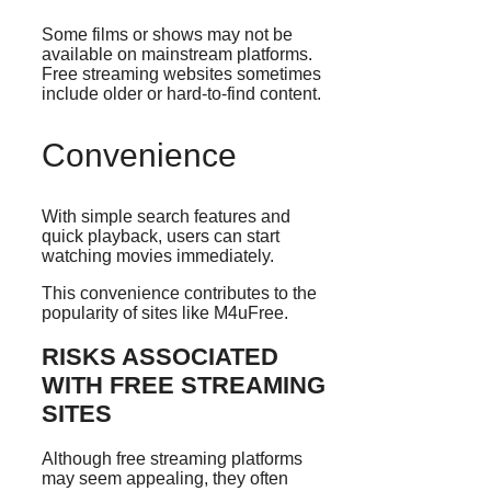
Some films or shows may not be
available on mainstream platforms.
Free streaming websites sometimes
include older or hard-to-find content.
Convenience
With simple search features and
quick playback, users can start
watching movies immediately.
This convenience contributes to the
popularity of sites like M4uFree.
RISKS ASSOCIATED
WITH FREE STREAMING
SITES
Although free streaming platforms
may seem appealing, they often