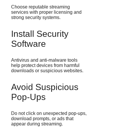
Choose reputable streaming
services with proper licensing and
strong security systems.
Install Security
Software
Antivirus and anti-malware tools
help protect devices from harmful
downloads or suspicious websites.
Avoid Suspicious
Pop-Ups
Do not click on unexpected pop-ups,
download prompts, or ads that
appear during streaming.