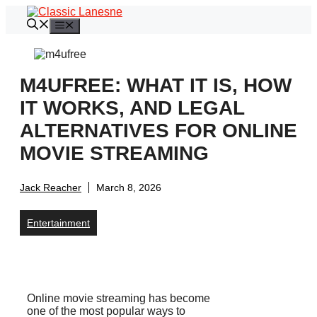
Skip
to
Menu
content
M4UFREE: WHAT IT IS, HOW
IT WORKS, AND LEGAL
ALTERNATIVES FOR ONLINE
MOVIE STREAMING
Jack Reacher
March 8, 2026
Entertainment
Online movie streaming has become
one of the most popular ways to