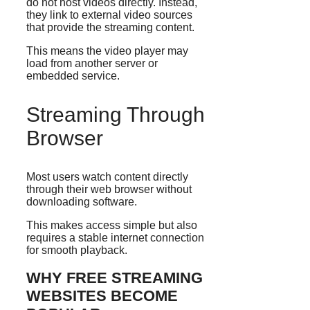
do not host videos directly. Instead,
they link to external video sources
that provide the streaming content.
This means the video player may
load from another server or
embedded service.
Streaming Through
Browser
Most users watch content directly
through their web browser without
downloading software.
This makes access simple but also
requires a stable internet connection
for smooth playback.
WHY FREE STREAMING
WEBSITES BECOME