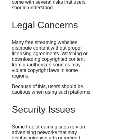
come with several risks that users
should understand.
Legal Concerns
Many free streaming websites
distribute content without proper
licensing agreements. Watching or
downloading copyrighted content
from unauthorized sources may
violate copyright laws in some
regions.
Because of this, users should be
cautious when using such platforms.
Security Issues
Some free streaming sites rely on
advertising networks that may
display intrusive ads or redirect