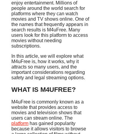
enjoy entertainment. Millions of
people around the world search for
platforms where they can watch
movies and TV shows online. One of
the names that frequently appears in
search results is M4uFree. Many
users look for this platform to access
movies without needing
subscriptions.
In this article, we will explore what
M4uFree is, how it works, why it
attracts so many users, and the
important considerations regarding
safety and legal streaming options.
WHAT IS M4UFREE?
M4uFree is commonly known as a
website that provides access to
movies and television shows that
users can stream online. The
platform
has gained popularity
because it allows visitors to browse