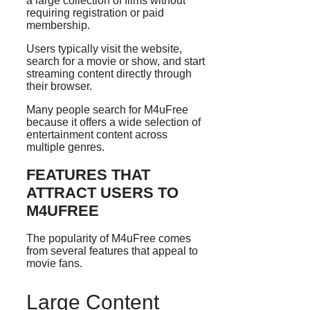
a large collection of films without
requiring registration or paid
membership.
Users typically visit the website,
search for a movie or show, and start
streaming content directly through
their browser.
Many people search for M4uFree
because it offers a wide selection of
entertainment content across
multiple genres.
FEATURES THAT
ATTRACT USERS TO
M4UFREE
The popularity of M4uFree comes
from several features that appeal to
movie fans.
Large Content