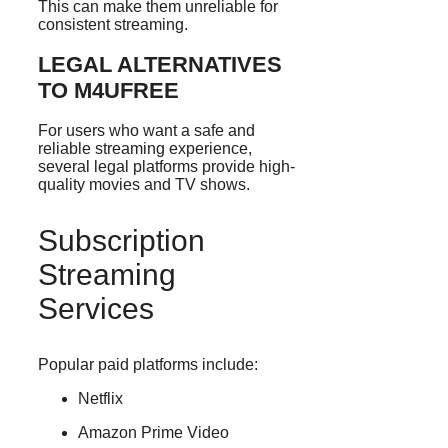
This can make them unreliable for
consistent streaming.
LEGAL ALTERNATIVES
TO M4UFREE
For users who want a safe and
reliable streaming experience,
several legal platforms provide high-
quality movies and TV shows.
Subscription
Streaming
Services
Popular paid platforms include:
Netflix
Amazon Prime Video