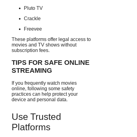
Pluto TV
Crackle
Freevee
These platforms offer legal access to
movies and TV shows without
subscription fees.
TIPS FOR SAFE ONLINE
STREAMING
If you frequently watch movies
online, following some safety
practices can help protect your
device and personal data.
Use Trusted
Platforms