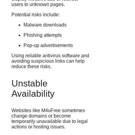
users to unknown pages.
Potential risks include:
Malware downloads
Phishing attempts
Pop-up advertisements
Using reliable antivirus software and
avoiding suspicious links can help
reduce these risks.
Unstable
Availability
Websites like M4uFree sometimes
change domains or become
temporarily unavailable due to legal
actions or hosting issues.