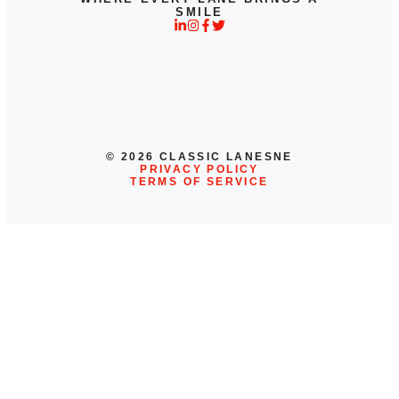
SMILE
© 2026 CLASSIC LANESNE
PRIVACY POLICY
TERMS OF SERVICE