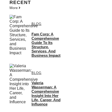
RECENT
More
BLOG
Fam Corp: A
Comprehensive
Guide To Its
Structure,
Services, And
Business Impact
BLOG
Valeria
Wasserman: A
Comprehensive
Insight Into Her
Life, Career, And
Influence