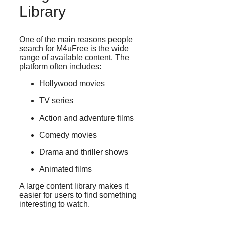
Library
One of the main reasons people
search for M4uFree is the wide
range of available content. The
platform often includes:
Hollywood movies
TV series
Action and adventure films
Comedy movies
Drama and thriller shows
Animated films
A large content library makes it
easier for users to find something
interesting to watch.