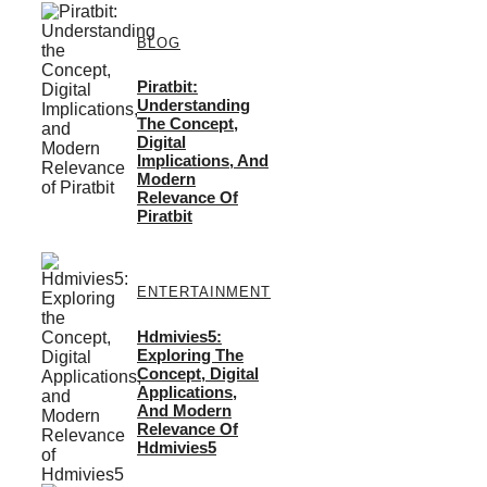
BLOG
Piratbit:
Understanding
The Concept,
Digital
Implications, And
Modern
Relevance Of
Piratbit
ENTERTAINMENT
Hdmivies5:
Exploring The
Concept, Digital
Applications,
And Modern
Relevance Of
Hdmivies5