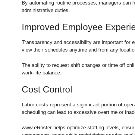
By automating routine processes, managers can foc
administrative duties.
Improved Employee Experi
Transparency and accessibility are important for
view their schedules anytime and from any locatio
The ability to request shift changes or time off onl
work-life balance.
Cost Control
Labor costs represent a significant portion of oper
scheduling can lead to excessive overtime or inad
www eRoster helps optimize staffing levels, ensuri