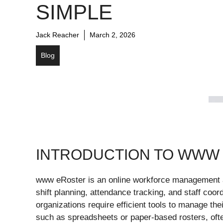
SIMPLE
Jack Reacher
March 2, 2026
Blog
INTRODUCTION TO WWW
www eRoster is an online workforce management 
shift planning, attendance tracking, and staff coo
organizations require efficient tools to manage the
such as spreadsheets or paper-based rosters, ofte