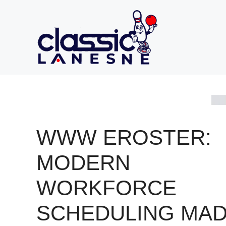
Skip
to
content
WWW EROSTER:
MODERN
WORKFORCE
SCHEDULING MA