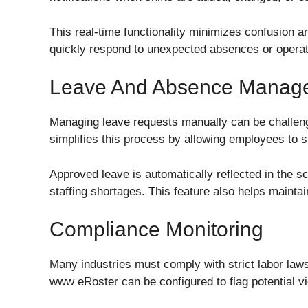
This real-time functionality minimizes confusion 
quickly respond to unexpected absences or operat
Leave And Absence Manag
Managing leave requests manually can be challeng
simplifies this process by allowing employees to s
Approved leave is automatically reflected in the s
staffing shortages. This feature also helps maint
Compliance Monitoring
Many industries must comply with strict labor law
www eRoster can be configured to flag potential vi