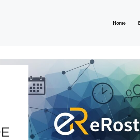
Home
DE