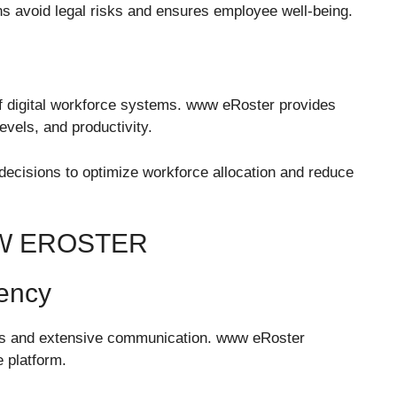
ns avoid legal risks and ensures employee well-being.
f digital workforce systems. www eRoster provides
evels, and productivity.
cisions to optimize workforce allocation and reduce
W EROSTER
iency
ons and extensive communication. www eRoster
 platform.