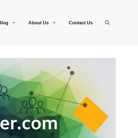
Blog
About Us
Contact Us