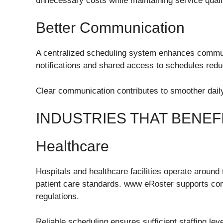
unnecessary costs while maintaining service quali
Better Communication
A centralized scheduling system enhances commu
notifications and shared access to schedules red
Clear communication contributes to smoother dai
INDUSTRIES THAT BENE
Healthcare
Hospitals and healthcare facilities operate around
patient care standards. www eRoster supports com
regulations.
Reliable scheduling ensures sufficient staffing leve