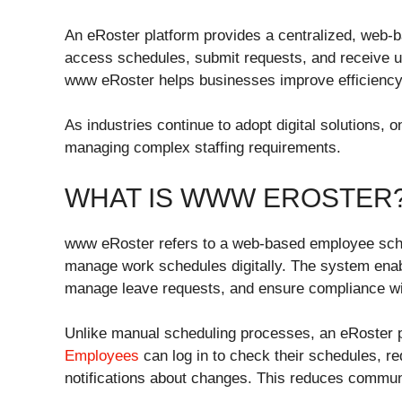
An eRoster platform provides a centralized, web
access schedules, submit requests, and receive upd
www eRoster helps businesses improve efficiency,
As industries continue to adopt digital solutions,
managing complex staffing requirements.
WHAT IS WWW EROSTER
www eRoster refers to a web-based employee sched
manage work schedules digitally. The system enab
manage leave requests, and ensure compliance wit
Unlike manual scheduling processes, an eRoster 
Employees
can log in to check their schedules, re
notifications about changes. This reduces commu