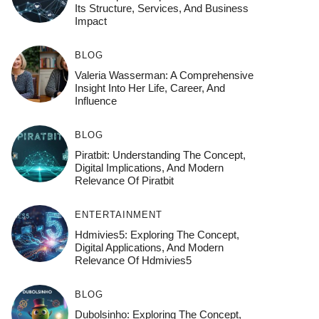
Its Structure, Services, And Business
Impact
BLOG
Valeria Wasserman: A Comprehensive
Insight Into Her Life, Career, And
Influence
BLOG
Piratbit: Understanding The Concept,
Digital Implications, And Modern
Relevance Of Piratbit
ENTERTAINMENT
Hdmivies5: Exploring The Concept,
Digital Applications, And Modern
Relevance Of Hdmivies5
BLOG
Dubolsinho: Exploring The Concept,