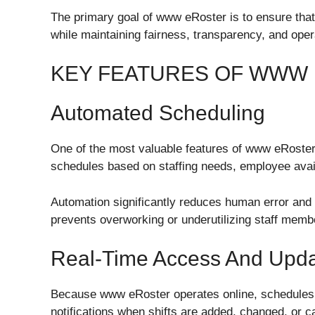
The primary goal of www eRoster is to ensure that 
while maintaining fairness, transparency, and opera
KEY FEATURES OF WWW
Automated Scheduling
One of the most valuable features of www eRoster
schedules based on staffing needs, employee availa
Automation significantly reduces human error and sa
prevents overworking or underutilizing staff memb
Real-Time Access And Upd
Because www eRoster operates online, schedules 
notifications when shifts are added, changed, or c