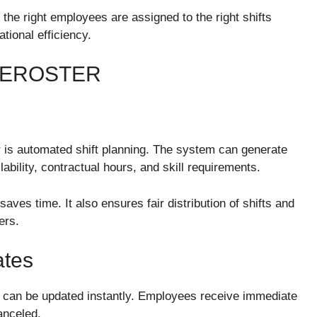
the right employees are assigned to the right shifts
tional efficiency.
 EROSTER
 is automated shift planning. The system can generate
bility, contractual hours, and skill requirements.
ves time. It also ensures fair distribution of shifts and
ers.
ates
can be updated instantly. Employees receive immediate
anceled.