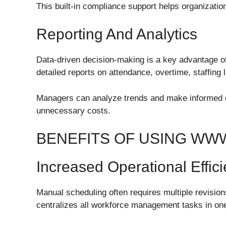
This built-in compliance support helps organizatio
Reporting And Analytics
Data-driven decision-making is a key advantage o
detailed reports on attendance, overtime, staffing l
Managers can analyze trends and make informed de
unnecessary costs.
BENEFITS OF USING WW
Increased Operational Effic
Manual scheduling often requires multiple revisi
centralizes all workforce management tasks in one