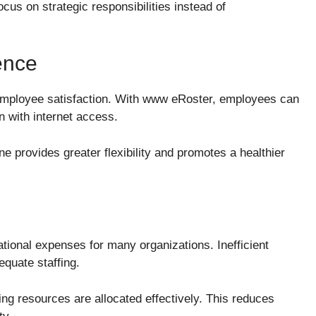
us on strategic responsibilities instead of
ence
 employee satisfaction. With www eRoster, employees can
n with internet access.
ine provides greater flexibility and promotes a healthier
ational expenses for many organizations. Inefficient
equate staffing.
ng resources are allocated effectively. This reduces