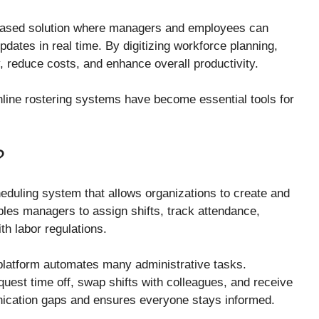
-based solution where managers and employees can
ates in real time. By digitizing workforce planning,
 reduce costs, and enhance overall productivity.
 online rostering systems have become essential tools for
?
uling system that allows organizations to create and
les managers to assign shifts, track attendance,
h labor regulations.
platform automates many administrative tasks.
quest time off, swap shifts with colleagues, and receive
nication gaps and ensures everyone stays informed.