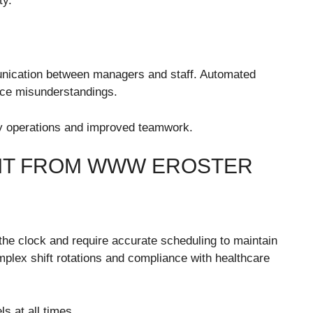
ty.
nication between managers and staff. Automated
uce misunderstandings.
ly operations and improved teamwork.
FIT FROM WWW EROSTER
 the clock and require accurate scheduling to maintain
plex shift rotations and compliance with healthcare
ls at all times.