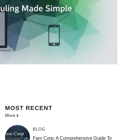
MOST
RECENT
More
BLOG
Fam Corp: A Comprehensive Guide To