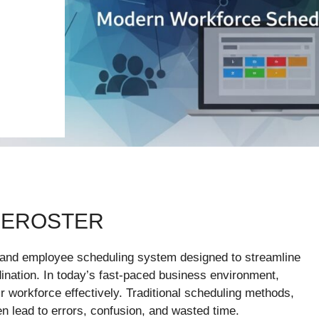
 EROSTER
and employee scheduling system designed to streamline
rdination. In today’s fast-paced business environment,
ir workforce effectively. Traditional scheduling methods,
n lead to errors, confusion, and wasted time.