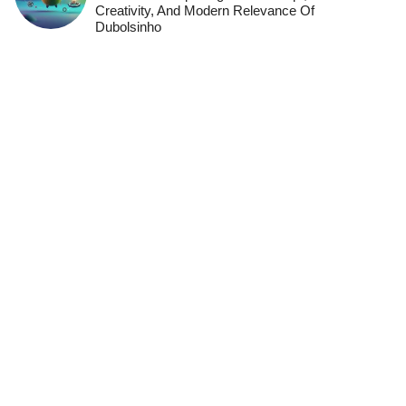
Creativity, And Modern Relevance Of
Dubolsinho