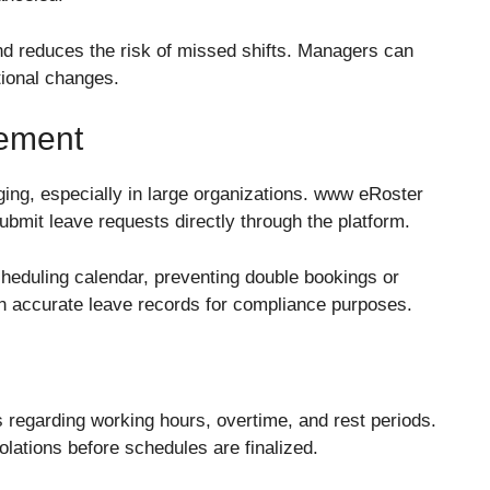
and reduces the risk of missed shifts. Managers can
ional changes.
ement
ing, especially in large organizations. www eRoster
ubmit leave requests directly through the platform.
cheduling calendar, preventing double bookings or
ain accurate leave records for compliance purposes.
s regarding working hours, overtime, and rest periods.
olations before schedules are finalized.