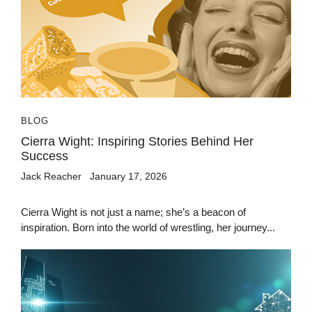
BLOG
Cierra Wight: Inspiring Stories Behind Her
Success
Jack Reacher
January 17, 2026
Cierra Wight is not just a name; she’s a beacon of
inspiration. Born into the world of wrestling, her journey...