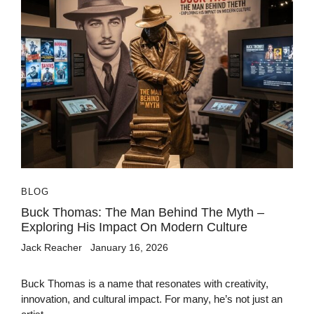
BLOG
Buck Thomas: The Man Behind The Myth –
Exploring His Impact On Modern Culture
Jack Reacher
January 16, 2026
Buck Thomas is a name that resonates with creativity,
innovation, and cultural impact. For many, he’s not just an