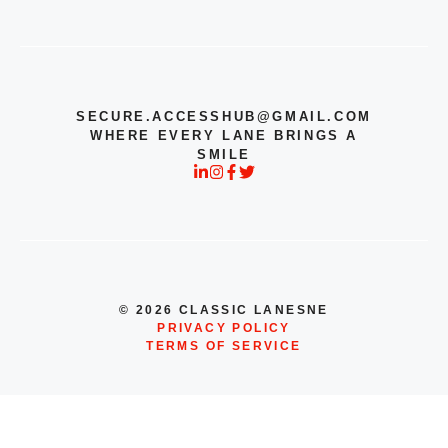
SECURE.ACCESSHUB@GMAIL.COM
WHERE EVERY LANE BRINGS A
SMILE
© 2026 CLASSIC LANESNE
PRIVACY POLICY
TERMS OF SERVICE