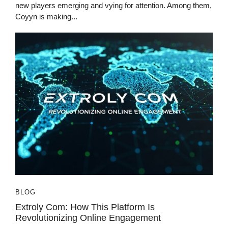
new players emerging and vying for attention. Among them,
Coyyn is making...
BLOG
Extroly Com: How This Platform Is
Revolutionizing Online Engagement