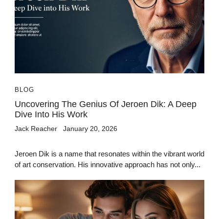
BLOG
Uncovering The Genius Of Jeroen Dik: A Deep
Dive Into His Work
Jack Reacher
January 20, 2026
Jeroen Dik is a name that resonates within the vibrant world
of art conservation. His innovative approach has not only...