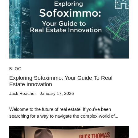
BLOG
Exploring Sofoximmo: Your Guide To Real
Estate Innovation
Jack Reacher
January 17, 2026
Welcome to the future of real estate! If you’ve been
searching for a way to navigate the complex world of...