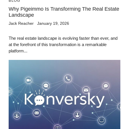
BLOG
Why Pigeimmo Is Transforming The Real Estate
Landscape
Jack Reacher
January 19, 2026
The real estate landscape is evolving faster than ever, and
at the forefront of this transformation is a remarkable
platform...