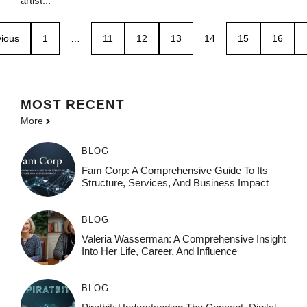
artist...
ious
1
…
11
12
13
14
15
16
MOST
RECENT
More
BLOG
Fam Corp: A Comprehensive Guide To Its
Structure, Services, And Business Impact
BLOG
Valeria Wasserman: A Comprehensive Insight
Into Her Life, Career, And Influence
BLOG