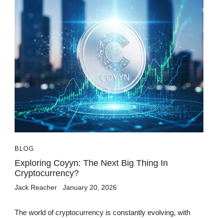
BLOG
Exploring Coyyn: The Next Big Thing In
Cryptocurrency?
Jack Reacher
January 20, 2026
The world of cryptocurrency is constantly evolving, with