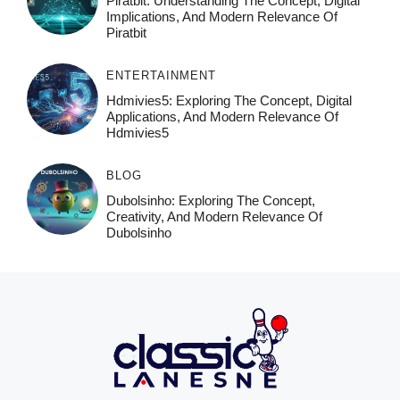
Piratbit: Understanding The Concept, Digital
Implications, And Modern Relevance Of
Piratbit
ENTERTAINMENT
Hdmivies5: Exploring The Concept, Digital
Applications, And Modern Relevance Of
Hdmivies5
BLOG
Dubolsinho: Exploring The Concept,
Creativity, And Modern Relevance Of
Dubolsinho