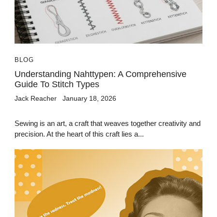
BLOG
Understanding Nahttypen: A Comprehensive
Guide To Stitch Types
Jack Reacher
January 18, 2026
Sewing is an art, a craft that weaves together creativity and
precision. At the heart of this craft lies a...