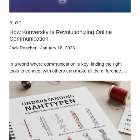
BLOG
How Konversky Is Revolutionizing Online
Communication
Jack Reacher
January 18, 2026
In a world where communication is key, finding the right
tools to connect with others can make all the difference....