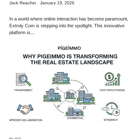
Jack Reacher
January 19, 2026
In a world where online interaction has become paramount,
Extroly Com is stepping into the spotlight. This innovative
platform is...