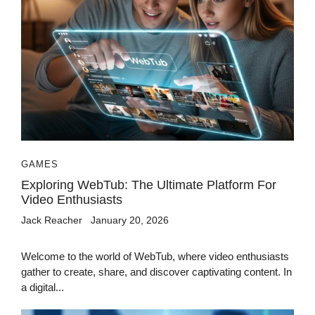
GAMES
Exploring WebTub: The Ultimate Platform For
Video Enthusiasts
Jack Reacher
January 20, 2026
Welcome to the world of WebTub, where video enthusiasts
gather to create, share, and discover captivating content. In
a digital...